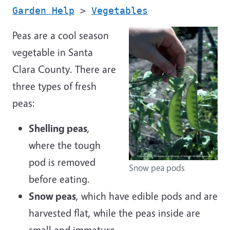
Garden Help
>
Vegetables
Peas are a cool season
vegetable in Santa
Clara County. There are
three types of fresh
peas:
Shelling peas
,
where the tough
pod is removed
Snow pea pods
before eating.
Snow peas
, which have edible pods and are
harvested flat, while the peas inside are
small and immature.