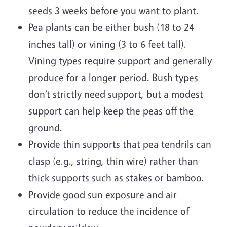
seeds 3 weeks before you want to plant.
Pea plants can be either bush (18 to 24
inches tall) or vining (3 to 6 feet tall).
Vining types require support and generally
produce for a longer period. Bush types
don’t strictly need support, but a modest
support can help keep the peas off the
ground.
Provide thin supports that pea tendrils can
clasp (e.g., string, thin wire) rather than
thick supports such as stakes or bamboo.
Provide good sun exposure and air
circulation to reduce the incidence of