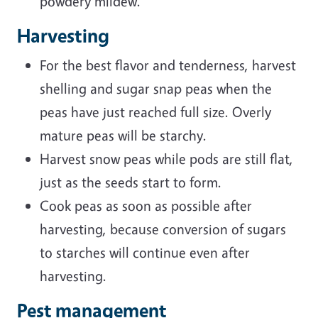
powdery mildew.
Harvesting
For the best flavor and tenderness, harvest
shelling and sugar snap peas when the
peas have just reached full size. Overly
mature peas will be starchy.
Harvest snow peas while pods are still flat,
just as the seeds start to form.
Cook peas as soon as possible after
harvesting, because conversion of sugars
to starches will continue even after
harvesting.
Pest management