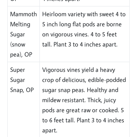
Mammoth
Heirloom variety with sweet 4 to
Melting
5 inch long flat pods are borne
Sugar
on vigorous vines. 4 to 5 feet
(snow
tall. Plant 3 to 4 inches apart.
pea), OP
Super
Vigorous vines yield a heavy
Sugar
crop of delicious, edible-podded
Snap, OP
sugar snap peas. Healthy and
mildew resistant. Thick, juicy
pods are great raw or cooked. 5
to 6 feet tall. Plant 3 to 4 inches
apart.