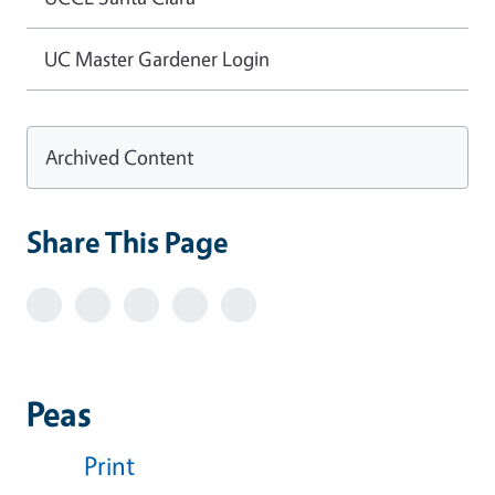
UC Master Gardener Login
Archived Content
Share This Page
Peas
Print