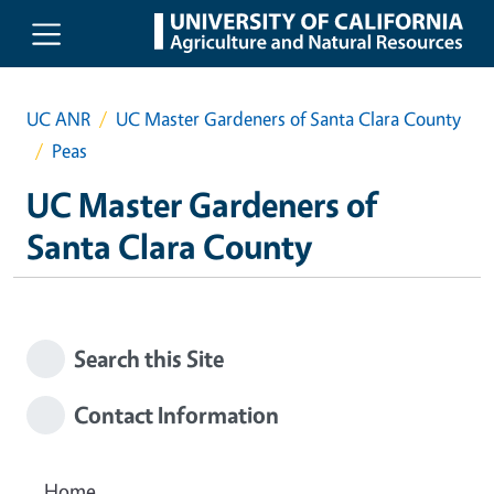
Skip to main content
UC ANR
UC Master Gardeners of Santa Clara County
Peas
UC Master Gardeners of
Santa Clara County
Search this Site
Contact Information
Home