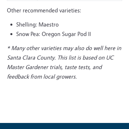
Other recommended varieties:
Shelling: Maestro
Snow Pea: Oregon Sugar Pod II
* Many other varieties may also do well here in
Santa Clara County. This list is based on UC
Master Gardener trials, taste tests, and
feedback from local growers.