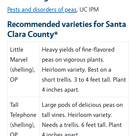
Pests and disorders of peas
, UC IPM
Recommended varieties for Santa
Clara County*
Little
Heavy yields of fine-flavored
Marvel
peas on vigorous plants.
(shelling),
Heirloom variety. Best on a
OP
short trellis. 3 to 4 feet tall. Plant
4 inches apart.
Tall
Large pods of delicious peas on
Telephone
tall vines. Heirloom variety.
(shelling),
Needs a trellis. 6 feet tall. Plant
OP
4 inches apart.