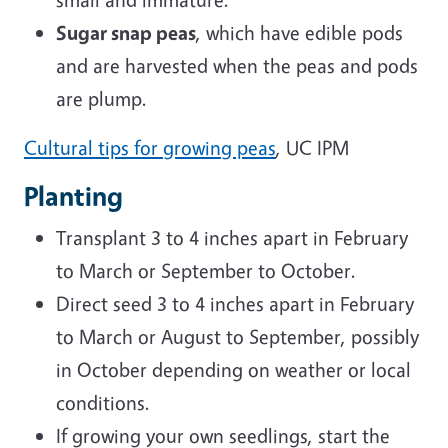
Sugar snap peas
, which have edible pods
and are harvested when the peas and pods
are plump.
Cultural tips for growing peas
, UC IPM
Planting
Transplant 3 to 4 inches apart in February
to March or September to October.
Direct seed 3 to 4 inches apart in February
to March or August to September, possibly
in October depending on weather or local
conditions.
If growing your own seedlings, start the