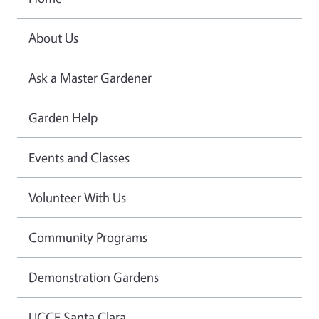
About Us
Ask a Master Gardener
Garden Help
Events and Classes
Volunteer With Us
Community Programs
Demonstration Gardens
UCCE Santa Clara