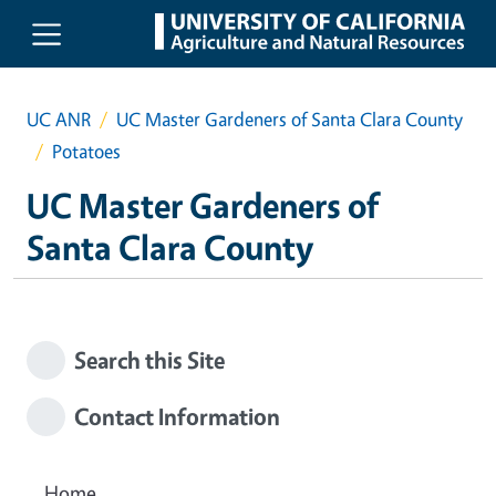
Skip to main content
UC ANR
UC Master Gardeners of Santa Clara County
Potatoes
UC Master Gardeners of
Santa Clara County
Search this Site
Contact Information
Home