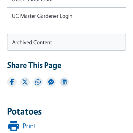
UC Master Gardener Login
Archived Content
Share This Page
Potatoes
Print