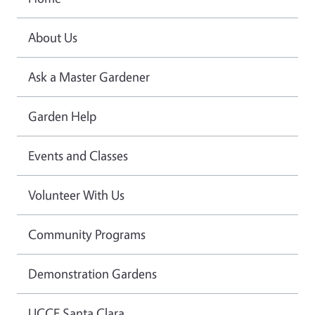
About Us
Ask a Master Gardener
Garden Help
Events and Classes
Volunteer With Us
Community Programs
Demonstration Gardens
UCCE Santa Clara