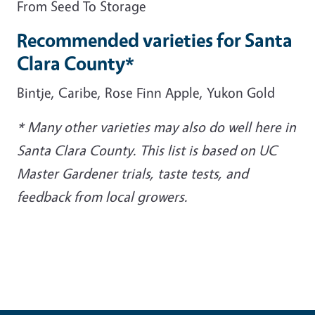
From Seed To Storage
Recommended varieties for Santa
Clara County*
Bintje, Caribe, Rose Finn Apple, Yukon Gold
* Many other varieties may also do well here in
Santa Clara County. This list is based on UC
Master Gardener trials, taste tests, and
feedback from local growers.