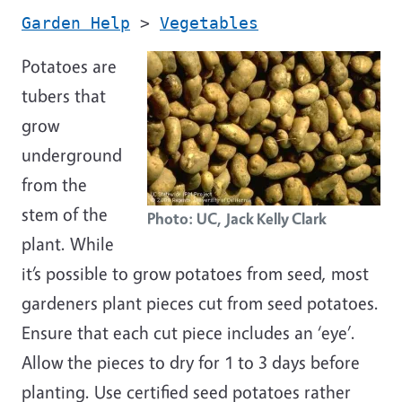
Garden Help
>
Vegetables
Potatoes are
tubers that
grow
underground
from the
stem of the
Photo: UC, Jack Kelly Clark
plant. While
it’s possible to grow potatoes from seed, most
gardeners plant pieces cut from seed potatoes.
Ensure that each cut piece includes an ‘eye’.
Allow the pieces to dry for 1 to 3 days before
planting. Use certified seed potatoes rather