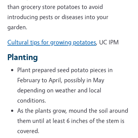
than grocery store potatoes to avoid
introducing pests or diseases into your
garden.
Cultural tips for growing potatoes
, UC IPM
Planting
Plant prepared seed potato pieces in
February to April, possibly in May
depending on weather and local
conditions.
As the plants grow, mound the soil around
them until at least 6 inches of the stem is
covered.