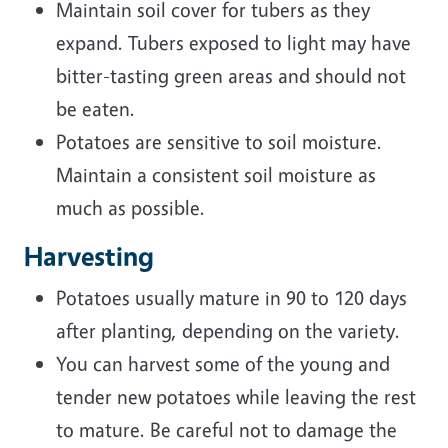
Maintain soil cover for tubers as they
expand. Tubers exposed to light may have
bitter-tasting green areas and should not
be eaten.
Potatoes are sensitive to soil moisture.
Maintain a consistent soil moisture as
much as possible.
Harvesting
Potatoes usually mature in 90 to 120 days
after planting, depending on the variety.
You can harvest some of the young and
tender new potatoes while leaving the rest
to mature. Be careful not to damage the