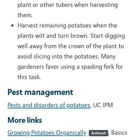
plant or other tubers when harvesting
them.
Harvest remaining potatoes when the
plants wilt and turn brown. Start digging
well away from the crown of the plant to
avoid slicing into the potatoes. Many
gardeners favor using a spading fork for
this task.
Pest management
Pests and disorders of potatoes
, UC IPM
More links
Growing Potatoes Organically
, Basics
Archived