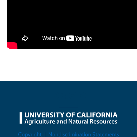
Legal Menu
Copyright
Nondiscrimination Statements