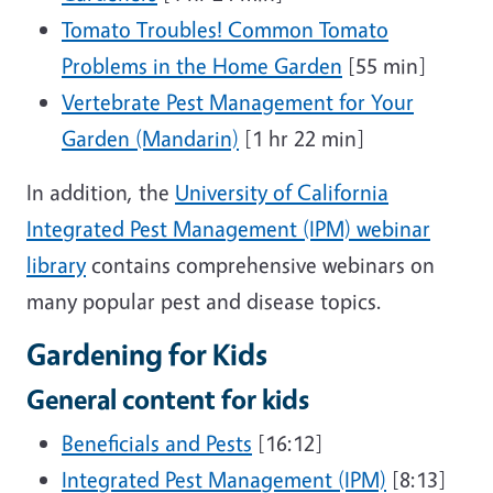
Tomato Troubles! Common Tomato
Problems in the Home Garden
[55 min]
Vertebrate Pest Management for Your
Garden (Mandarin)
[1 hr 22 min]
In addition, the
University of California
Integrated Pest Management (IPM) webinar
library
contains comprehensive webinars on
many popular pest and disease topics.
Gardening for Kids
General content for kids
Beneficials and Pests
[16:12]
Integrated Pest Management (IPM)
[8:13]