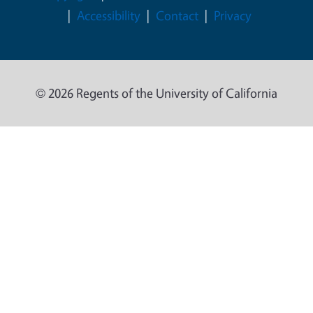
Accessibility
Contact
Privacy
© 2026 Regents of the University of California