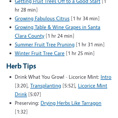
Getting Fruit Trees Off to a Good Start
[1
hr 28 min]
Growing Fabulous Citrus
[1 hr 34 min]
Growing Table & Wine Grapes in Santa
Clara County
[1 hr 24 min]
Summer Fruit Tree Pruning
[1 hr 31 min]
Winter Fruit Tree Care
[1 hr 25 min]
Herb Tips
Drink What You Grow! - Licorice Mint:
Intro
[3:20],
Transplanting
[5:52],
Licorice Mint
Drink
[5:07]
Preserving:
Drying Herbs Like Tarragon
[1:32]