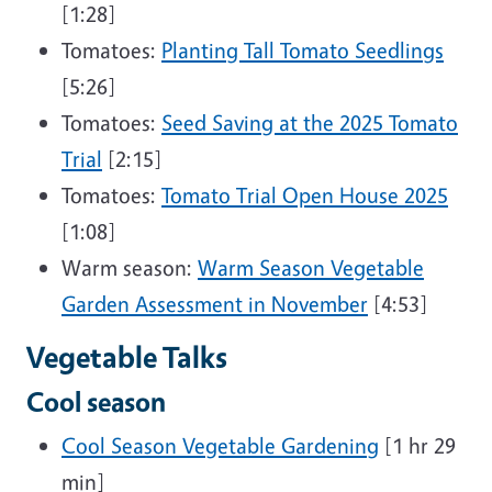
[1:28]
Tomatoes:
Planting Tall Tomato Seedlings
[5:26]
Tomatoes:
Seed Saving at the 2025 Tomato
Trial
[2:15]
Tomatoes:
Tomato Trial Open House 2025
[1:08]
Warm season:
Warm Season Vegetable
Garden Assessment in November
[4:53]
Vegetable Talks
Cool season
Cool Season Vegetable Gardening
[1 hr 29
min]