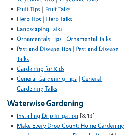
Fruit Tips
|
Fruit Talks
Herb Tips
|
Herb Talks
Landscaping Talks
Ornamentals Tips
|
Ornamental Talks
Pest and Disease Tips
|
Pest and Disease
Talks
Gardening for Kids
General Gardening Tips
|
General
Gardening Talks
Waterwise Gardening
Installing Drip Irrigation
[8:13]
Make Every Drop Count: Home Gardening