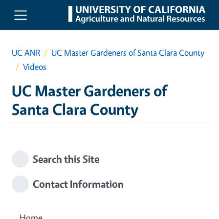
Skip to main content
UC ANR
UC Master Gardeners of Santa Clara County
Videos
UC Master Gardeners of
Santa Clara County
Search this Site
Contact Information
Home