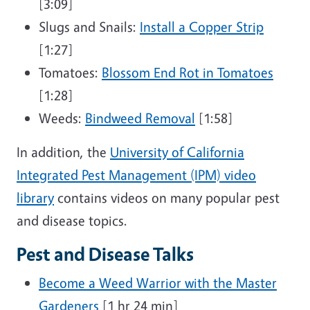
[3:09]
Slugs and Snails:
Install a Copper Strip
[1:27]
Tomatoes:
Blossom End Rot in Tomatoes
[1:28]
Weeds:
Bindweed Removal
[1:58]
In addition, the
University of California
Integrated Pest Management (IPM) video
library
contains videos on many popular pest
and disease topics.
Pest and Disease Talks
Become a Weed Warrior with the Master
Gardeners
[1 hr 24 min]