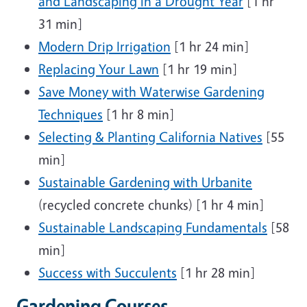
and Landscaping in a Drought Year
[1 hr
31 min]
Modern Drip Irrigation
[1 hr 24 min]
Replacing Your Lawn
[1 hr 19 min]
Save Money with Waterwise Gardening
Techniques
[1 hr 8 min]
Selecting & Planting California Natives
[55
min]
Sustainable Gardening with Urbanite
(recycled concrete chunks) [1 hr 4 min]
Sustainable Landscaping Fundamentals
[58
min]
Success with Succulents
[1 hr 28 min]
Gardening Courses