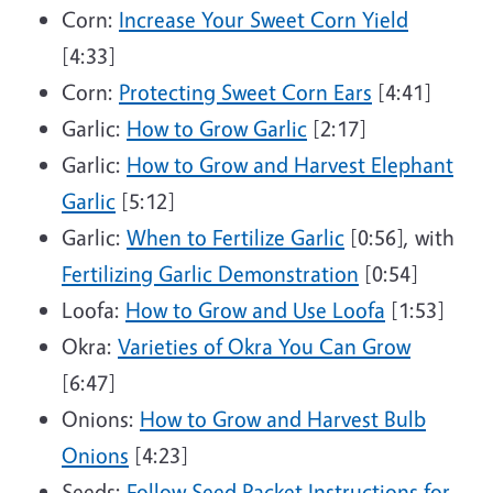
Corn:
Increase Your Sweet Corn Yield
[4:33]
Corn:
Protecting Sweet Corn Ears
[4:41]
Garlic:
How to Grow Garlic
[2:17]
Garlic:
How to Grow and Harvest Elephant
Garlic
[5:12]
Garlic:
When to Fertilize Garlic
[0:56], with
Fertilizing Garlic Demonstration
[0:54]
Loofa:
How to Grow and Use Loofa
[1:53]
Okra:
Varieties of Okra You Can Grow
[6:47]
Onions:
How to Grow and Harvest Bulb
Onions
[4:23]
Seeds:
Follow Seed Packet Instructions for