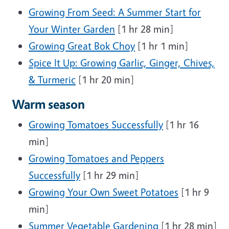
Growing From Seed: A Summer Start for
Your Winter Garden
[1 hr 28 min]
Growing Great Bok Choy
[1 hr 1 min]
Spice It Up: Growing Garlic, Ginger, Chives,
& Turmeric
[1 hr 20 min]
Warm season
Growing Tomatoes Successfully
[1 hr 16
min]
Growing Tomatoes and Peppers
Successfully
[1 hr 29 min]
Growing Your Own Sweet Potatoes
[1 hr 9
min]
Summer Vegetable Gardening
[1 hr 28 min]