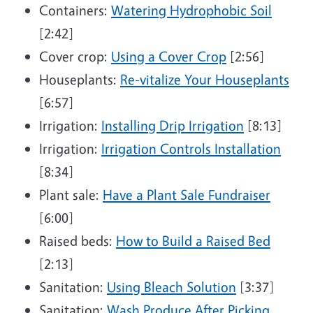
Containers:
Watering Hydrophobic Soil
[2:42]
Cover crop:
Using a Cover Crop
[2:56]
Houseplants:
Re-vitalize Your Houseplants
[6:57]
Irrigation:
Installing Drip Irrigation
[8:13]
Irrigation:
Irrigation Controls Installation
[8:34]
Plant sale:
Have a Plant Sale Fundraiser
[6:00]
Raised beds:
How to Build a Raised Bed
[2:13]
Sanitation:
Using Bleach Solution
[3:37]
Sanitation:
Wash Produce After Picking