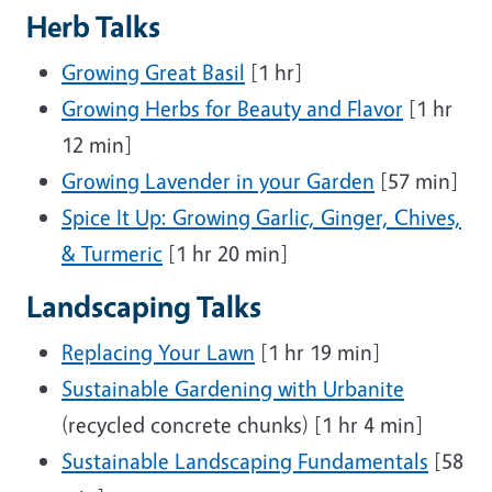
Herb Talks
Growing Great Basil
[1 hr]
Growing Herbs for Beauty and Flavor
[1 hr
12 min]
Growing Lavender in your Garden
[57 min]
Spice It Up: Growing Garlic, Ginger, Chives,
& Turmeric
[1 hr 20 min]
Landscaping Talks
Replacing Your Lawn
[1 hr 19 min]
Sustainable Gardening with Urbanite
(recycled concrete chunks) [1 hr 4 min]
Sustainable Landscaping Fundamentals
[58