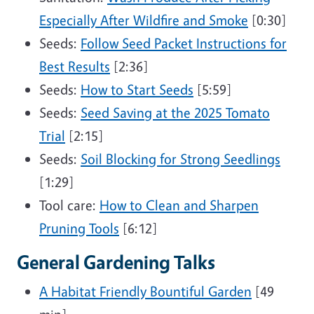
Especially After Wildfire and Smoke
[0:30]
Seeds:
Follow Seed Packet Instructions for
Best Results
[2:36]
Seeds:
How to Start Seeds
[5:59]
Seeds:
Seed Saving at the 2025 Tomato
Trial
[2:15]
Seeds:
Soil Blocking for Strong Seedlings
[1:29]
Tool care:
How to Clean and Sharpen
Pruning Tools
[6:12]
General Gardening Talks
A Habitat Friendly Bountiful Garden
[49