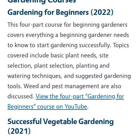
Gardening for Beginners (2022)
This four-part course for beginning gardeners
covers everything a beginning gardener needs
to know to start gardening successfully. Topics
covered include basic plant needs, site
selection, plant selection, planting and
watering techniques, and suggested gardening
tools. Weed and pest management are also
discussed.
View the four-part “Gardening for
Beginners” course on YouTube
.
Successful Vegetable Gardening
(2021)