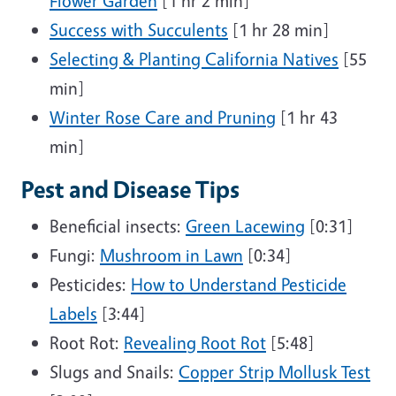
Flower Garden
[1 hr 2 min]
Success with Succulents
[1 hr 28 min]
Selecting & Planting California Natives
[55
min]
Winter Rose Care and Pruning
[1 hr 43
min]
Pest and Disease Tips
Beneficial insects:
Green Lacewing
[0:31]
Fungi:
Mushroom in Lawn
[0:34]
Pesticides:
How to Understand Pesticide
Labels
[3:44]
Root Rot:
Revealing Root Rot
[5:48]
Slugs and Snails:
Copper Strip Mollusk Test