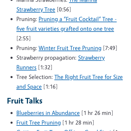
Strawberry Tree
[0:56]
Pruning:
Pruning a ”Fruit Cocktail” Tree -
five fruit varieties grafted onto one tree
[2:55]
Pruning:
Winter Fruit Tree Pruning
[7:49]
Strawberry propagation:
Strawberry
Runners
[1:32]
Tree Selection:
The Right Fruit Tree for Size
and Space
[1:16]
Fruit Talks
Blueberries in Abundance
[1 hr 26 min]
Fruit Tree Pruning
[1 hr 28 min]