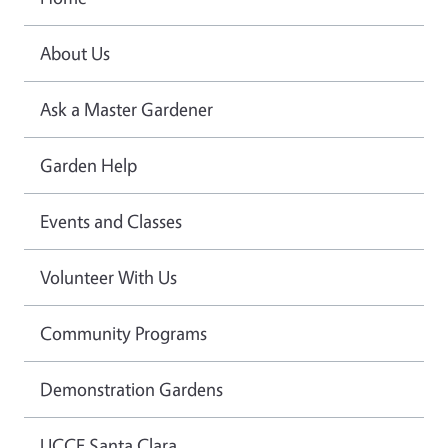
About Us
Ask a Master Gardener
Garden Help
Events and Classes
Volunteer With Us
Community Programs
Demonstration Gardens
UCCE Santa Clara