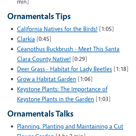
min]
Ornamentals Tips
California Natives for the Birds!
[1:05]
Clarkia
[0:45]
Ceanothus Buckbrush - Meet This Santa
Clara County Native!
[0:29]
Deer Grass - Habitat for Lady Beetles
[1:18]
Grow a Habitat Garden
[1:06]
Keystone Plants: The Importance of
Keystone Plants in the Garden
[1:03]
Ornamentals Talks
Planning, Planting and Maintaining a Cut