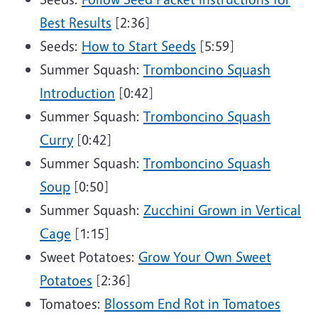
Best Results
[2:36]
Seeds:
How to Start Seeds
[5:59]
Summer Squash:
Tromboncino Squash
Introduction
[0:42]
Summer Squash:
Tromboncino Squash
Curry
[0:42]
Summer Squash:
Tromboncino Squash
Soup
[0:50]
Summer Squash:
Zucchini Grown in Vertical
Cage
[1:15]
Sweet Potatoes:
Grow Your Own Sweet
Potatoes
[2:36]
Tomatoes:
Blossom End Rot in Tomatoes