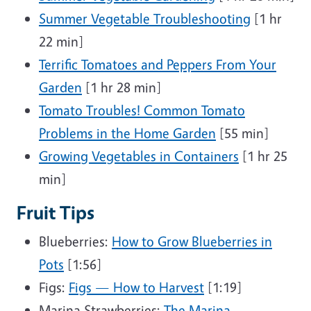
Summer Vegetable Troubleshooting
[1 hr
22 min]
Terrific Tomatoes and Peppers From Your
Garden
[1 hr 28 min]
Tomato Troubles! Common Tomato
Problems in the Home Garden
[55 min]
Growing Vegetables in Containers
[1 hr 25
min]
Fruit Tips
Blueberries:
How to Grow Blueberries in
Pots
[1:56]
Figs:
Figs — How to Harvest
[1:19]
Marina Strawberries:
The Marina