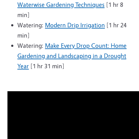
Waterwise Gardening Techniques
[1 hr 8
min]
Watering:
Modern Drip Irrigation
[1 hr 24
min]
Watering:
Make Every Drop Count: Home
Gardening and Landscaping in a Drought
Year
[1 hr 31 min]