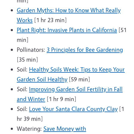
min]
Garden Myths: How to Know What Really
Works
[1 hr 23 min]
Plant Right: Invasive Plants in California
[51
min]
Pollinators:
3 Principles for Bee Gardening
[35 min]
Soil:
Healthy Soils Week: Tips to Keep Your
Garden Soil Healthy
[59 min]
Soil:
Improving Garden Soil Fertility in Fall
and Winter
[1 hr 9 min]
Soil:
Love Your Santa Clara County Clay
[1
hr 39 min]
Watering:
Save Money with