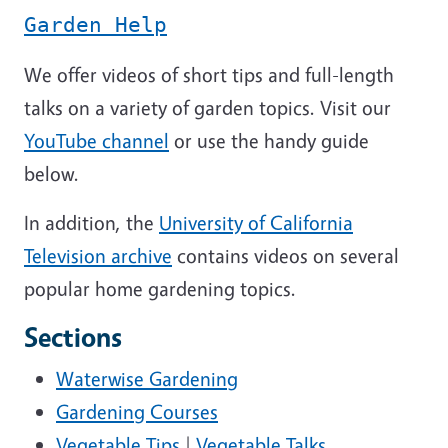
Garden Help
We offer videos of short tips and full-length
talks on a variety of garden topics. Visit our
YouTube channel
or use the handy guide
below.
In addition, the
University of California
Television archive
contains videos on several
popular home gardening topics.
Sections
Waterwise Gardening
Gardening Courses
Vegetable Tips
|
Vegetable Talks