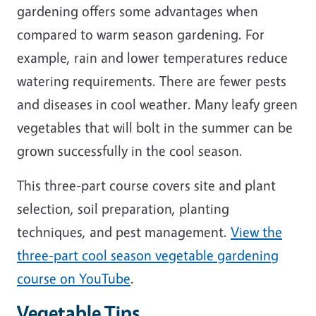
gardening offers some advantages when
compared to warm season gardening. For
example, rain and lower temperatures reduce
watering requirements. There are fewer pests
and diseases in cool weather. Many leafy green
vegetables that will bolt in the summer can be
grown successfully in the cool season.
This three-part course covers site and plant
selection, soil preparation, planting
techniques, and pest management.
View the
three-part cool season vegetable gardening
course on YouTube
.
Vegetable Tips