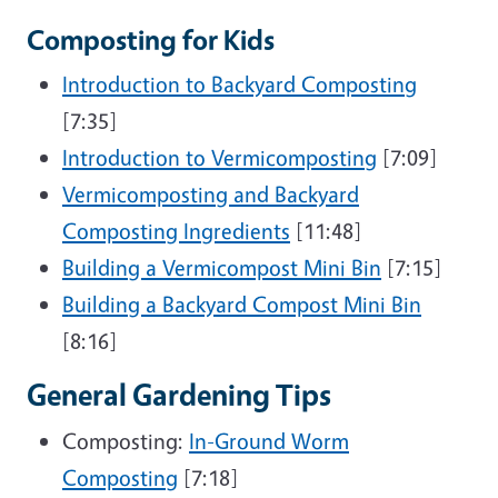
Composting for Kids
Introduction to Backyard Composting
[7:35]
Introduction to Vermicomposting
[7:09]
Vermicomposting and Backyard
Composting Ingredients
[11:48]
Building a Vermicompost Mini Bin
[7:15]
Building a Backyard Compost Mini Bin
[8:16]
General Gardening Tips
Composting:
In-Ground Worm
Composting
[7:18]