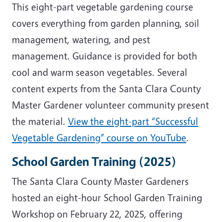
This eight-part vegetable gardening course
covers everything from garden planning, soil
management, watering, and pest
management. Guidance is provided for both
cool and warm season vegetables. Several
content experts from the Santa Clara County
Master Gardener volunteer community present
the material.
View the eight-part “Successful
Vegetable Gardening” course on YouTube
.
School Garden Training (2025)
The Santa Clara County Master Gardeners
hosted an eight-hour School Garden Training
Workshop on February 22, 2025, offering