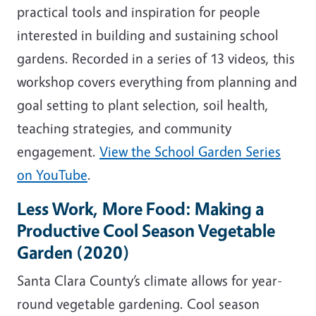
practical tools and inspiration for people
interested in building and sustaining school
gardens. Recorded in a series of 13 videos, this
workshop covers everything from planning and
goal setting to plant selection, soil health,
teaching strategies, and community
engagement.
View the School Garden Series
on YouTube
.
Less Work, More Food: Making a
Productive Cool Season Vegetable
Garden (2020)
Santa Clara County’s climate allows for year-
round vegetable gardening. Cool season