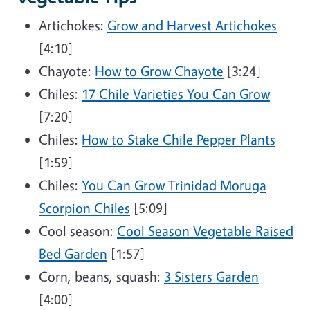
Artichokes:
Grow and Harvest Artichokes
[4:10]
Chayote:
How to Grow Chayote
[3:24]
Chiles:
17 Chile Varieties You Can Grow
[7:20]
Chiles:
How to Stake Chile Pepper Plants
[1:59]
Chiles:
You Can Grow Trinidad Moruga
Scorpion Chiles
[5:09]
Cool season:
Cool Season Vegetable Raised
Bed Garden
[1:57]
Corn, beans, squash:
3 Sisters Garden
[4:00]