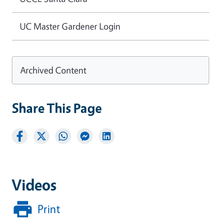
UC Master Gardener Login
Archived Content
Share This Page
Videos
Print