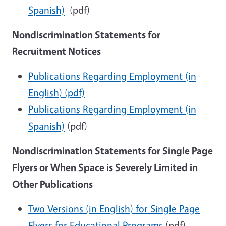
Spanish)
(pdf)
Nondiscrimination Statements for
Recruitment Notices
Publications Regarding Employment (in
English) (pdf)
Publications Regarding Employment (in
Spanish)
(pdf)
Nondiscrimination Statements for Single Page
Flyers or When Space is Severely Limited in
Other Publications
Two Versions (in English) for Single Page
Flyers for Educational Programs
(pdf)