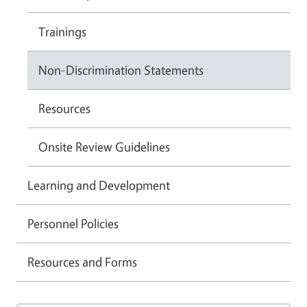
Trainings
Non-Discrimination Statements
Resources
Onsite Review Guidelines
Learning and Development
Personnel Policies
Resources and Forms