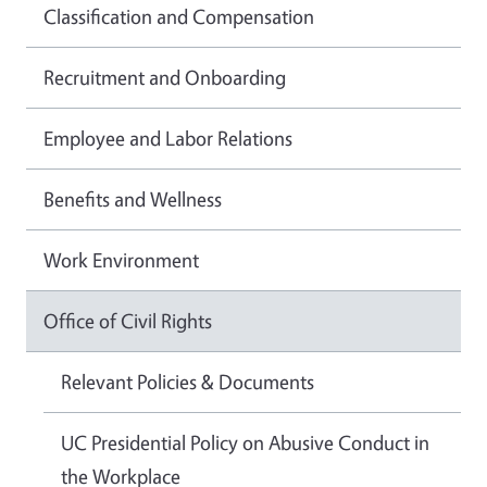
Classification and Compensation
Recruitment and Onboarding
Employee and Labor Relations
Benefits and Wellness
Work Environment
Office of Civil Rights
Relevant Policies & Documents
UC Presidential Policy on Abusive Conduct in
the Workplace