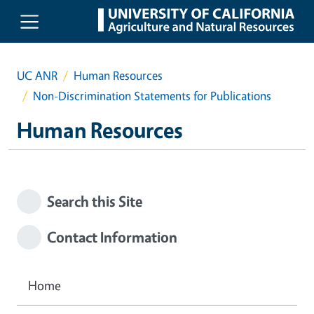
Skip to main content
UC ANR
Human Resources
Non-Discrimination Statements for Publications
Human Resources
Search this Site
Contact Information
Home