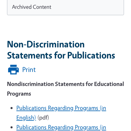
Archived Content
Non-Discrimination
Statements for Publications
Print
Nondiscrimination Statements for Educational
Programs
Publications Regarding Programs (in
English)
(pdf)
Publications Regarding Programs (in