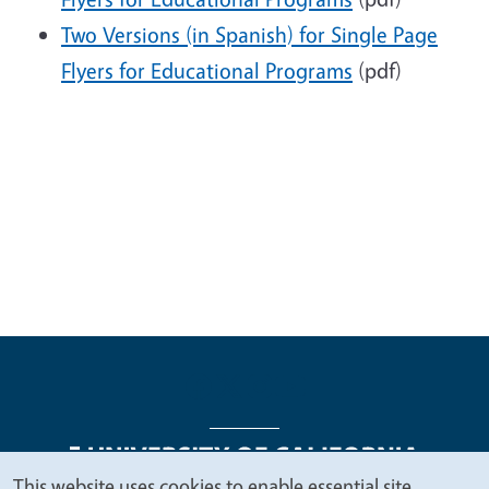
Two Versions (in Spanish) for Single Page
Flyers for Educational Programs
(pdf)
This website uses cookies to enable essential site