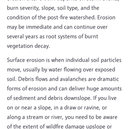
burn severity, slope, soil type, and the
condition of the post-fire watershed. Erosion
may be immediate and can continue over
several years as root systems of burnt
vegetation decay.
Surface erosion is when individual soil particles
move, usually by water flowing over exposed
soil. Debris flows and avalanches are dramatic
forms of erosion and can deliver huge amounts
of sediment and debris downslope. If you live
on or near a slope, in a draw or ravine, or
along a stream or river, you need to be aware
of the extent of wildfire damage upslope or