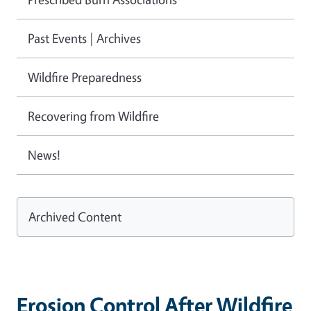
Past Events | Archives
Wildfire Preparedness
Recovering from Wildfire
News!
Archived Content
Erosion Control After Wildfire