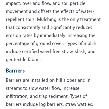
impact, overland flow, and soil particle
movement and offsets the effects of water-
repellent soils. Mulching is the only treatment
that consistently and significantly reduces
erosion rates by immediately increasing the
percentage of ground cover. Types of mulch
include certified weed-free straw, slash, and
geotextile fabrics.
Barriers
Barriers are installed on hill slopes and in
streams to slow water flow, increase
infiltration, and trap sediment. Types of
barriers include log barriers, straw wattles,