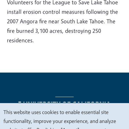
Volunteers for the League to Save Lake Tahoe
install erosion control measures following the
2007 Angora fire near South Lake Tahoe. The
fire burned 3,100 acres, destroying 250
residences.
This website uses cookies to enable essential site
We
functionality, improve your experience, and analyze
Legal Menu
Copyright
Nondiscrimination Statements
value