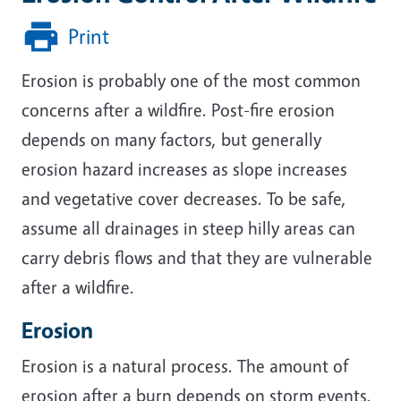
Print
Erosion is probably one of the most common
concerns after a wildfire. Post-fire erosion
depends on many factors, but generally
erosion hazard increases as slope increases
and vegetative cover decreases. To be safe,
assume all drainages in steep hilly areas can
carry debris flows and that they are vulnerable
after a wildfire.
Erosion
Erosion is a natural process. The amount of
erosion after a burn depends on storm events,