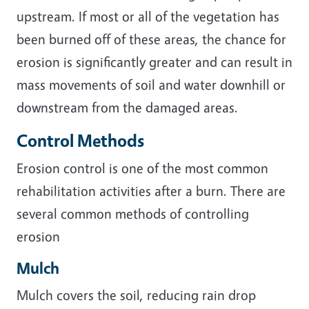
upstream. If most or all of the vegetation has
been burned off of these areas, the chance for
erosion is significantly greater and can result in
mass movements of soil and water downhill or
downstream from the damaged areas.
Control Methods
Erosion control is one of the most common
rehabilitation activities after a burn. There are
several common methods of controlling
erosion
Mulch
Mulch covers the soil, reducing rain drop