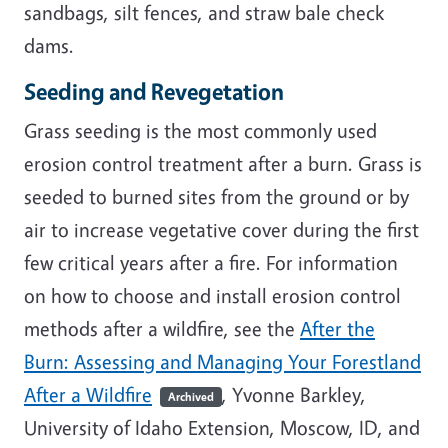
sandbags, silt fences, and straw bale check
dams.
Seeding and Revegetation
Grass seeding is the most commonly used
erosion control treatment after a burn. Grass is
seeded to burned sites from the ground or by
air to increase vegetative cover during the first
few critical years after a fire. For information
on how to choose and install erosion control
methods after a wildfire, see the
After the
Burn: Assessing and Managing Your Forestland
After a Wildfire
, Yvonne Barkley,
Archived
University of Idaho Extension, Moscow, ID, and