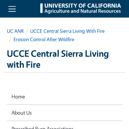
Skip to main content
UC ANR
UCCE Central Sierra Living With Fire
Erosion Control After Wildfire
UCCE Central Sierra Living
with Fire
Home
About Us
Prescribed Burn Associations