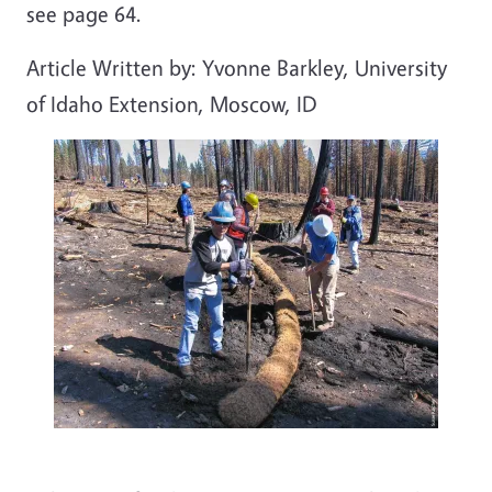
see page 64.
Article Written by: Yvonne Barkley, University
of Idaho Extension, Moscow, ID