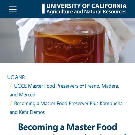
Skip to main content
UC ANR
UCCE Master Food Preservers of Fresno, Madera,
and Merced
Becoming a Master Food Preserver Plus Kombucha
and Kefir Demos
Becoming a Master Food