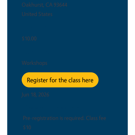
Oakhurst
,
CA
93644
United States
Ticket Price
$10.00
Event Type
Workshops
Register for the class here
Jun 18, 2026
This is an in-person event
Pre-registration is required. Class fee
$10