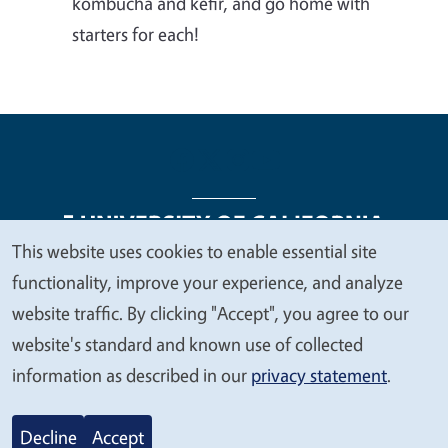
kombucha and kefir, and go home with
starters for each!
This website uses cookies to enable essential site
We
functionality, improve your experience, and analyze
Legal Menu
Copyright
Nondiscrimination Statements
value
website traffic. By clicking "Accept", you agree to our
Accessibility
Contact
Privacy
your
website's standard and known use of collected
privacy
information as described in our
privacy statement
.
© 2026 Regents of the University of California
Decline
Accept