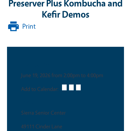
Preserver Plus Kombucha and
Kefir Demos
Print
Date & Time
June 19, 2026 from 2:00pm to 4:00pm
Add to Calendar:
Venue
Sierra Senior Center
49111 Cinder Lane