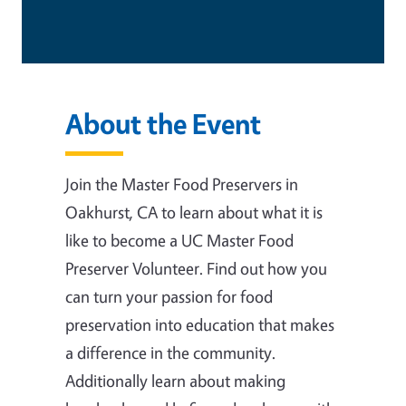
About the Event
Join the Master Food Preservers in
Oakhurst, CA to learn about what it is
like to become a UC Master Food
Preserver Volunteer. Find out how you
can turn your passion for food
preservation into education that makes
a difference in the community.
Additionally learn about making