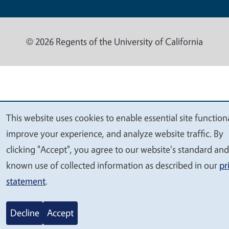
© 2026 Regents of the University of California
This website uses cookies to enable essential site functiona
We
improve your experience, and analyze website traffic. By
value
clicking "Accept", you agree to our website's standard and
your
known use of collected information as described in our
pr
privacy
statement
.
Decline
Accept