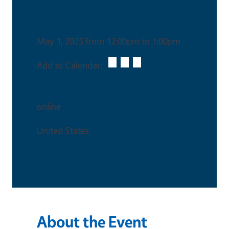
Date & Time
May 1, 2025 from 12:00pm to 1:00pm
Add to Calendar:
Venue
online
United States
About the Event