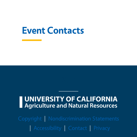
Event Contacts
Legal Menu
Copyright
Nondiscrimination Statements
Accessibility
Contact
Privacy