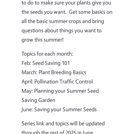
to do to make sure your plants give you
the seeds you want. Get some basics on
all the basic summer crops and bring
questions about things you want to
grow this summer!
Topics for each month:
Feb: Seed Saving 101
March: Plant Breeding Basics
April: Pollination Traffic Control
May: Planning your Summer Seed
Saving Garden
June: Saving your Summer Seeds
Series link and topics will be updated
through the rest of 2025 in June.