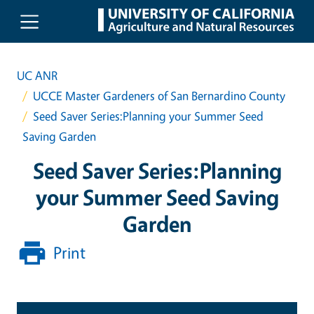
Skip to main content
UC ANR
UCCE Master Gardeners of San Bernardino County
Seed Saver Series:Planning your Summer Seed
Saving Garden
Seed Saver Series:Planning
your Summer Seed Saving
Garden
Print