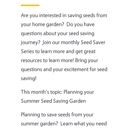
Are you interested in saving seeds from
your home garden? Do you have
questions about your seed saving
journey? Join our monthly Seed Saver
Series to learn more and get great
resources to learn more! Bring your
questions and your excitement for seed
saving!
This month's topic: Planning your
Summer Seed Saving Garden
Planning to save seeds from your
summer garden? Learn what you need