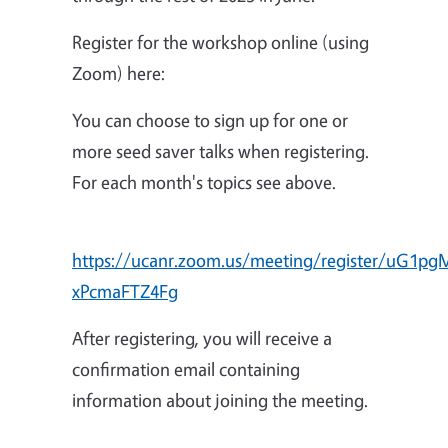
Register for the workshop online (using
Zoom) here:
You can choose to sign up for one or
more seed saver talks when registering.
For each month's topics see above.
https://ucanr.zoom.us/meeting/register/uG1p
xPcmaFTZ4Fg
After registering, you will receive a
confirmation email containing
information about joining the meeting.