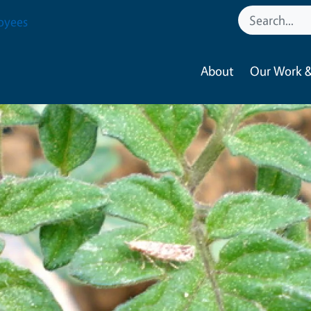
oyees
About
Our Work &