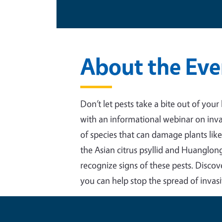
About the Eve
Don’t let pests take a bite out of your
with an informational webinar on inva
of species that can damage plants like
the Asian citrus psyllid and Huanglong
recognize signs of these pests. Disco
you can help stop the spread of invasi