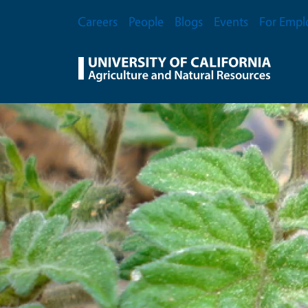
Skip to main content
Secondary Menu
Careers
People
Blogs
Events
For Empl