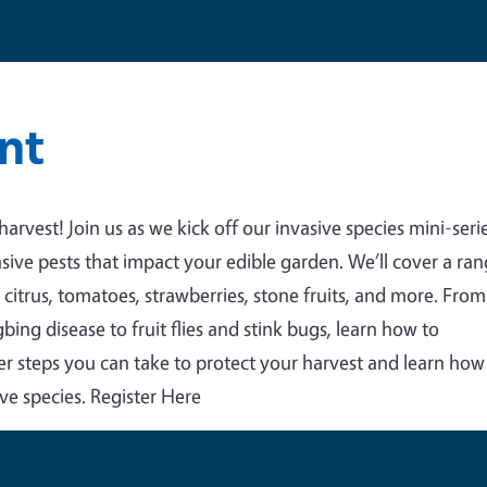
nt
 harvest! Join us as we kick off our invasive species mini-seri
sive pests that impact your edible garden. We’ll cover a ra
 citrus, tomatoes, strawberries, stone fruits, and more.
From
bing disease to fruit flies and stink bugs, learn how to
ver steps you can take to protect your harvest and learn how
ve species. Register Here