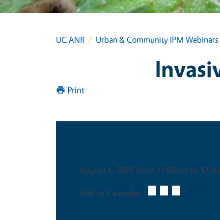
UC ANR
Urban & Community IPM Webinars
Invasi
Print
Date & Time
August 6, 2025 from 11:00am to 12:0
Add to Calendar: