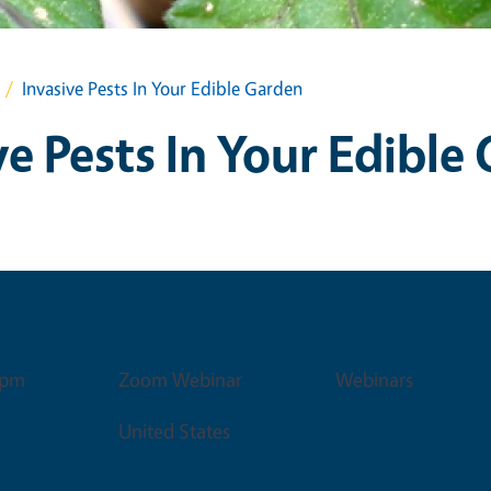
Invasive Pests In Your Edible Garden
ve Pests In Your Edible
Venue
Event Type
0pm
Zoom Webinar
Webinars
United States