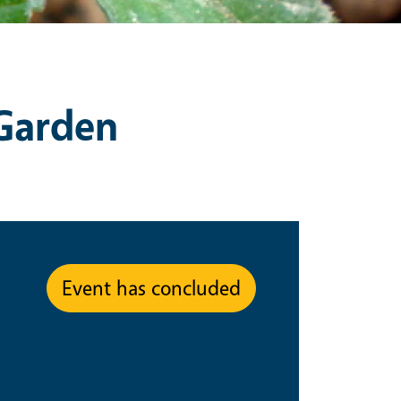
 Garden
Event has concluded