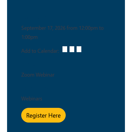
Date & Time
September 17, 2026 from 12:00pm to
1:00pm
Add to Calendar:
Venue
Zoom Webinar
Event Type
Webinars
Register Here