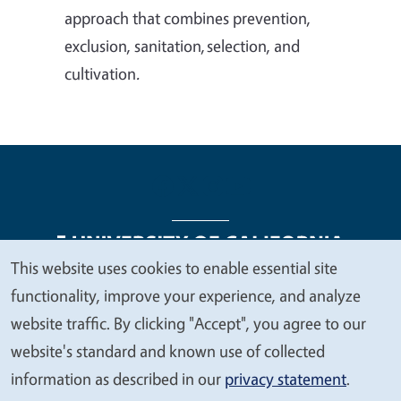
approach that combines prevention,
exclusion, sanitation, selection, and
cultivation
.
This website uses cookies to enable essential site
We
functionality, improve your experience, and analyze
Legal Menu
Copyright
Nondiscrimination Statements
value
website traffic. By clicking "Accept", you agree to our
Accessibility
Contact
Privacy
your
website's standard and known use of collected
privacy
information as described in our
privacy statement
.