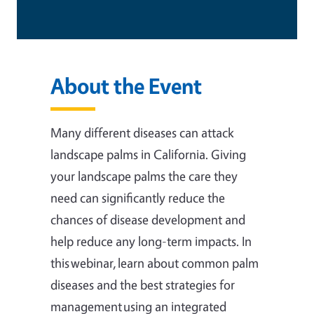
About the Event
Many different diseases can attack
landscape palms in California. Giving
your landscape palms the care they
need can significantly reduce the
chances of disease development and
help reduce any long-term impacts. In
this webinar, learn about common palm
diseases and the best strategies for
management using an integrated