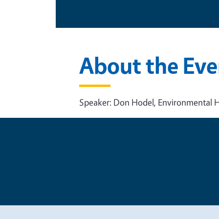
About the Eve
Speaker: Don Hodel, Environmental H
Legal Me
Copyright