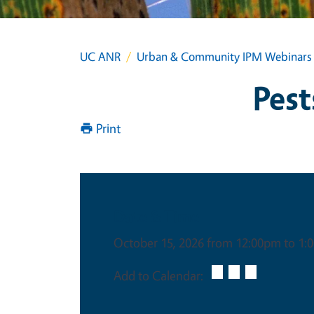
UC ANR
Urban & Community IPM Webinars
Pest
Print
Date & Time
October 15, 2026 from 12:00pm to 1
Add to Calendar: