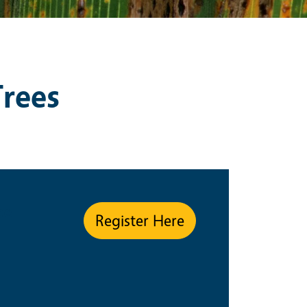
Trees
pe
Register Here