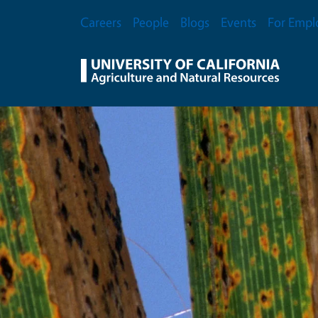
Skip to main content
Secondary Menu
Careers
People
Blogs
Events
For Empl