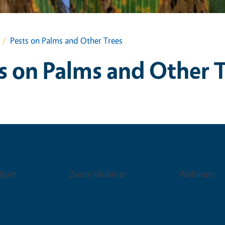
Pests on Palms and Other Trees
s on Palms and Other 
Venue
Event Ty
:00pm
Zoom Webinar
Webinars