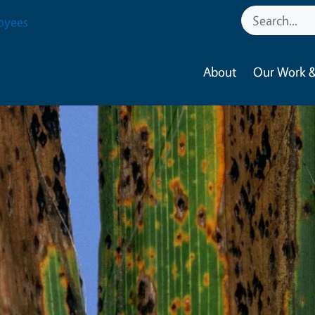
oyees
About
Our Work &