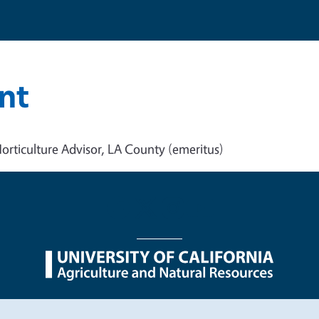
nt
orticulture Advisor, LA County (emeritus)
nu
Nondiscrimination Statements
Accessibility
Contac