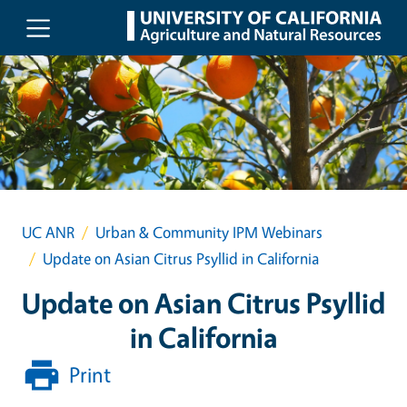
Skip to main content
UC ANR
Urban & Community IPM Webinars
Update on Asian Citrus Psyllid in California
Update on Asian Citrus Psyllid
in California
Print