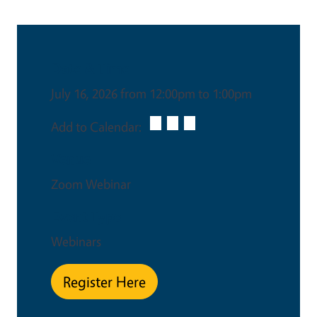
Date & Time
July 16, 2026 from 12:00pm to 1:00pm
Add to Calendar:
Venue
Zoom Webinar
Event Type
Webinars
Register Here