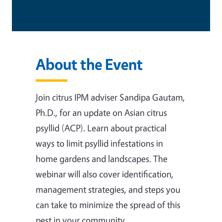
About the Event
Join citrus IPM adviser Sandipa Gautam,
Ph.D., for an update on Asian citrus
psyllid (ACP). Learn about practical
ways to limit psyllid infestations in
home gardens and landscapes. The
webinar will also cover identification,
management strategies, and steps you
can take to minimize the spread of this
pest in your community.