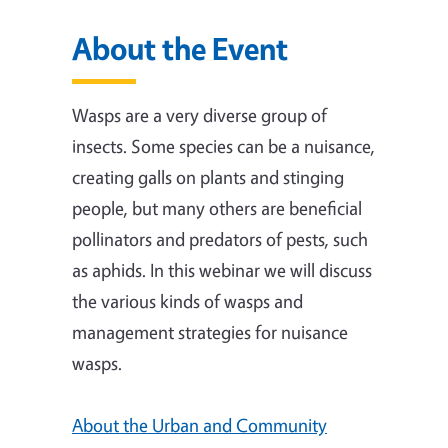
About the Event
Wasps are a very diverse group of
insects. Some species can be a nuisance,
creating galls on plants and stinging
people, but many others are beneficial
pollinators and predators of pests, such
as aphids. In this webinar we will discuss
the various kinds of wasps and
management strategies for nuisance
wasps.
About the Urban and Community