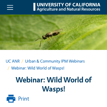
Skip to main content
UC ANR
Urban & Community IPM Webinars
Webinar: Wild World of Wasps!
Webinar: Wild World of
Wasps!
Print