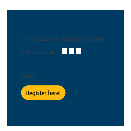
Date & Time
July 17, 2025 from 12:00pm to 1:00pm
Add to Calendar:
Venue
Zoom
Register here!