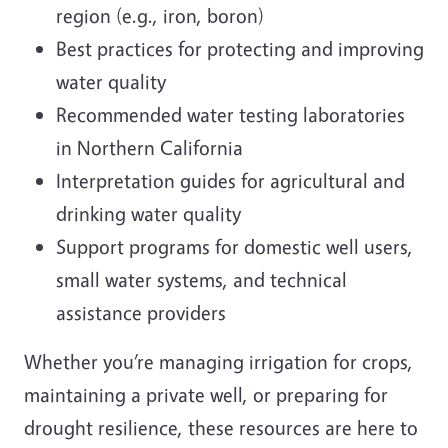
region (e.g., iron, boron)
Best practices for protecting and improving
water quality
Recommended water testing laboratories
in Northern California
Interpretation guides for agricultural and
drinking water quality
Support programs for domestic well users,
small water systems, and technical
assistance providers
Whether you’re managing irrigation for crops,
maintaining a private well, or preparing for
drought resilience, these resources are here to