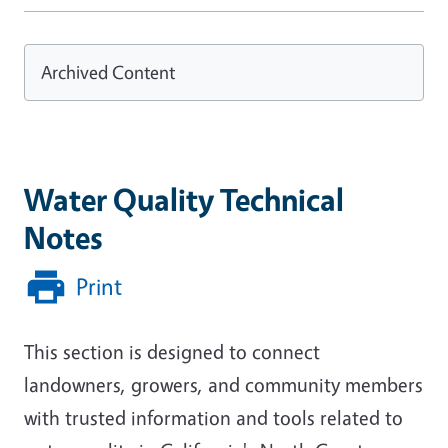
Archived Content
Water Quality Technical
Notes
Print
This section is designed to connect
landowners, growers, and community members
with trusted information and tools related to