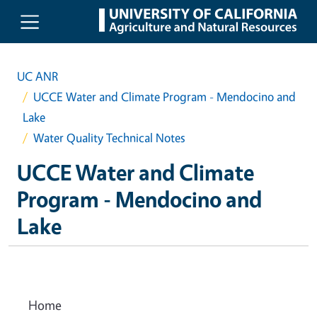
Skip to main content
UC ANR
UCCE Water and Climate Program - Mendocino and
Lake
Water Quality Technical Notes
UCCE Water and Climate
Program - Mendocino and
Lake
Home