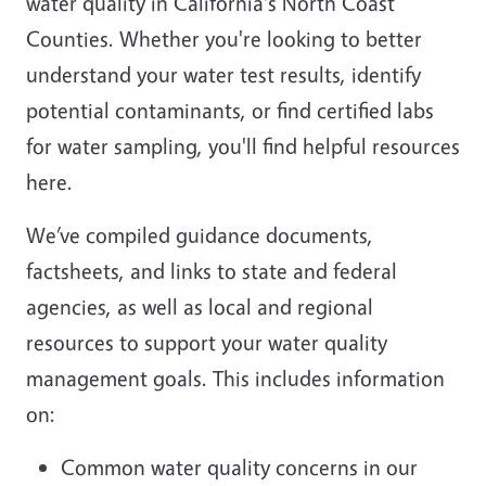
water quality in California's North Coast
Counties. Whether you're looking to better
understand your water test results, identify
potential contaminants, or find certified labs
for water sampling, you'll find helpful resources
here.
We’ve compiled guidance documents,
factsheets, and links to state and federal
agencies, as well as local and regional
resources to support your water quality
management goals. This includes information
on:
Common water quality concerns in our