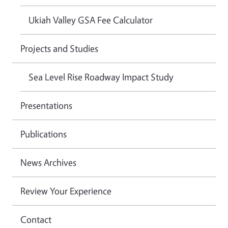
Ukiah Valley GSA Fee Calculator
Projects and Studies
Sea Level Rise Roadway Impact Study
Presentations
Publications
News Archives
Review Your Experience
Contact