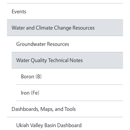
Events
Water and Climate Change Resources
Groundwater Resources
Water Quality Technical Notes
Boron (B)
Iron (Fe)
Dashboards, Maps, and Tools
Ukiah Valley Basin Dashboard