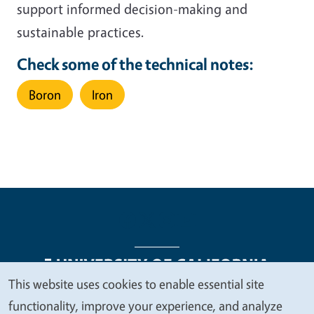
support informed decision-making and
sustainable practices.
Check some of the technical notes:
Boron
Iron
This website uses cookies to enable essential site
We
functionality, improve your experience, and analyze
Legal Menu
Copyright
Nondiscrimination Statements