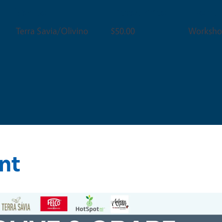
Venue
Ticket Price
Event 
Terra Savia/Olivino
$50.00
Worksho
nt