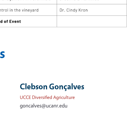
s
Clebson Gonçalves
UCCE Diversified Agriculture
goncalves@ucanr.edu