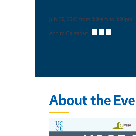
Date & Time
July 30, 2025 from 8:00am to 3:00pm
Add to Calendar:
This is an in-person event
About the Eve
Image