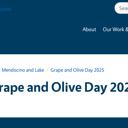
oyees
About
Our Work &
- Mendocino and Lake
Grape and Olive Day 2025
rape and Olive Day 20