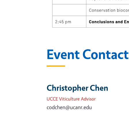
Event Contact
Christopher Chen
UCCE Viticulture Advisor
codchen@ucanr.edu