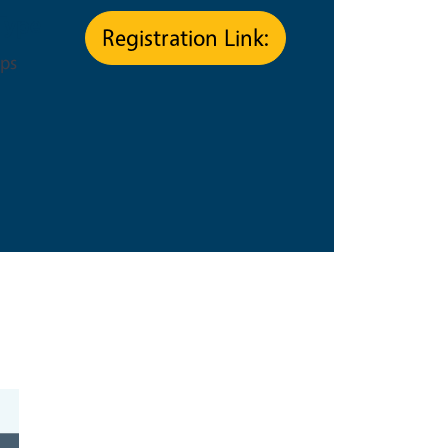
Type
Registration Link:
ps