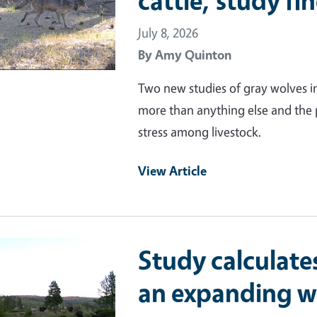
cattle, study fi
July 8, 2026
By
Amy Quinton
Two new studies of gray wolves in
more than anything else and the p
stress among livestock.
View Article
ry Image
Study calculates
an expanding w