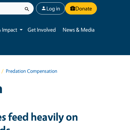
User account menu
Log in
Donate
 Impact
Get Involved
News & Media
Toggle submenu
Predation Compensation
n
es feed heavily on