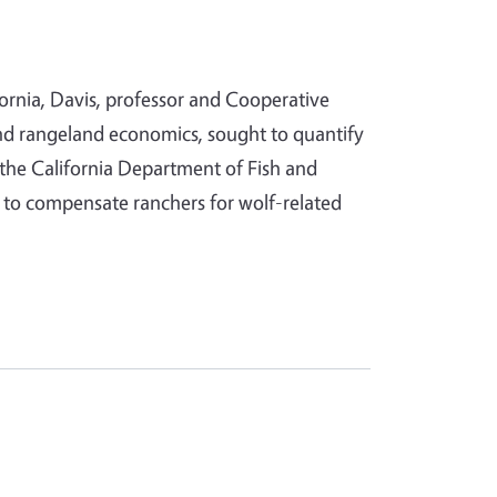
fornia, Davis, professor and Cooperative
 and rangeland economics, sought to quantify
r the California Department of Fish and
m to compensate ranchers for wolf-related