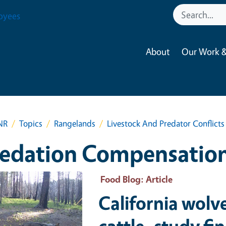
oyees
About
Our Work &
NR
Topics
Rangelands
Livestock And Predator Conflicts
redation Compensatio
ry Image
Food Blog
: Article
California wolv