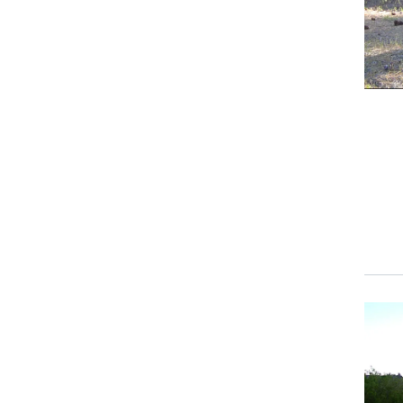
Prima