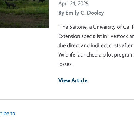
April 21, 2025
By
Emily C. Dooley
Tina Saitone, a University of Cali
Extension specialist in livestock
the direct and indirect costs afte
Wildlife launched a pilot progra
losses.
View Article
ribe to