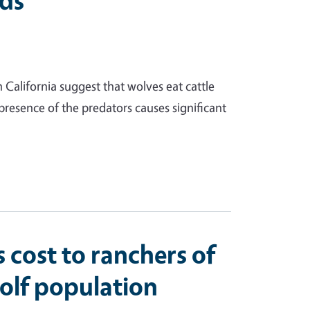
nds
 California suggest that wolves eat cattle
resence of the predators causes significant
 cost to ranchers of
olf population