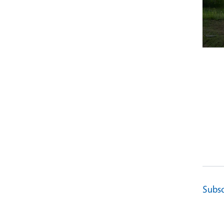
Subsc