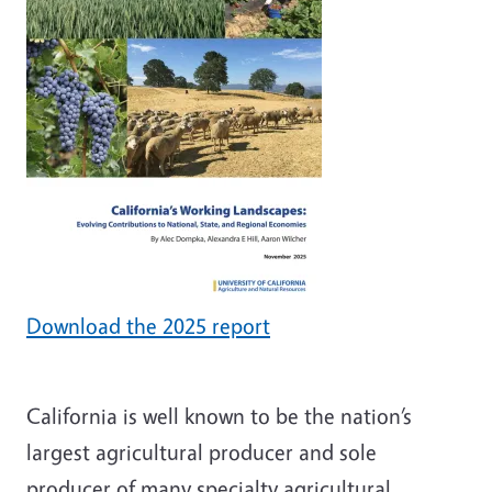
Download the 2025 report
California is well known to be the nation’s
largest agricultural producer and sole
producer of many specialty agricultural