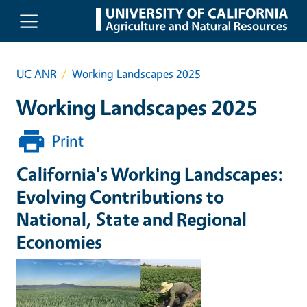
Skip to main content
UC ANR
Working Landscapes 2025
Working Landscapes 2025
Print
California's Working Landscapes:
Evolving Contributions to
National, State and Regional
Economies