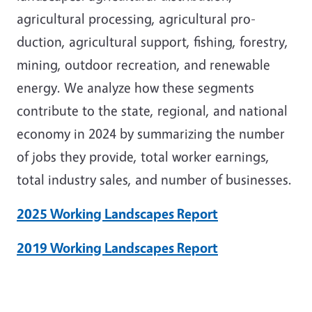
agricultural processing, agricultural pro-
duction, agricultural support, fishing, forestry,
mining, outdoor recreation, and renewable
energy. We analyze how these segments
contribute to the state, regional, and national
economy in 2024 by summarizing the number
of jobs they provide, total worker earnings,
total industry sales, and number of businesses.
2025 Working Landscapes Report
2019 Working Landscapes Report