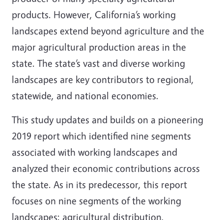
products. However, California’s working
landscapes extend beyond agriculture and the
major agricultural production areas in the
state. The state’s vast and diverse working
landscapes are key contributors to regional,
statewide, and national economies.
This study updates and builds on a pioneering
2019 report which identified nine segments
associated with working landscapes and
analyzed their economic contributions across
the state. As in its predecessor, this report
focuses on nine segments of the working
landscapes: agricultural distribution,