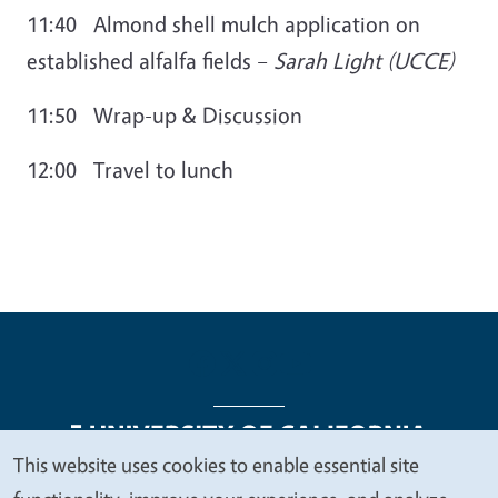
11:40 Almond shell mulch application on
established alfalfa fields
–
Sarah Light (UCCE)
11:50 Wrap-up & Discussion
12:00 Travel to lunch
This website uses cookies to enable essential site
We