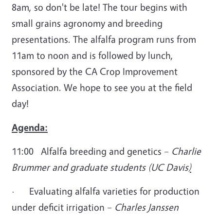
8am, so don't be late! The tour begins with
small grains agronomy and breeding
presentations. The alfalfa program runs from
11am to noon and is followed by lunch,
sponsored by the CA Crop Improvement
Association. We hope to see you at the field
day!
Agenda:
11:00 Alfalfa breeding and genetics –
Charlie
Brummer and graduate students (UC Davis
)
·
Evaluating alfalfa varieties for production
under deficit irrigation –
Charles Janssen