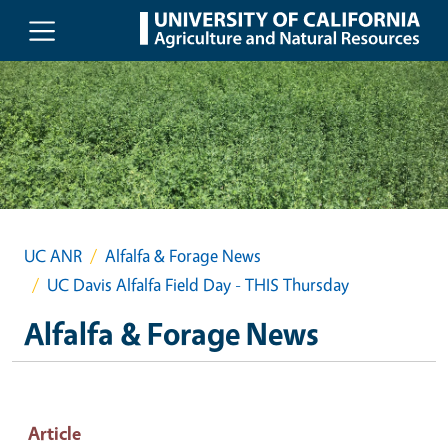
Skip to main content
UC ANR
Alfalfa & Forage News
UC Davis Alfalfa Field Day - THIS Thursday
Alfalfa & Forage News
Article