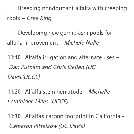
·
Breeding nondormant alfalfa with creeping
roots –
Cree King
·
Developing new germplasm pools for
alfalfa improvement –
Michele Nalle
11:10 Alfalfa irrigation and alternate uses –
Dan Putnam and Chris DeBen
(UC
Davis/UCCE)
11:20 Alfalfa stem nematode –
Michelle
Leinfelder-Miles (UCCE)
11:30 Alfalfa’s carbon footprint in California –
Cameron Pittelkow (UC Davis)