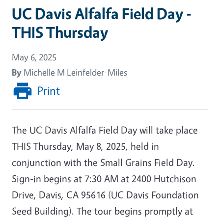
UC Davis Alfalfa Field Day -
THIS Thursday
May 6, 2025
By
Michelle M Leinfelder-Miles
Print
The UC Davis Alfalfa Field Day will take place
THIS Thursday, May 8, 2025, held in
conjunction with the Small Grains Field Day.
Sign-in begins at 7:30 AM at 2400 Hutchison
Drive, Davis, CA 95616 (UC Davis Foundation
Seed Building). The tour begins promptly at