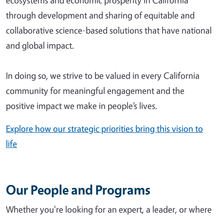
ecosystems and economic prosperity in California
through development and sharing of equitable and
collaborative science-based solutions that have national
and global impact.
In doing so, we strive to be valued in every California
community for meaningful engagement and the
positive impact we make in people’s lives.
Explore how our strategic priorities bring this vision to
life
Our People and Programs
Whether you're looking for an expert, a leader, or where