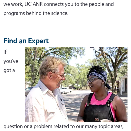
we work, UC ANR connects you to the people and
programs behind the science.
Find an Expert
If
you’ve
got a
question or a problem related to our many topic areas,