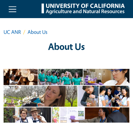
Skip to main content
UC ANR
About Us
About Us