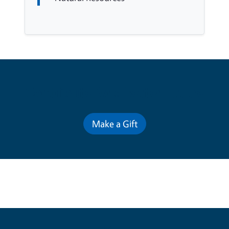
Contribute for a Better Future
Make a Gift