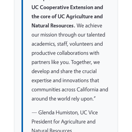
UC Cooperative Extension and
the core of UC Agriculture and
Natural Resources.
We achieve
our mission through our talented
academics, staff, volunteers and
productive collaborations with
partners like you. Together, we
develop and share the crucial
expertise and innovations that
communities across California and
around the world rely upon.”
— Glenda Humiston, UC Vice
President for Agriculture and
Natural Resources