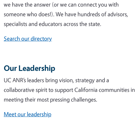
we have the answer (or we can connect you with
someone who does!). We have hundreds of advisors,
specialists and educators across the state.
Search our directory
Our Leadership
UC ANR’s leaders bring vision, strategy and a
collaborative spirit to support California communities in
meeting their most pressing challenges.
Meet our leadership