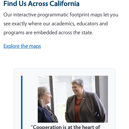
Find Us Across California
Our interactive programmatic footprint maps let you
see exactly where our academics, educators and
programs are embedded across the state.
Explore the maps
“
Cooperation is at the heart of