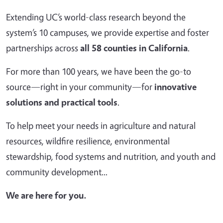
Extending UC’s world-class research beyond the
system’s 10 campuses, we provide expertise and foster
partnerships across
all 58 counties in California
.
For more than 100 years, we have been the go-to
source—right in your community—for
innovative
solutions and practical tools
.
To help meet your needs in agriculture and natural
resources, wildfire resilience, environmental
stewardship, food systems and nutrition, and youth and
community development...
We are here for you.