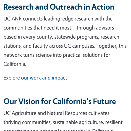
Research and Outreach in Action
UC ANR connects leading-edge research with the
communities that need it most—through advisors
based in every county, statewide programs, research
stations, and faculty across UC campuses. Together, this
network turns science into practical solutions for
California.
Explore our work and impact
Our Vision for California's Future
UC Agriculture and Natural Resources cultivates
thriving communities, sustainable agriculture, resilient