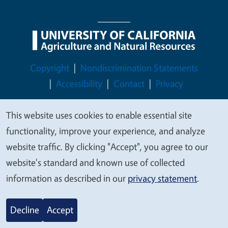
Legal Menu
Copyright
Nondiscrimination Statements
Accessibility
Contact
Privacy
This website uses cookies to enable essential site
We
functionality, improve your experience, and analyze
value
© 2026 Regents of the University of California
website traffic. By clicking "Accept", you agree to our
your
website's standard and known use of collected
privacy
information as described in our
privacy statement
.
Decline
Accept