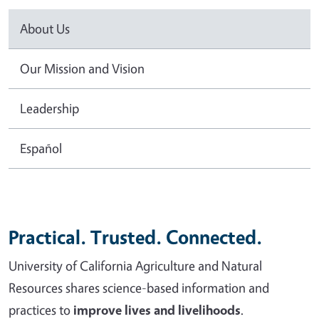
About Us
Our Mission and Vision
Leadership
Español
Practical. Trusted. Connected.
University of California Agriculture and Natural
Resources shares science-based information and
practices to
improve lives and livelihoods
.