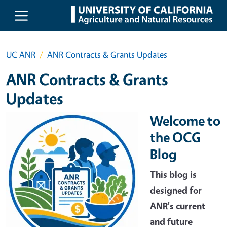
Skip to main content
UC ANR
ANR Contracts & Grants Updates
ANR Contracts & Grants
Updates
Welcome to
the OCG
Blog
This blog is
designed for
ANR's current
and future