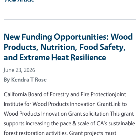
New Funding Opportunities: Wood
Products, Nutrition, Food Safety,
and Extreme Heat Resilience
June 23, 2026
By
Kendra T Rose
California Board of Forestry and Fire ProtectionJoint
Institute for Wood Products Innovation GrantLink to
Wood Products Innovation Grant solicitation This grant
supports increasing the pace & scale of CA's sustainable
forest restoration activities. Grant projects must