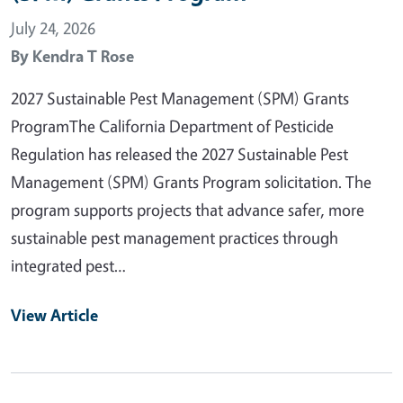
July 24, 2026
By
Kendra T Rose
2027 Sustainable Pest Management (SPM) Grants
ProgramThe California Department of Pesticide
Regulation has released the 2027 Sustainable Pest
Management (SPM) Grants Program solicitation. The
program supports projects that advance safer, more
sustainable pest management practices through
integrated pest…
View Article