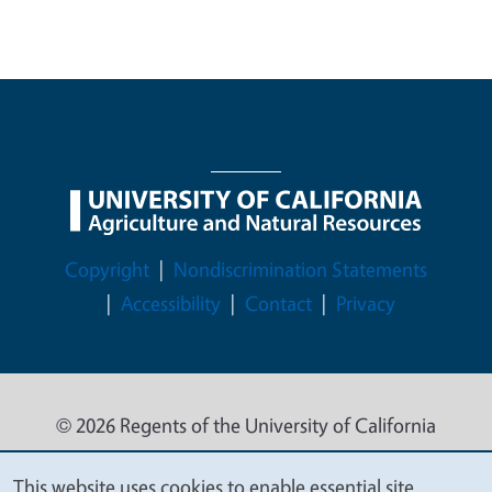
Legal Menu
Copyright
Nondiscrimination Statements
Accessibility
Contact
Privacy
© 2026 Regents of the University of California
This website uses cookies to enable essential site