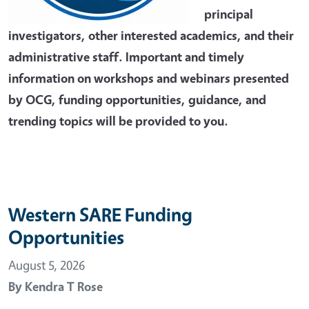
principal
investigators, other interested academics, and their
administrative staff. Important and timely
information on workshops and webinars presented
by OCG, funding opportunities, guidance, and
trending topics will be provided to you.
Western SARE Funding
Opportunities
August 5, 2026
By
Kendra T Rose