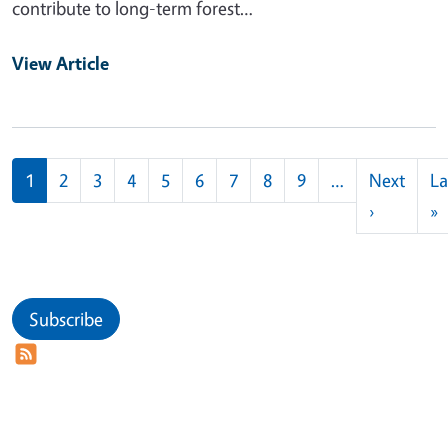
contribute to long-term forest…
View Article
Pagination
1
2
3
4
5
6
7
8
9
…
Next
La
Next pag
L
›
»
Subscribe