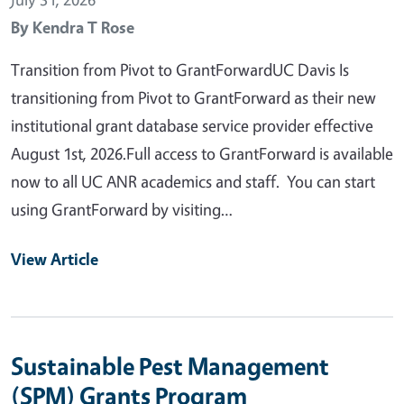
By
Kendra T Rose
Transition from Pivot to GrantForwardUC Davis Is
transitioning from Pivot to GrantForward as their new
institutional grant database service provider effective
August 1st, 2026.Full access to GrantForward is available
now to all UC ANR academics and staff. You can start
using GrantForward by visiting…
View Article
Sustainable Pest Management
(SPM) Grants Program