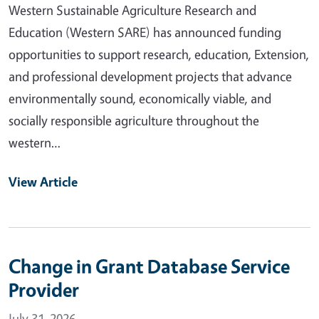
Western Sustainable Agriculture Research and
Education (Western SARE) has announced funding
opportunities to support research, education, Extension,
and professional development projects that advance
environmentally sound, economically viable, and
socially responsible agriculture throughout the
western…
View Article
Change in Grant Database Service
Provider
July 31, 2026