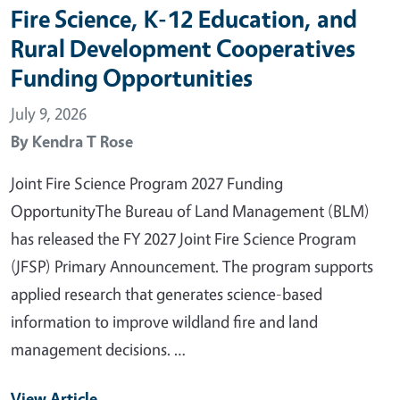
Fire Science, K-12 Education, and
Rural Development Cooperatives
Funding Opportunities
July 9, 2026
By
Kendra T Rose
Joint Fire Science Program 2027 Funding
OpportunityThe Bureau of Land Management (BLM)
has released the FY 2027 Joint Fire Science Program
(JFSP) Primary Announcement. The program supports
applied research that generates science-based
information to improve wildland fire and land
management decisions. …
View Article