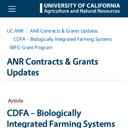
Skip to main content
UC ANR
ANR Contracts & Grants Updates
CDFA – Biologically Integrated Farming Systems
(BIFS) Grant Program
ANR Contracts & Grants
Updates
Article
CDFA – Biologically
Integrated Farming Systems