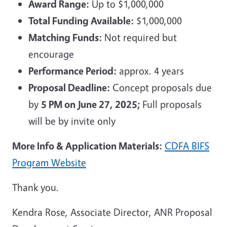
Award Range:
Up to $1,000,000
Total Funding Available:
$1,000,000
Matching Funds:
Not required but
encourage
Performance Period:
approx. 4 years
Proposal Deadline:
Concept proposals due
by
5 PM on June 27, 2025;
Full proposals
will be by invite only
More Info & Application Materials:
CDFA BIFS
Program Website
Thank you.
Kendra Rose, Associate Director, ANR Proposal