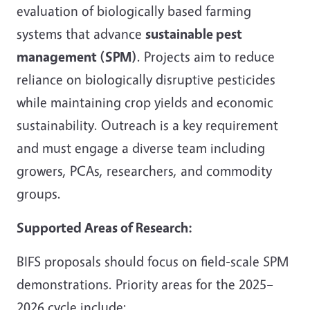
evaluation of biologically based farming
systems that advance
sustainable pest
management (SPM)
. Projects aim to reduce
reliance on biologically disruptive pesticides
while maintaining crop yields and economic
sustainability. Outreach is a key requirement
and must engage a diverse team including
growers, PCAs, researchers, and commodity
groups.
Supported Areas of Research:
BIFS proposals should focus on field-scale SPM
demonstrations. Priority areas for the 2025–
2026 cycle include: