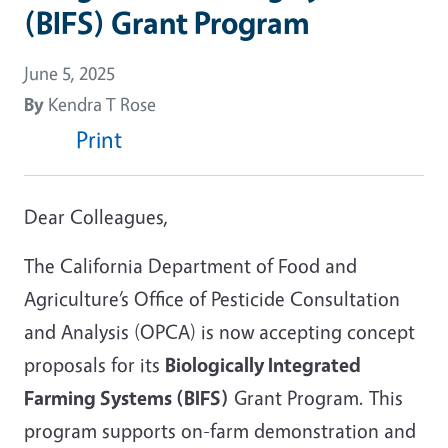
(BIFS) Grant Program
June 5, 2025
By
Kendra T Rose
Print
Dear Colleagues,
The California Department of Food and
Agriculture’s Office of Pesticide Consultation
and Analysis (OPCA) is now accepting concept
proposals for its
Biologically Integrated
Farming Systems (BIFS)
Grant Program. This
program supports on-farm demonstration and