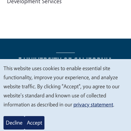
Development Services
This website uses cookies to enable essential site
We
functionality, improve your experience, and analyze
Legal Menu
Copyright
Nondiscrimination Statements
value
website traffic. By clicking "Accept", you agree to our
Accessibility
Contact
Privacy
your
website's standard and known use of collected
privacy
information as described in our
privacy statement
.
© 2026 Regents of the University of California
Decline
Accept