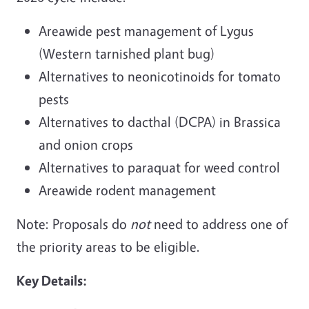
Areawide pest management of Lygus
(Western tarnished plant bug)
Alternatives to neonicotinoids for tomato
pests
Alternatives to dacthal (DCPA) in Brassica
and onion crops
Alternatives to paraquat for weed control
Areawide rodent management
Note: Proposals do
not
need to address one of
the priority areas to be eligible.
Key Details: