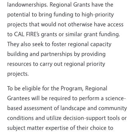
landownerships. Regional Grants have the
potential to bring funding to high-priority
projects that would not otherwise have access
to CAL FIRE’s grants or similar grant funding.
They also seek to foster regional capacity
building and partnerships by providing
resources to carry out regional priority
projects.
To be eligible for the Program, Regional
Grantees will be required to perform a science-
based assessment of landscape and community
conditions and utilize decision-support tools or
subject matter expertise of their choice to