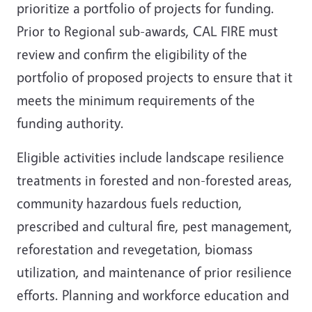
prioritize a portfolio of projects for funding.
Prior to Regional sub-awards, CAL FIRE must
review and confirm the eligibility of the
portfolio of proposed projects to ensure that it
meets the minimum requirements of the
funding authority.
Eligible activities include landscape resilience
treatments in forested and non-forested areas,
community hazardous fuels reduction,
prescribed and cultural fire, pest management,
reforestation and revegetation, biomass
utilization, and maintenance of prior resilience
efforts. Planning and workforce education and