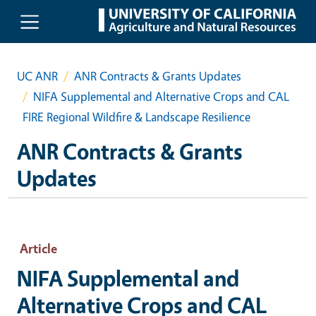
Skip to main content
UC ANR
ANR Contracts & Grants Updates
NIFA Supplemental and Alternative Crops and CAL
FIRE Regional Wildfire & Landscape Resilience
ANR Contracts & Grants
Updates
Article
NIFA Supplemental and
Alternative Crops and CAL