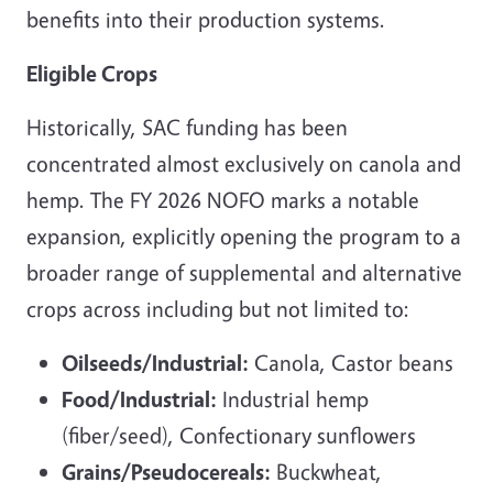
benefits into their production systems.
Eligible Crops
Historically, SAC funding has been
concentrated almost exclusively on canola and
hemp. The FY 2026 NOFO marks a notable
expansion, explicitly opening the program to a
broader range of supplemental and alternative
crops across including but not limited to:
Oilseeds/Industrial:
Canola, Castor beans
Food/Industrial:
Industrial hemp
(fiber/seed), Confectionary sunflowers
Grains/Pseudocereals:
Buckwheat,