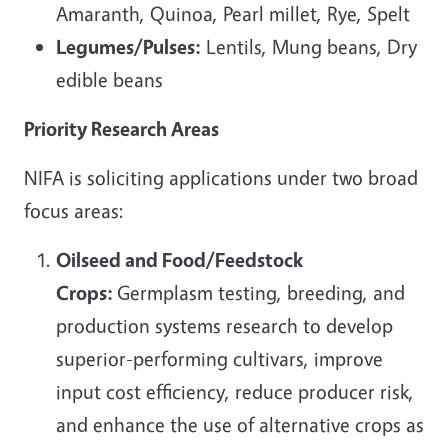
Amaranth, Quinoa, Pearl millet, Rye, Spelt
Legumes/Pulses:
Lentils, Mung beans, Dry
edible beans
Priority Research Areas
NIFA is soliciting applications under two broad
focus areas:
Oilseed and Food/Feedstock
Crops:
Germplasm testing, breeding, and
production systems research to develop
superior-performing cultivars, improve
input cost efficiency, reduce producer risk,
and enhance the use of alternative crops as