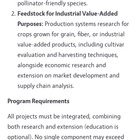
pollinator-friendly species.
Feedstock for Industrial Value-Added
Purposes:
Production systems research for
crops grown for grain, fiber, or industrial
value-added products, including cultivar
evaluation and harvesting techniques,
alongside economic research and
extension on market development and
supply chain analysis.
Program Requirements
All projects must be integrated, combining
both research and extension (education is
optional). No single component may exceed