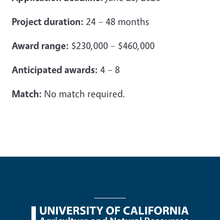
Project duration:
24 – 48 months
Award range:
$230,000 – $460,000
Anticipated awards:
4 – 8
Match:
No match required.