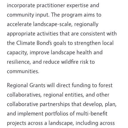
incorporate practitioner expertise and
community input. The program aims to
accelerate landscape-scale, regionally
appropriate activities that are consistent with
the Climate Bond’s goals to strengthen local
capacity, improve landscape health and
resilience, and reduce wildfire risk to
communities.
Regional Grants will direct funding to forest
collaboratives, regional entities, and other
collaborative partnerships that develop, plan,
and implement portfolios of multi-benefit
projects across a landscape, including across