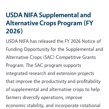
USDA NIFA Supplemental and
Alternative Crops Program (FY
2026)
USDA NIFA has released the FY 2026 Notice of
Funding Opportunity for the Supplemental and
Alternative Crops (SAC) Competitive Grants
Program. The SAC program supports
integrated research and extension projects
that improve the productivity and profitability
of supplemental and alternative crops to help
farmers diversify operations, improve
economic stability, and incorporate rotational