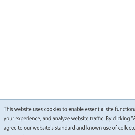
This website uses cookies to enable essential site function
We
your experience, and analyze website traffic. By clicking "
value
agree to our website's standard and known use of collect
your