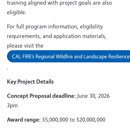
training aligned with project goals are also
eligible.
For full program information, eligibility
requirements, and application materials,
please visit the
CAL FIRE’s Regional Wildfire and Landscape Resilienc
.
Key Project Details
Concept Proposal deadline:
June 30, 2026
3pm
Award range:
$5,000,000 to $20,000,000