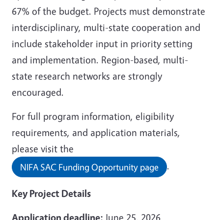
67% of the budget. Projects must demonstrate
interdisciplinary, multi-state cooperation and
include stakeholder input in priority setting
and implementation. Region-based, multi-
state research networks are strongly
encouraged.
For full program information, eligibility
requirements, and application materials,
please visit the
.
NIFA SAC Funding Opportunity page
Key Project Details
Application deadline:
June 25, 2026