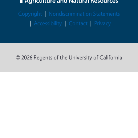
Legal Menu
Copyright
Nondiscrimination Statements
Accessibility
Contact
Privacy
© 2026 Regents of the University of California