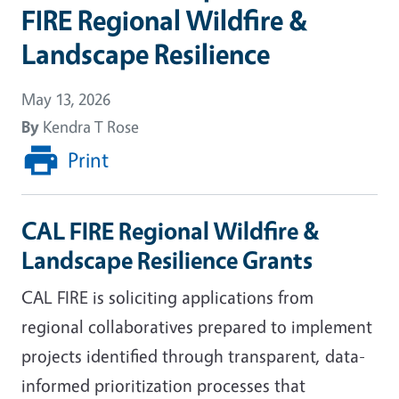
FIRE Regional Wildfire &
Landscape Resilience
May 13, 2026
By
Kendra T Rose
Print
CAL FIRE Regional Wildfire &
Landscape Resilience Grants
CAL FIRE is soliciting applications from
regional collaboratives prepared to implement
projects identified through transparent, data-
informed prioritization processes that