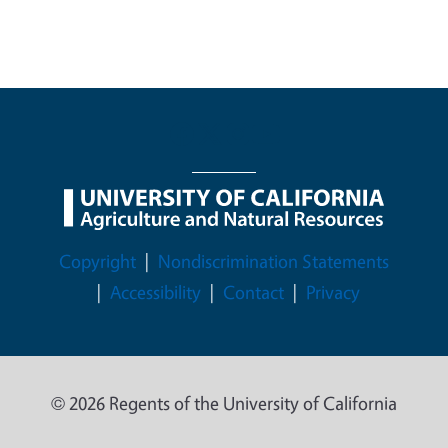
Legal Menu
Copyright
Nondiscrimination Statements
Accessibility
Contact
Privacy
© 2026 Regents of the University of California