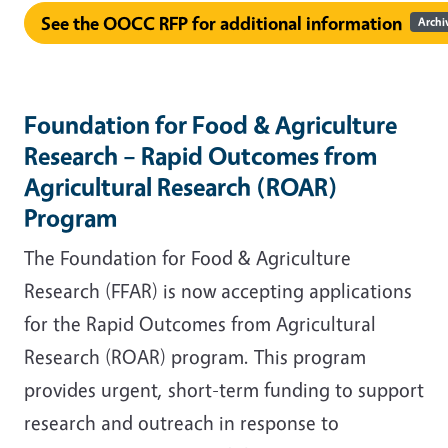
See the OOCC RFP for additional information
Archi
Foundation for Food & Agriculture
Research – Rapid Outcomes from
Agricultural Research (ROAR)
Program
The Foundation for Food & Agriculture
Research (FFAR) is now accepting applications
for the Rapid Outcomes from Agricultural
Research (ROAR) program. This program
provides urgent, short-term funding to support
research and outreach in response to