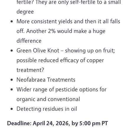
fertile? They are only self-fertile to a small
degree
More consistent yields and then it all falls
off. Another 2% would make a huge
difference
Green Olive Knot – showing up on fruit;
possible reduced efficacy of copper
treatment?
Neofabraea Treatments
Wider range of pesticide options for
organic and conventional
Detecting residues in oil
Deadline: April 24, 2026, by 5:00 pm PT