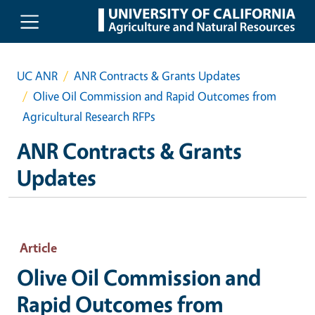
Skip to main content
UC ANR
ANR Contracts & Grants Updates
Olive Oil Commission and Rapid Outcomes from
Agricultural Research RFPs
ANR Contracts & Grants
Updates
Article
Olive Oil Commission and
Rapid Outcomes from