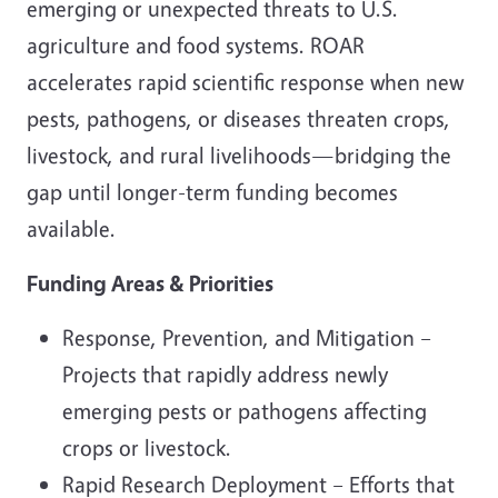
emerging or unexpected threats to U.S.
agriculture and food systems. ROAR
accelerates rapid scientific response when new
pests, pathogens, or diseases threaten crops,
livestock, and rural livelihoods—bridging the
gap until longer-term funding becomes
available.
Funding Areas & Priorities
Response, Prevention, and Mitigation –
Projects that rapidly address newly
emerging pests or pathogens affecting
crops or livestock.
Rapid Research Deployment – Efforts that