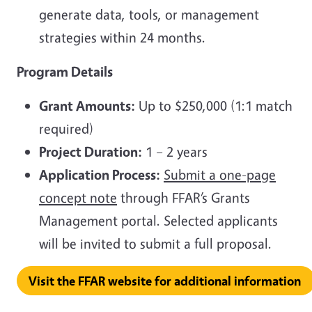
generate data, tools, or management
strategies within 24 months.
Program Details
Grant Amounts:
Up to $250,000 (1:1 match
required)
Project Duration:
1 – 2 years
Application Process:
Submit a one-page
concept note
through FFAR’s Grants
Management portal. Selected applicants
will be invited to submit a full proposal.
Visit the FFAR website for additional information