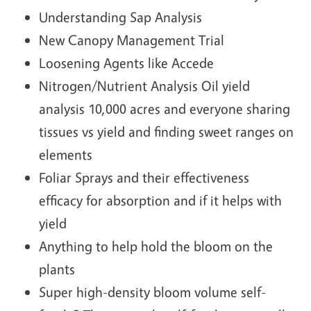
Understanding Sap Analysis
New Canopy Management Trial
Loosening Agents like Accede
Nitrogen/Nutrient Analysis Oil yield
analysis 10,000 acres and everyone sharing
tissues vs yield and finding sweet ranges on
elements
Foliar Sprays and their effectiveness
efficacy for absorption and if it helps with
yield
Anything to help hold the bloom on the
plants
Super high-density bloom volume self-