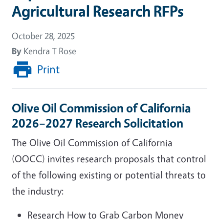
Agricultural Research RFPs
October 28, 2025
By
Kendra T Rose
Print
Olive Oil Commission of California
2026–2027 Research Solicitation
The Olive Oil Commission of California
(OOCC) invites research proposals that control
of the following existing or potential threats to
the industry:
Research How to Grab Carbon Money