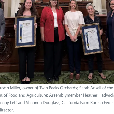
Justin Miller, owner of Twin Peaks Orchards; Sarah Ansell of the 
t of Food and Agriculture; Assemblymember Heather Hadwick;
Penny Leff and Shannon Douglass, California Farm Bureau Feder
irector.