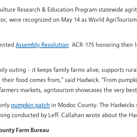
ulture Research & Education Program statewide agrit
or, were recognized on May 14 as World AgriTourism 
sented
Assembly Resolution
ACR-175 honoring their l
ily outing – it keeps family farms alive, supports rur
 their food comes from,” said Hadwick. “From pumpki
 farmers markets, agritourism showcases the very best 
only
pumpkin patch
in Modoc County. The Hadwicks st
ning conducted by Leff. Callahan wrote about the Had
County Farm Bureau