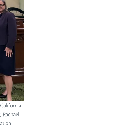
California
 Rachael
ation