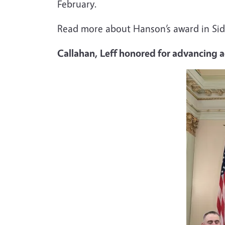
February.
Read more about Hanson’s award in Sidd
Callahan, Leff honored for advancing 