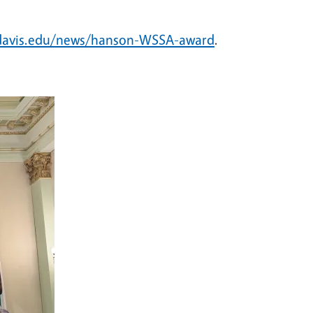
cdavis.edu/news/hanson-WSSA-award
.