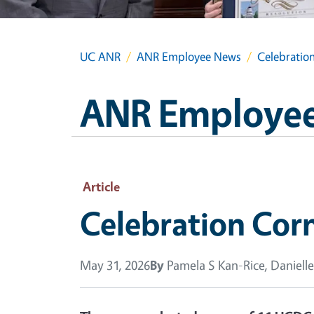
UC ANR
ANR Employee News
Celebratio
ANR Employe
Article
Celebration Cor
May 31, 2026
By
Pamela S Kan-Rice, Danielle