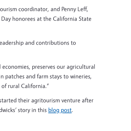
ourism coordinator, and Penny Leff,
Day honorees at the California State
eadership and contributions to
al economies, preserves our agricultural
n patches and farm stays to wineries,
of rural California.”
arted their agritourism venture after
wicks’ story in this
blog post
.