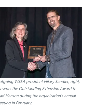
tgoing WSSA president Hilary Sandler, right,
esents the Outstanding Extension Award to
ad Hanson during the organization's annual
eting in February.