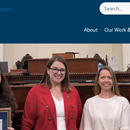
oyees
About
Our Work &