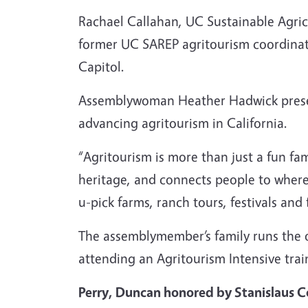
Rachael Callahan, UC Sustainable Agric
former UC SAREP agritourism coordinat
Capitol.
Assemblywoman Heather Hadwick pre
advancing agritourism in California.
“Agritourism is more than just a fun fam
heritage, and connects people to where
u-pick farms, ranch tours, festivals and
The assemblymember’s family runs the 
attending an Agritourism Intensive trai
Perry, Duncan honored by Stanislaus 