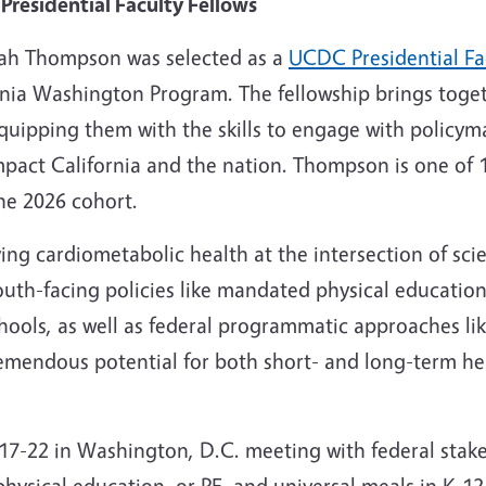
residential Faculty Fellows
nnah Thompson was selected as a
UCDC Presidential Fa
rnia Washington Program. The fellowship brings toge
quipping them with the skills to engage with policym
 impact California and the nation. Thompson is one of 
he 2026 cohort.
ng cardiometabolic health at the intersection of sci
uth-facing policies like mandated physical education
chools, as well as federal programmatic approaches li
mendous potential for both short- and long-term he
7-22 in Washington, D.C. meeting with federal stake
physical education, or PE, and universal meals in K-1