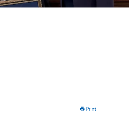
Print