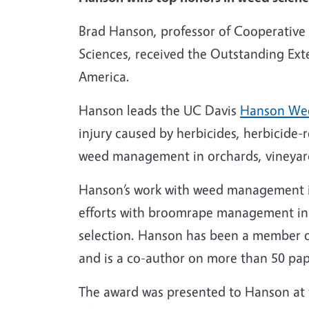
Brad Hanson, professor of Cooperative
Sciences, received the Outstanding Ex
America.
Hanson leads the UC Davis
Hanson We
injury caused by herbicides,
herbicide-r
weed management in
orchards, vineya
Hanson’s work with weed management in
efforts with broomrape management in C
selection. Hanson has been a member o
and is a co-author on more than 50 pap
The award was presented to Hanson at 