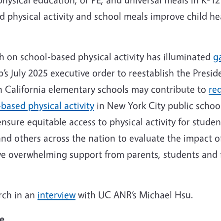
ed physical activity and school meals improve child h
h on school-based physical activity has illuminated
g
s July 2025 executive order to reestablish the Preside
in California elementary schools may contribute to
re
based physical activity
in New York City public school
ensure equitable access to physical activity for studen
nd others across the nation to evaluate the impact 
ve overwhelming support from parents, students and f
rch in an
interview
with UC ANR’s Michael Hsu.
ce