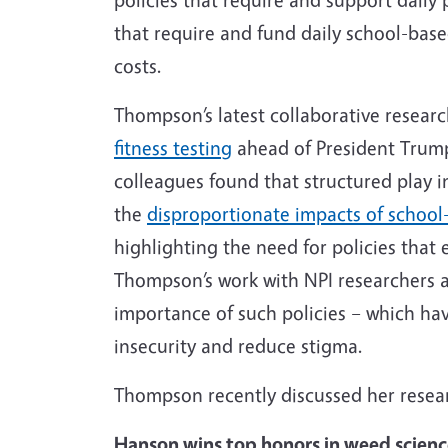
that require and fund daily school-bas
costs.
Thompson’s latest collaborative researc
fitness testing
ahead of President Trump’
colleagues found that structured play 
the
disproportionate impacts of school-
highlighting the need for policies that 
Thompson’s work with NPI researchers a
importance of such policies – which ha
insecurity and reduce stigma.
Thompson recently discussed her resea
Hanson wins top honors in weed scien