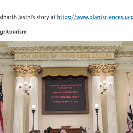
harth Jasthi’s story at
https://www.plantsciences.u
agritourism