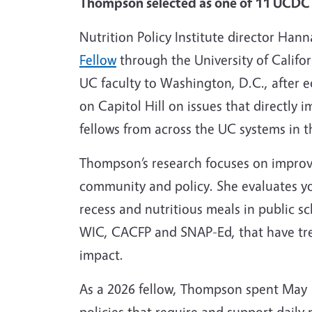
Thompson selected as one of 11 UCDC P
Nutrition Policy Institute director Ha
Fellow
through the University of Califo
UC faculty to Washington, D.C., after e
on Capitol Hill on issues that directly
fellows from across the UC systems in t
Thompson’s research focuses on improvi
community and policy. She evaluates yo
recess and nutritious meals in public s
WIC, CACFP and SNAP-Ed, that have tre
impact.
As a 2026 fellow, Thompson spent May 1
policies that require and support daily 