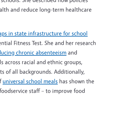
ealth and reduce long-term healthcare
aps in state infrastructure for school
ntial Fitness Test. She and her research
ducing chronic absenteeism
and
s across racial and ethnic groups,
ts of all backgrounds. Additionally,
of
universal school meals
has shown the
oodservice staff – to improve food