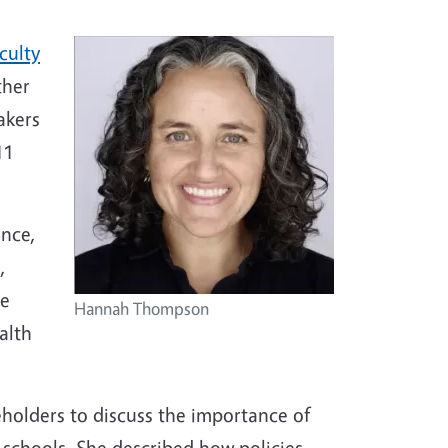
culty
ther
akers
11
ence,
,
ke
Hannah Thompson
alth
holders to discuss the importance of
2 schools. She described how policies