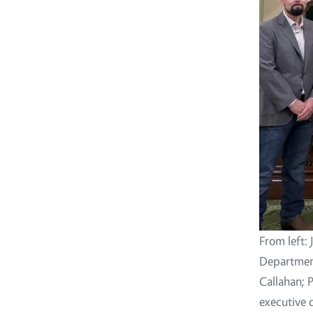
From left: 
Departmen
Callahan; 
executive d