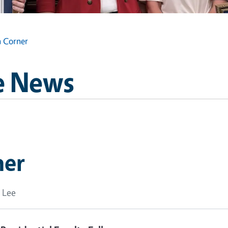
n Corner
e News
ner
 Lee