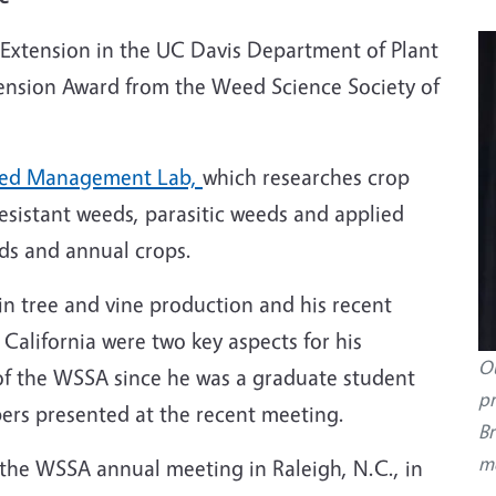
 Extension in the UC Davis Department of Plant
tension Award from the Weed Science Society of
ed Management Lab,
which researches crop
esistant weeds, parasitic weeds
and applied
rds and annual crops.
 tree and vine production and his recent
alifornia were two key aspects for his
Ou
f the WSSA since he was a graduate student
pr
ers presented at the recent meeting.
Br
me
the WSSA annual meeting in Raleigh, N.C., in