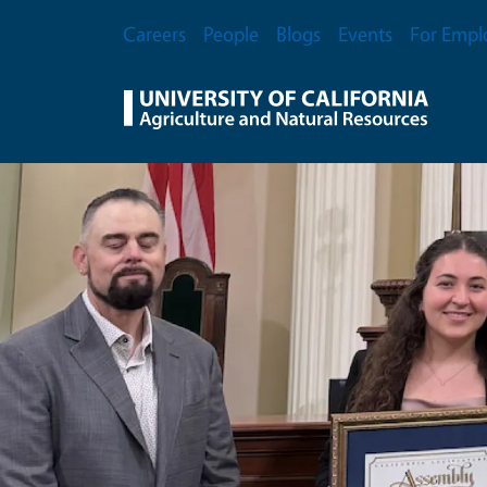
Skip to main content
Secondary Menu
Careers
People
Blogs
Events
For Empl