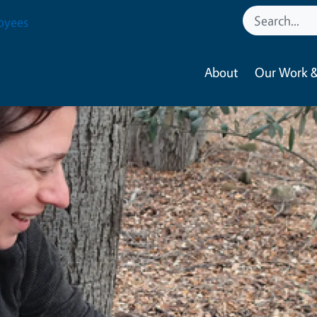
oyees
About
Our Work &