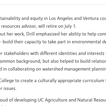
ustainability and equity in Los Angeles and Ventura co
esources advisor, will retire on July 1.
 her work, Drill emphasized her ability to help co
 build their capacity to take part in environmental d
r stakeholders with different identities and interests 
common background, but also helped to build relation
 in collaborating on watershed management planning,
ollege to create a culturally appropriate curriculum
r issues.
 proud of developing UC Agriculture and Natural Resou