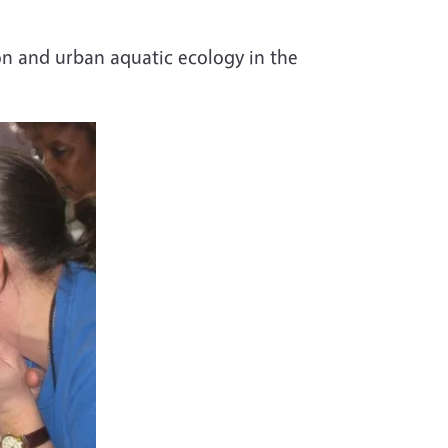
on and urban aquatic ecology in the