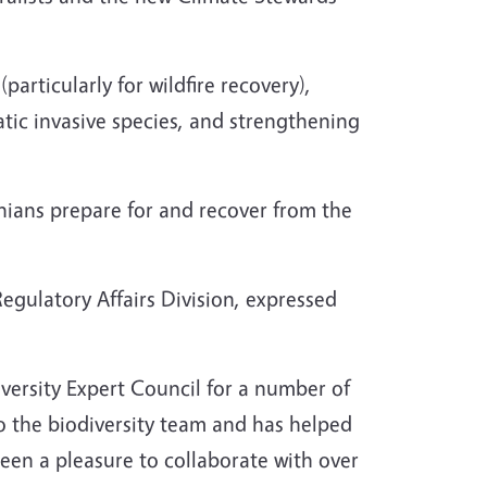
articularly for wildfire recovery),
tic invasive species, and strengthening
rnians prepare for and recover from the
egulatory Affairs Division, expressed
versity Expert Council for a number of
to the biodiversity team and has helped
een a pleasure to collaborate with over