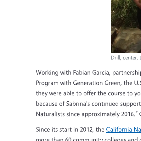
Drill, center,
Working with Fabian Garcia, partnership
Program with Generation Green, the U.S
they were able to offer the course to 
because of Sabrina's continued support
Naturalists since approximately 2016,” 
Since its start in 2012, the
California N
more than 60 community colleges and ot