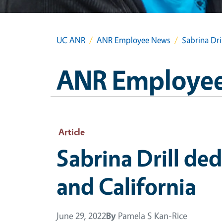
UC ANR
ANR Employee News
Sabrina Dri
ANR Employe
Article
Sabrina Drill de
and California
June 29, 2022
By
Pamela S Kan-Rice