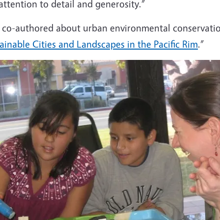
, attention to detail and generosity.”
he co-authored about urban environmental conservati
inable Cities and Landscapes in the Pacific Rim
.”