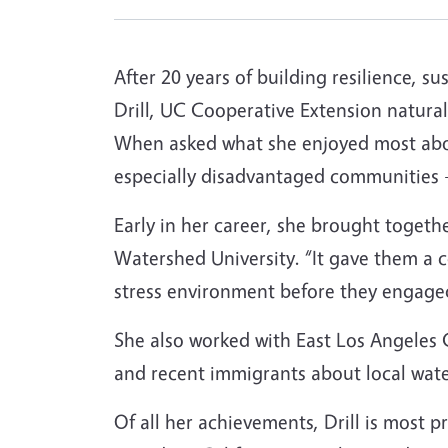
After 20 years of building resilience, s
Drill, UC Cooperative Extension natural r
When asked what she enjoyed most about
especially disadvantaged communities –
Early in her career, she brought togethe
Watershed University. “It gave them a 
stress environment before they engaged
She also worked with East Los Angeles C
and recent immigrants about local wate
Of all her achievements, Drill is most