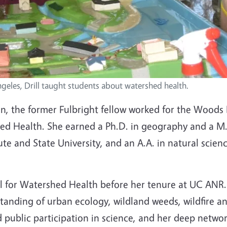
ngeles, Drill taught students about watershed health.
n, the former Fulbright fellow worked for the Woods
hed Health. She earned a Ph.D. in geography and a M.S
ute and State University, and an A.A. in natural scie
ncil for Watershed Health before her tenure at UC ANR
anding of urban ecology, wildland weeds, wildfire an
 public participation in science, and her deep networ