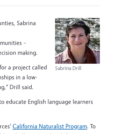
unties, Sabrina
mmunities –
ecision making.
for a project called
Sabrina Drill
ships in a low-
” Drill said.
 to educate English language learners
rces'
California Naturalist Program
. To