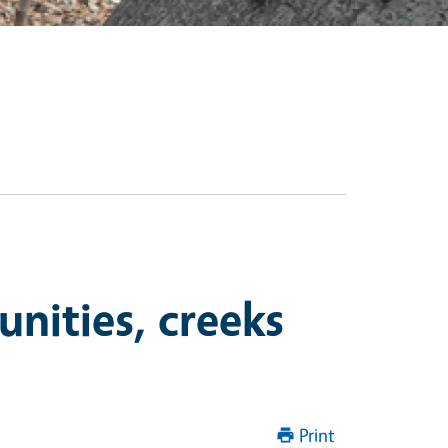
unities, creeks
Print