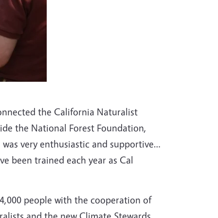
onnected the California Naturalist
side the National Forest Foundation,
 was very enthusiastic and supportive…
ve been trained each year as Cal
 4,000 people with the cooperation of
uralists and the new Climate Stewards