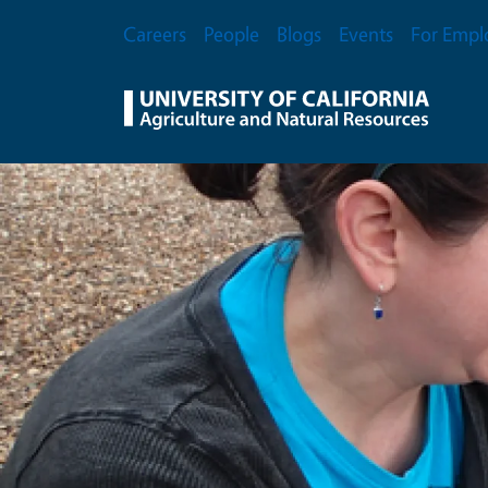
Skip to main content
Secondary Menu
Careers
People
Blogs
Events
For Empl