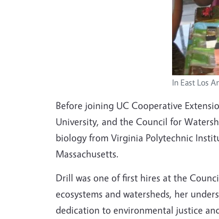
In East Los A
Before joining UC Cooperative Extensio
University, and the Council for Waters
biology from Virginia Polytechnic Instit
Massachusetts.
Drill was one of first hires at the Cou
ecosystems and watersheds, her underst
dedication to environmental justice and