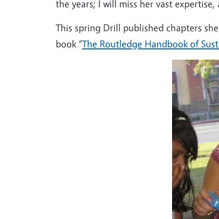
the years; I will miss her vast expertise
This spring Drill published chapters s
book “
The Routledge Handbook of Susta