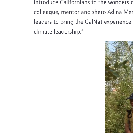
introduce Californians to the wonders o
colleague, mentor and shero Adina Mer
leaders to bring the CalNat experience
climate leadership.”