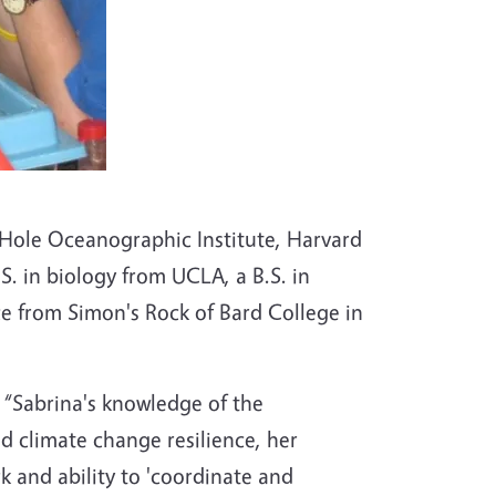
 Hole Oceanographic Institute, Harvard
. in biology from UCLA, a B.S. in
nce from Simon's Rock of Bard College in
. “Sabrina's knowledge of the
d climate change resilience, her
k and ability to 'coordinate and