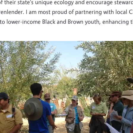
f their state's unique ecology and encourage steward
enlender. I am most proud of partnering with local
 to lower-income Black and Brown youth, enhancing th