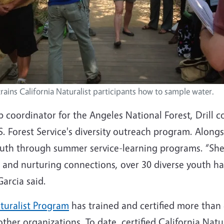
 trains California Naturalist participants how to sample water.
 coordinator for the Angeles National Forest, Drill c
. Forest Service's diversity outreach program. Along
youth through summer service-learning programs. “She
 and nurturing connections, over 30 diverse youth ha
Garcia said.
aturalist Program
has trained and certified more than
her organizations. To date, certified California Nat