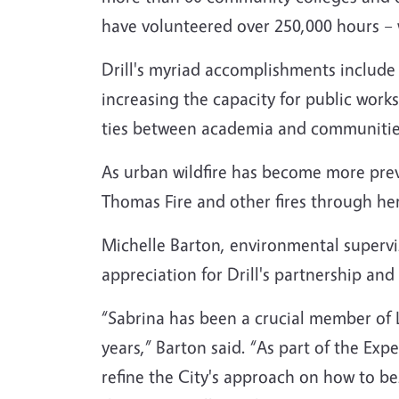
have volunteered over 250,000 hours – w
Drill's myriad accomplishments include t
increasing the capacity for public wor
ties between academia and communities
As urban wildfire has become more preva
Thomas Fire and other fires through he
Michelle Barton, environmental supervi
appreciation for Drill's partnership an
“Sabrina has been a crucial member of L
years,” Barton said. “As part of the Ex
refine the City's approach on how to be