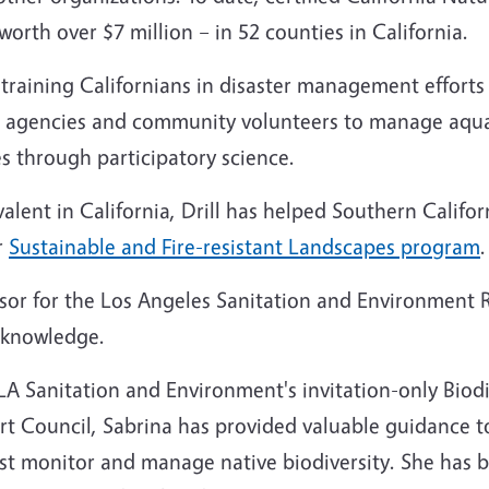
orth over $7 million – in 52 counties in California.
raining Californians in disaster management efforts (p
ks agencies and community volunteers to manage aqua
 through participatory science.
lent in California, Drill has helped Southern Califo
r
Sustainable and Fire-resistant Landscapes program
.
sor for the Los Angeles Sanitation and Environment R
d knowledge.
A Sanitation and Environment's invitation-only Biodi
pert Council, Sabrina has provided valuable guidance 
st monitor and manage native biodiversity. She has b