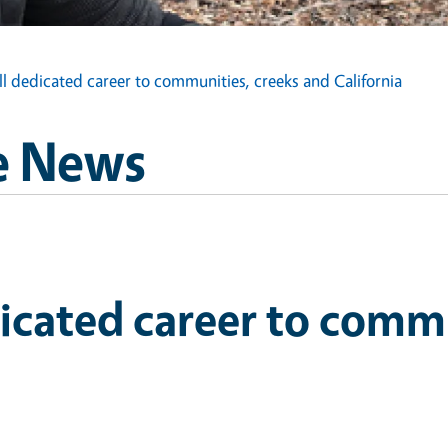
ll dedicated career to communities, creeks and California
e News
dicated career to comm