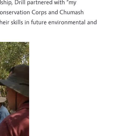
ship, Drill partnered with “my
 Conservation Corps and Chumash
eir skills in future environmental and