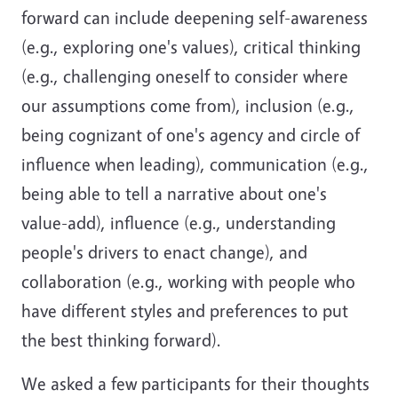
forward can include deepening self-awareness
(e.g., exploring one's values), critical thinking
(e.g., challenging oneself to consider where
our assumptions come from), inclusion (e.g.,
being cognizant of one's agency and circle of
influence when leading), communication (e.g.,
being able to tell a narrative about one's
value-add), influence (e.g., understanding
people's drivers to enact change), and
collaboration (e.g., working with people who
have different styles and preferences to put
the best thinking forward).
We asked a few participants for their thoughts