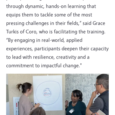
through dynamic, hands-on learning that
equips them to tackle some of the most
pressing challenges in their fields,” said Grace
Turkis of Coro, who is facilitating the training.
“By engaging in real-world, applied
experiences, participants deepen their capacity
to lead with resilience, creativity and a
commitment to impactful change."