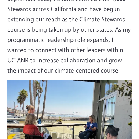
Stewards across California and have begun
extending our reach as the Climate Stewards
course is being taken up by other states. As my
programmatic leadership role expands, I
wanted to connect with other leaders within
UC ANR to increase collaboration and grow
the impact of our climate-centered course.