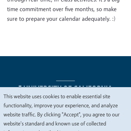
time commitment over five months, so make
sure to prepare your calendar adequately. :)
This website uses cookies to enable essential site
We
functionality, improve your experience, and analyze
Legal Menu
Copyright
Nondiscrimination Statements
value
website traffic. By clicking "Accept", you agree to our
Accessibility
Contact
Privacy
your
website's standard and known use of collected