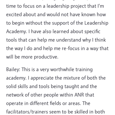
time to focus on a leadership project that I'm
excited about and would not have known how
to begin without the support of the Leadership
Academy. I have also learned about specific
tools that can help me understand why I think
the way I do and help me re-focus in a way that
will be more productive.
Bailey: This is a very worthwhile training
academy. I appreciate the mixture of both the
solid skills and tools being taught and the
network of other people within ANR that
operate in different fields or areas. The
facilitators/trainers seem to be skilled in both