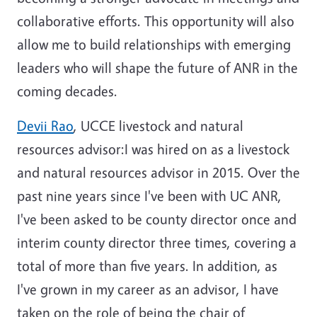
collaborative efforts. This opportunity will also
allow me to build relationships with emerging
leaders who will shape the future of ANR in the
coming decades.
Devii Rao
, UCCE livestock and natural
resources advisor:I was hired on as a livestock
and natural resources advisor in 2015. Over the
past nine years since I've been with UC ANR,
I've been asked to be county director once and
interim county director three times, covering a
total of more than five years. In addition, as
I've grown in my career as an advisor, I have
taken on the role of being the chair of