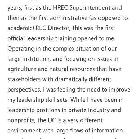
years, first as the HREC Superintendent and
then as the first administrative (as opposed to
academic) REC Director, this was the first
official leadership training opened to me.
Operating in the complex situation of our
large institution, and focusing on issues in
agriculture and natural resources that have
stakeholders with dramatically different
perspectives, I was feeling the need to improve
my leadership skill sets. While I have been in
leadership positions in private industry and
nonprofits, the UC is a very different
environment with large flows of information,