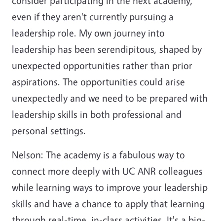
consider participating in the next academy,
even if they aren't currently pursuing a
leadership role. My own journey into
leadership has been serendipitous, shaped by
unexpected opportunities rather than prior
aspirations. The opportunities could arise
unexpectedly and we need to be prepared with
leadership skills in both professional and
personal settings.
Nelson: The academy is a fabulous way to
connect more deeply with UC ANR colleagues
while learning ways to improve your leadership
skills and have a chance to apply that learning
through real-time, in-class activities. It's a big-