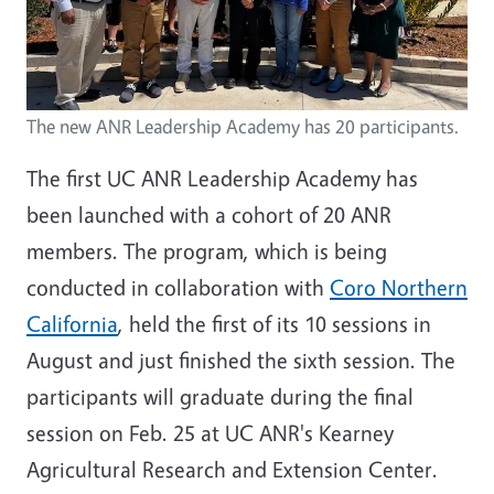
The new ANR Leadership Academy has 20 participants.
The first UC ANR Leadership Academy has
been launched with a cohort of 20 ANR
members. The program, which is being
conducted in collaboration with
Coro Northern
California
, held the first of its 10 sessions in
August and just finished the sixth session. The
participants will graduate during the final
session on Feb. 25 at UC ANR's Kearney
Agricultural Research and Extension Center.