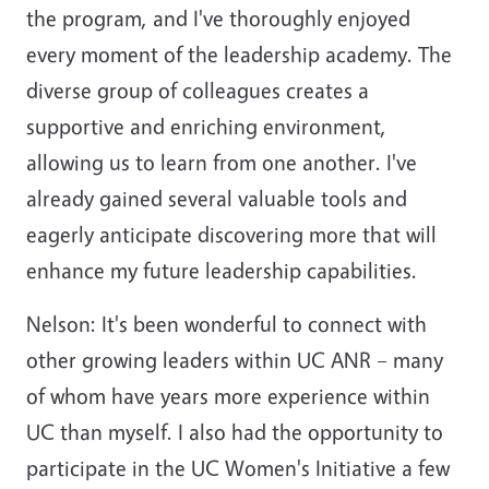
the program, and I've thoroughly enjoyed
every moment of the leadership academy. The
diverse group of colleagues creates a
supportive and enriching environment,
allowing us to learn from one another. I've
already gained several valuable tools and
eagerly anticipate discovering more that will
enhance my future leadership capabilities.
Nelson: It's been wonderful to connect with
other growing leaders within UC ANR – many
of whom have years more experience within
UC than myself. I also had the opportunity to
participate in the UC Women's Initiative a few