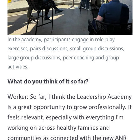
In the academy, participants engage in role-play
exercises, pairs discussions, small group discussions,
large group discussions, peer coaching and group
activities.
What do you think of it so far?
Worker: So far, I think the Leadership Academy
is a great opportunity to grow professionally. It
feels relevant, especially with everything I'm
working on across healthy families and
communities as connected with the new ANR