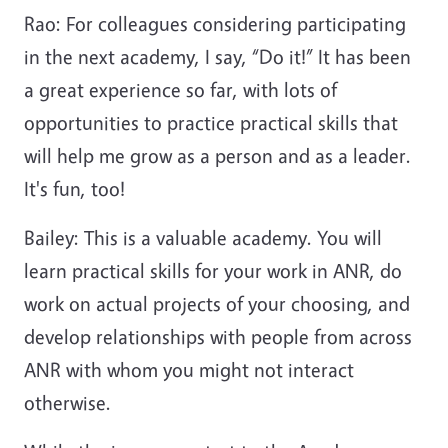
Rao: For colleagues considering participating
in the next academy, I say, “Do it!” It has been
a great experience so far, with lots of
opportunities to practice practical skills that
will help me grow as a person and as a leader.
It's fun, too!
Bailey: This is a valuable academy. You will
learn practical skills for your work in ANR, do
work on actual projects of your choosing, and
develop relationships with people from across
ANR with whom you might not interact
otherwise.