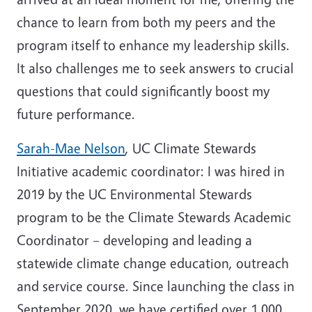
chance to learn from both my peers and the
program itself to enhance my leadership skills.
It also challenges me to seek answers to crucial
questions that could significantly boost my
future performance.
Sarah-Mae Nelson
, UC Climate Stewards
Initiative academic coordinator: I was hired in
2019 by the UC Environmental Stewards
program to be the Climate Stewards Academic
Coordinator – developing and leading a
statewide climate change education, outreach
and service course. Since launching the class in
September 2020, we have certified over 1,000