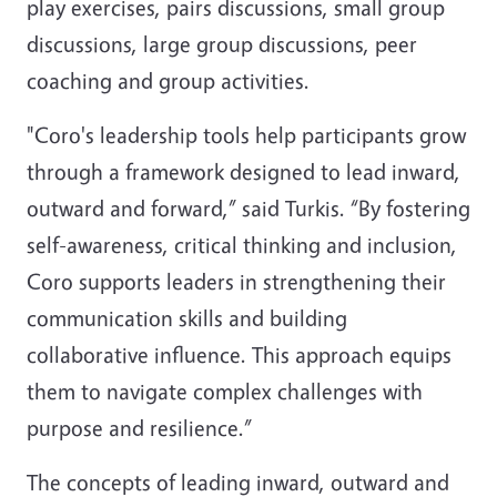
play exercises, pairs discussions, small group
discussions, large group discussions, peer
coaching and group activities.
"Coro's leadership tools help participants grow
through a framework designed to lead inward,
outward and forward,” said Turkis. “By fostering
self-awareness, critical thinking and inclusion,
Coro supports leaders in strengthening their
communication skills and building
collaborative influence. This approach equips
them to navigate complex challenges with
purpose and resilience.”
The concepts of leading inward, outward and