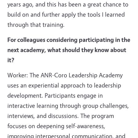
years ago, and this has been a great chance to
build on and further apply the tools I learned
through that training.
For colleagues considering participating in the
next academy, what should they know about
it?
Worker: The ANR-Coro Leadership Academy
uses an experiential approach to leadership
development. Participants engage in
interactive learning through group challenges,
interviews, and discussions. The program
focuses on deepening self-awareness,
improving interpersonal communication, and