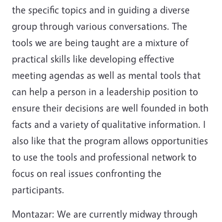
the specific topics and in guiding a diverse
group through various conversations. The
tools we are being taught are a mixture of
practical skills like developing effective
meeting agendas as well as mental tools that
can help a person in a leadership position to
ensure their decisions are well founded in both
facts and a variety of qualitative information. I
also like that the program allows opportunities
to use the tools and professional network to
focus on real issues confronting the
participants.
Montazar: We are currently midway through