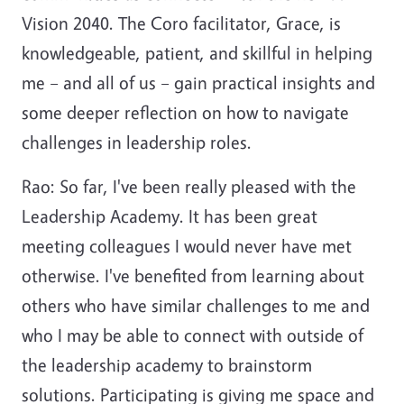
Vision 2040. The Coro facilitator, Grace, is
knowledgeable, patient, and skillful in helping
me – and all of us – gain practical insights and
some deeper reflection on how to navigate
challenges in leadership roles.
Rao: So far, I've been really pleased with the
Leadership Academy. It has been great
meeting colleagues I would never have met
otherwise. I've benefited from learning about
others who have similar challenges to me and
who I may be able to connect with outside of
the leadership academy to brainstorm
solutions. Participating is giving me space and