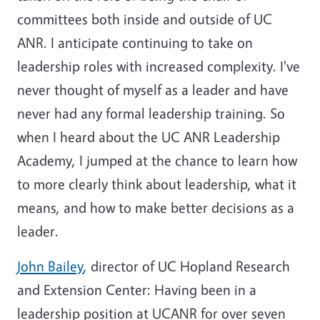
committees both inside and outside of UC
ANR. I anticipate continuing to take on
leadership roles with increased complexity. I've
never thought of myself as a leader and have
never had any formal leadership training. So
when I heard about the UC ANR Leadership
Academy, I jumped at the chance to learn how
to more clearly think about leadership, what it
means, and how to make better decisions as a
leader.
John Bailey
, director of UC Hopland Research
and Extension Center: Having been in a
leadership position at UCANR for over seven