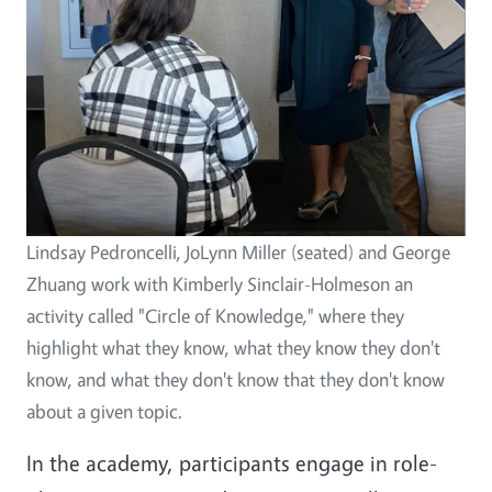
Lindsay Pedroncelli, JoLynn Miller (seated) and George
Zhuang work with Kimberly Sinclair-Holmeson an
activity called "Circle of Knowledge," where they
highlight what they know, what they know they don't
know, and what they don't know that they don't know
about a given topic.
In the academy, participants engage in role-