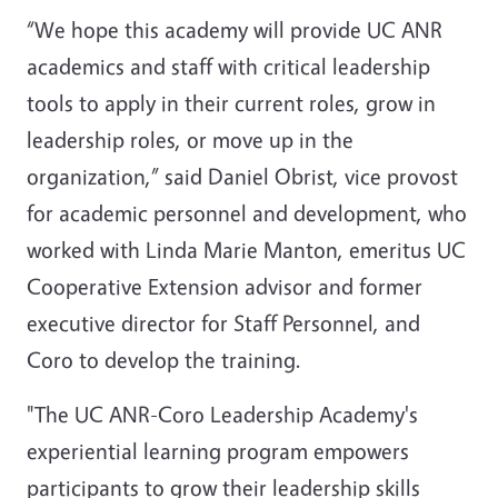
“We hope this academy will provide UC ANR
academics and staff with critical leadership
tools to apply in their current roles, grow in
leadership roles, or move up in the
organization,” said Daniel Obrist, vice provost
for academic personnel and development, who
worked with Linda Marie Manton, emeritus UC
Cooperative Extension advisor and former
executive director for Staff Personnel, and
Coro to develop the training.
"The UC ANR-Coro Leadership Academy's
experiential learning program empowers
participants to grow their leadership skills