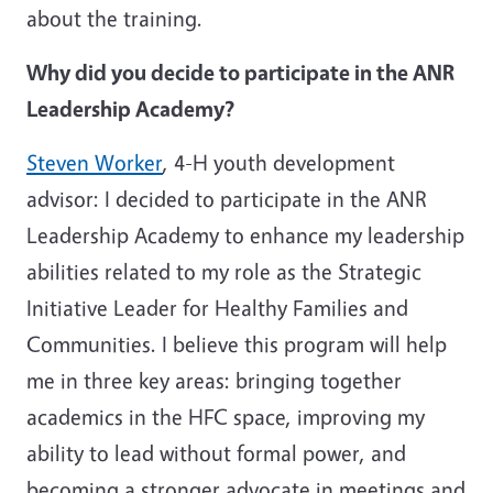
about the training.
Why did you decide to participate in the ANR
Leadership Academy?
Steven Worker
, 4-H youth development
advisor: I decided to participate in the ANR
Leadership Academy to enhance my leadership
abilities related to my role as the Strategic
Initiative Leader for Healthy Families and
Communities. I believe this program will help
me in three key areas: bringing together
academics in the HFC space, improving my
ability to lead without formal power, and
becoming a stronger advocate in meetings and