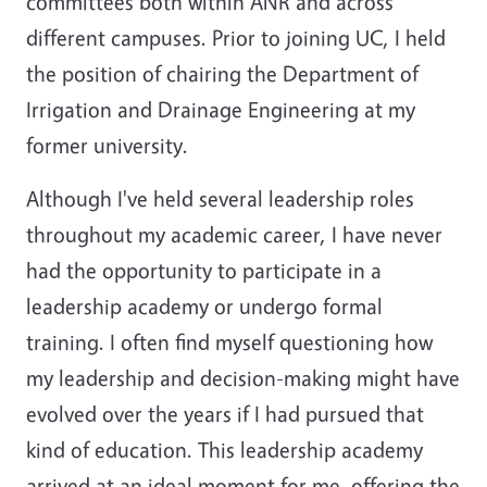
committees both within ANR and across
different campuses. Prior to joining UC, I held
the position of chairing the Department of
Irrigation and Drainage Engineering at my
former university.
Although I've held several leadership roles
throughout my academic career, I have never
had the opportunity to participate in a
leadership academy or undergo formal
training. I often find myself questioning how
my leadership and decision-making might have
evolved over the years if I had pursued that
kind of education. This leadership academy
arrived at an ideal moment for me, offering the