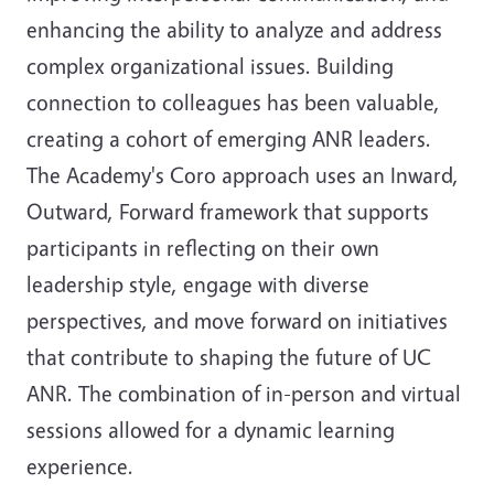
enhancing the ability to analyze and address
complex organizational issues. Building
connection to colleagues has been valuable,
creating a cohort of emerging ANR leaders.
The Academy's Coro approach uses an Inward,
Outward, Forward framework that supports
participants in reflecting on their own
leadership style, engage with diverse
perspectives, and move forward on initiatives
that contribute to shaping the future of UC
ANR. The combination of in-person and virtual
sessions allowed for a dynamic learning
experience.