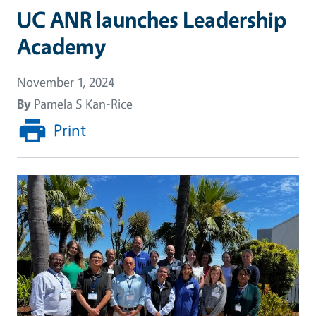
UC ANR launches Leadership
Academy
November 1, 2024
By
Pamela S Kan-Rice
Print