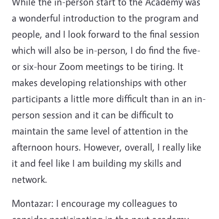
While the in-person start to the Academy was
a wonderful introduction to the program and
people, and I look forward to the final session
which will also be in-person, I do find the five-
or six-hour Zoom meetings to be tiring. It
makes developing relationships with other
participants a little more difficult than in an in-
person session and it can be difficult to
maintain the same level of attention in the
afternoon hours. However, overall, I really like
it and feel like I am building my skills and
network.
Montazar: I encourage my colleagues to