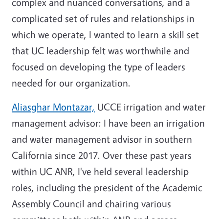
complex and nuanced conversations, and a
complicated set of rules and relationships in
which we operate, I wanted to learn a skill set
that UC leadership felt was worthwhile and
focused on developing the type of leaders
needed for our organization.
Aliasghar Montazar,
UCCE irrigation and water
management advisor: I have been an irrigation
and water management advisor in southern
California since 2017. Over these past years
within UC ANR, I've held several leadership
roles, including the president of the Academic
Assembly Council and chairing various