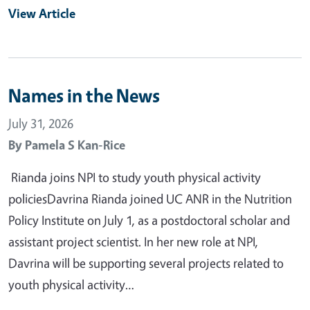
View Article
Names in the News
July 31, 2026
By
Pamela S Kan-Rice
Rianda joins NPI to study youth physical activity
policiesDavrina Rianda joined UC ANR in the Nutrition
Policy Institute on July 1, as a postdoctoral scholar and
assistant project scientist. In her new role at NPI,
Davrina will be supporting several projects related to
youth physical activity…