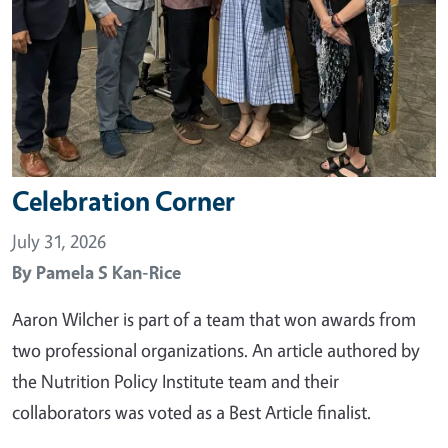
Celebration Corner
July 31, 2026
By
Pamela S Kan-Rice
Aaron Wilcher is part of a team that won awards from
two professional organizations. An article authored by
the Nutrition Policy Institute team and their
collaborators was voted as a Best Article finalist.