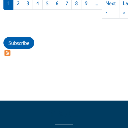
Pagination
1
2
3
4
5
6
7
8
9
…
Next
La
Next pag
L
›
»
Subscribe