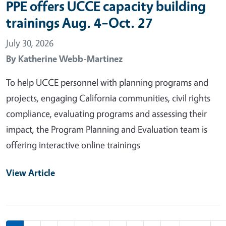
PPE offers UCCE capacity building
trainings Aug. 4–Oct. 27
July 30, 2026
By
Katherine Webb-Martinez
To help UCCE personnel with planning programs and
projects, engaging California communities, civil rights
compliance, evaluating programs and assessing their
impact, the Program Planning and Evaluation team is
offering interactive online trainings
View Article