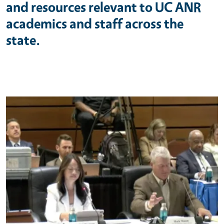
and resources relevant to UC ANR
academics and staff across the
state.
Primary Image