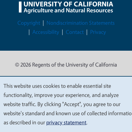
Legal Menu
Copyright
Nondiscrimination Statements
Accessibility
Contact
Privacy
© 2026 Regents of the University of California
This website uses cookies to enable essential site
We
functionality, improve your experience, and analyze
value
website traffic. By clicking "Accept", you agree to our
your
website's standard and known use of collected informati
privacy
as described in our
privacy statement
.