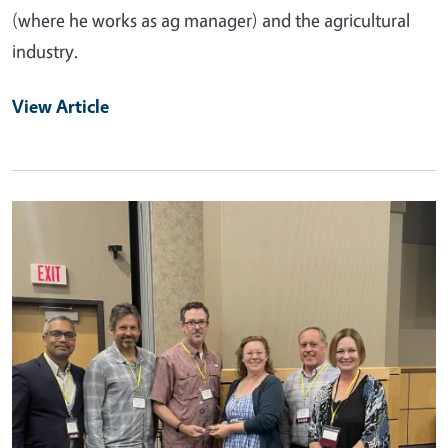
(where he works as ag manager) and the agricultural
industry.
View Article
Primary Image