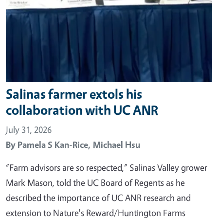
Salinas farmer extols his
collaboration with UC ANR
July 31, 2026
By
Pamela S Kan-Rice,
Michael Hsu
“Farm advisors are so respected,” Salinas Valley grower
Mark Mason, told the UC Board of Regents as he
described the importance of UC ANR research and
extension to Nature's Reward/Huntington Farms