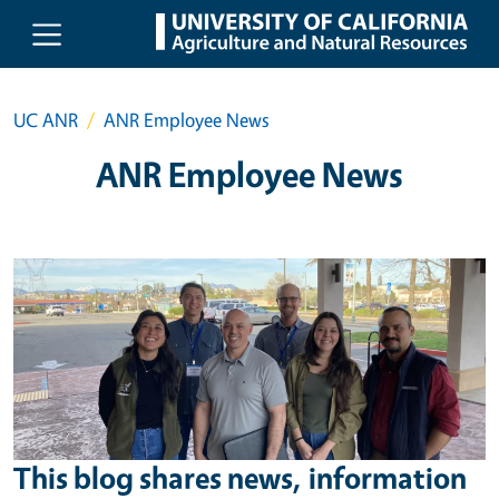
Skip to main content
UC ANR
ANR Employee News
ANR Employee News
This blog shares news, information