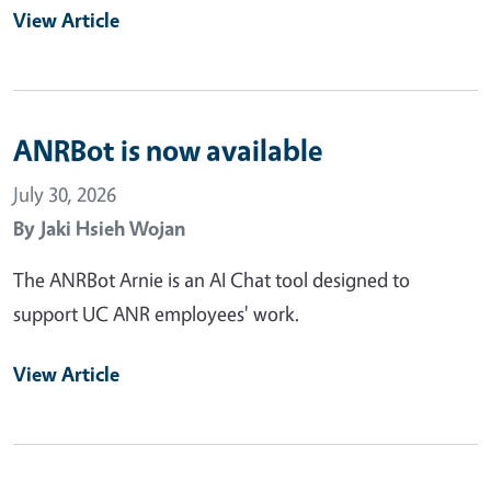
View Article
ANRBot is now available
July 30, 2026
By
Jaki Hsieh Wojan
The ANRBot Arnie is an AI Chat tool designed to
support UC ANR employees' work.
View Article