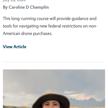
By
Caroline D Champlin
This long-running course will provide guidance and
tools for navigating new federal restrictions on non-
American drone purchases.
View Article
Primary Image