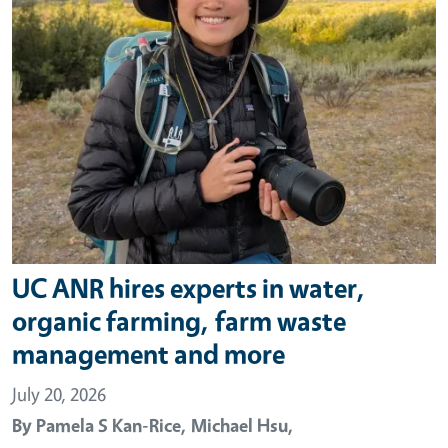
UC ANR hires experts in water,
organic farming, farm waste
management and more
July 20, 2026
By
Pamela S Kan-Rice,
Michael Hsu,