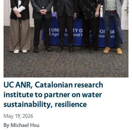
UC ANR, Catalonian research
institute to partner on water
sustainability, resilience
May 19, 2026
By
Michael Hsu