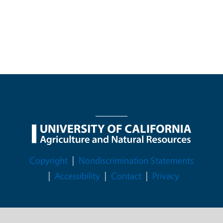
Legal Menu
Copyright
Nondiscrimination Statements
Accessibility
Contact
Privacy