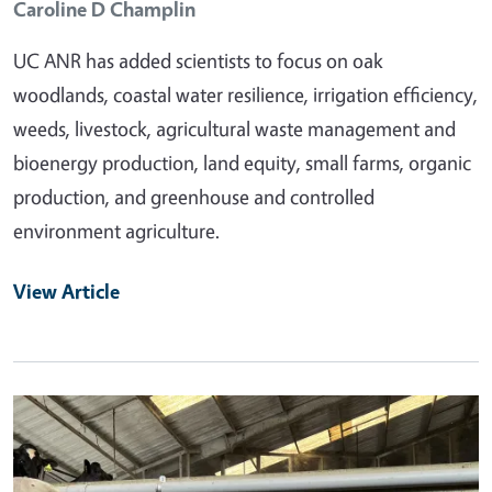
Caroline D Champlin
UC ANR has added scientists to focus on oak
woodlands, coastal water resilience, irrigation efficiency,
weeds, livestock, agricultural waste management and
bioenergy production, land equity, small farms, organic
production, and greenhouse and controlled
environment agriculture.
View Article
Primary Image