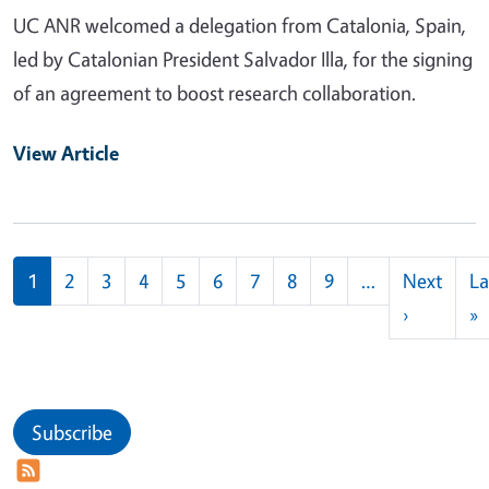
UC ANR welcomed a delegation from Catalonia, Spain,
led by Catalonian President Salvador Illa, for the signing
of an agreement to boost research collaboration.
View Article
Pagination
1
2
3
4
5
6
7
8
9
…
Next
La
Next pag
L
›
»
Subscribe