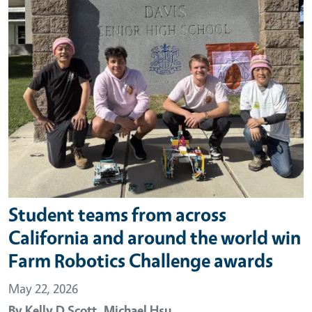
Student teams from across
California and around the world win
Farm Robotics Challenge awards
May 22, 2026
By
Kelly D Scott,
Michael Hsu