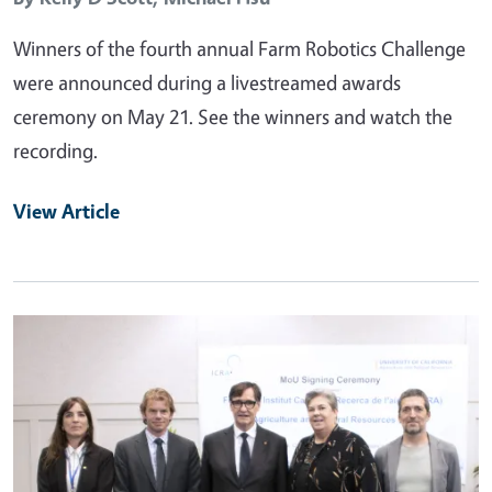
Winners of the fourth annual Farm Robotics Challenge
were announced during a livestreamed awards
ceremony on May 21. See the winners and watch the
recording.
View Article
Primary Image