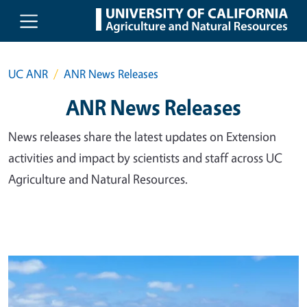
Skip to main content
UC ANR
ANR News Releases
ANR News Releases
News releases share the latest updates on Extension
activities and impact by scientists and staff across UC
Agriculture and Natural Resources.
Primary Image