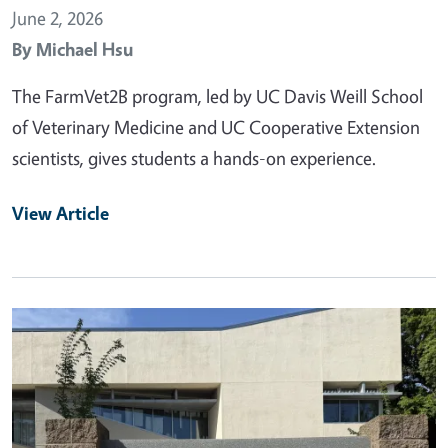
June 2, 2026
By
Michael Hsu
The FarmVet2B program, led by UC Davis Weill School
of Veterinary Medicine and UC Cooperative Extension
scientists, gives students a hands-on experience.
View Article
Primary Image