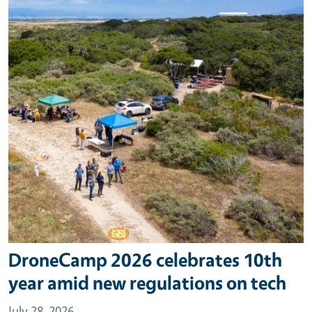
DroneCamp 2026 celebrates 10th
year amid new regulations on tech
July 28, 2026