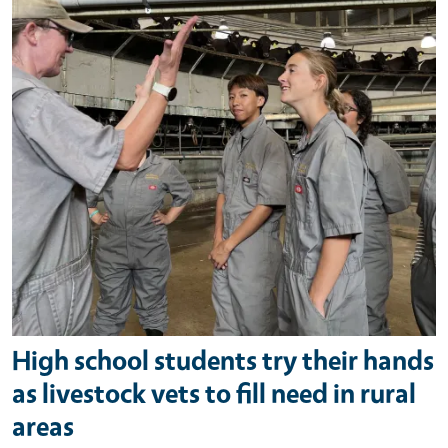
High school students try their hands
as livestock vets to fill need in rural
areas