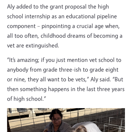
Aly added to the grant proposal the high
school internship as an educational pipeline
component – pinpointing a crucial age when,
all too often, childhood dreams of becoming a
vet are extinguished.
“It’s amazing; if you just mention vet school to
anybody from grade three-ish to grade eight
or nine, they all want to be vets,” Aly said. “But
then something happens in the last three years
of high school.”
Image