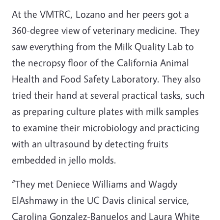
At the VMTRC, Lozano and her peers got a
360-degree view of veterinary medicine. They
saw everything from the Milk Quality Lab to
the necropsy floor of the California Animal
Health and Food Safety Laboratory. They also
tried their hand at several practical tasks, such
as preparing culture plates with milk samples
to examine their microbiology and practicing
with an ultrasound by detecting fruits
embedded in jello molds.
“They met Deniece Williams and Wagdy
ElAshmawy in the UC Davis clinical service,
Carolina Gonzalez-Banuelos and Laura White