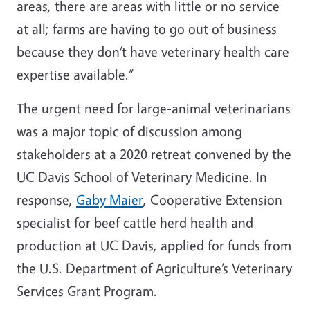
areas, there are areas with little or no service
at all; farms are having to go out of business
because they don’t have veterinary health care
expertise available.”
The urgent need for large-animal veterinarians
was a major topic of discussion among
stakeholders at a 2020 retreat convened by the
UC Davis School of Veterinary Medicine. In
response,
Gaby Maier
, Cooperative Extension
specialist for beef cattle herd health and
production at UC Davis, applied for funds from
the U.S. Department of Agriculture’s Veterinary
Services Grant Program.