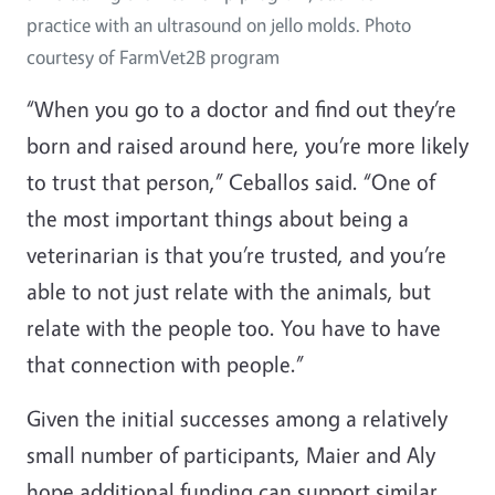
practice with an ultrasound on jello molds. Photo
courtesy of FarmVet2B program
“When you go to a doctor and find out they’re
born and raised around here, you’re more likely
to trust that person,” Ceballos said. “One of
the most important things about being a
veterinarian is that you’re trusted, and you’re
able to not just relate with the animals, but
relate with the people too. You have to have
that connection with people.”
Given the initial successes among a relatively
small number of participants, Maier and Aly
hope additional funding can support similar