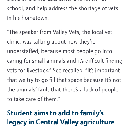
school, and help address the shortage of vets
in his hometown.
“The speaker from Valley Vets, the local vet
clinic, was talking about how they’re
understaffed, because most people go into
caring for small animals and it’s difficult finding
vets for livestock,” See recalled. “It’s important
that we try to go fill that space because it’s not
the animals’ fault that there’s a lack of people
to take care of them.”
Student aims to add to family’s
legacy in Central Valley agriculture