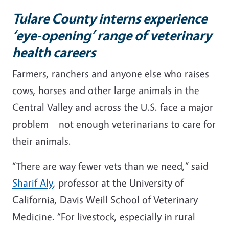
Tulare County interns experience
‘eye-opening’ range of veterinary
health careers
Farmers, ranchers and anyone else who raises
cows, horses and other large animals in the
Central Valley and across the U.S. face a major
problem – not enough veterinarians to care for
their animals.
“There are way fewer vets than we need,” said
Sharif Aly
, professor at the University of
California, Davis Weill School of Veterinary
Medicine. “For livestock, especially in rural