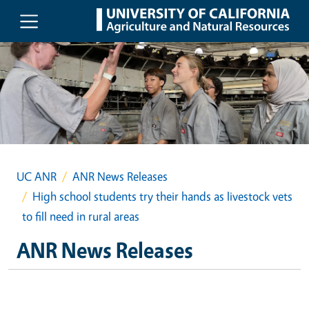
Skip to main content
UC ANR
ANR News Releases
High school students try their hands as livestock vets
to fill need in rural areas
ANR News Releases