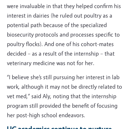
were invaluable in that they helped confirm his
interest in dairies (he ruled out poultry as a
potential path because of the specialized
biosecurity protocols and processes specific to
poultry flocks). And one of his cohort-mates
decided – as a result of the internship – that
veterinary medicine was not for her.
“I believe she’s still pursuing her interest in lab
work, although it may not be directly related to
vet med,” said Aly, noting that the internship
program still provided the benefit of focusing
her post-high school endeavors.
UC academics continue to nurture