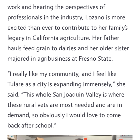
work and hearing the perspectives of
professionals in the industry, Lozano is more
excited than ever to contribute to her family’s
legacy in California agriculture. Her father
hauls feed grain to dairies and her older sister
majored in agribusiness at Fresno State.
“I really like my community, and I feel like
Tulare as a city is expanding immensely,” she
said. “This whole San Joaquin Valley is where
these rural vets are most needed and are in
demand, so obviously I would love to come
back after school.”