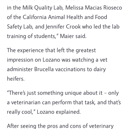
in the Milk Quality Lab, Melissa Macias Rioseco
of the California Animal Health and Food
Safety Lab, and Jennifer Crook who led the lab
training of students,” Maier said.
The experience that left the greatest
impression on Lozano was watching a vet
administer Brucella vaccinations to dairy
heifers.
“There’s just something unique about it – only
a veterinarian can perform that task, and that’s
really cool,” Lozano explained.
After seeing the pros and cons of veterinary