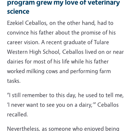
program grew my love of veterinary
science
Ezekiel Ceballos, on the other hand, had to
convince his father about the promise of his
career vision. A recent graduate of Tulare
Western High School, Ceballos lived on or near
dairies for most of his life while his father
worked milking cows and performing farm
tasks.
“I still remember to this day, he used to tell me,
‘I never want to see you on a dairy,’” Ceballos
recalled.
Nevertheless, as someone who enjoyed being