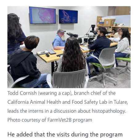
Image
Todd Cornish (wearing a cap), branch chief of the
California Animal Health and Food Safety Lab in Tulare,
leads the interns in a discussion about histopathology.
Photo courtesy of FarmVet2B program
He added that the visits during the program