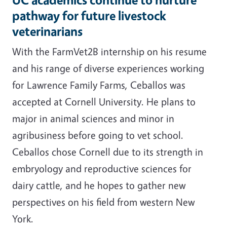
pathway for future livestock
veterinarians
With the FarmVet2B internship on his resume
and his range of diverse experiences working
for Lawrence Family Farms, Ceballos was
accepted at Cornell University. He plans to
major in animal sciences and minor in
agribusiness before going to vet school.
Ceballos chose Cornell due to its strength in
embryology and reproductive sciences for
dairy cattle, and he hopes to gather new
perspectives on his field from western New
York.