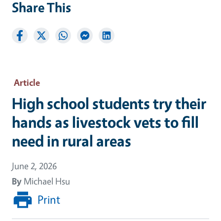
Share This
Article
High school students try their
hands as livestock vets to fill
need in rural areas
June 2, 2026
By
Michael Hsu
Print