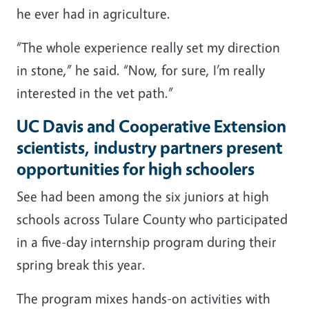
he ever had in agriculture.
“The whole experience really set my direction
in stone,” he said. “Now, for sure, I’m really
interested in the vet path.”
UC Davis and Cooperative Extension
scientists, industry partners present
opportunities for high schoolers
See had been among the six juniors at high
schools across Tulare County who participated
in a five-day internship program during their
spring break this year.
The program mixes hands-on activities with