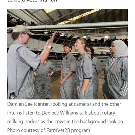
Image
Damien See (center, looking at camera) and the other
interns listen to Deniece Williams talk about rotary
milking parlors as the cows in the background look on.
Photo courtesy of FarmVet2B program