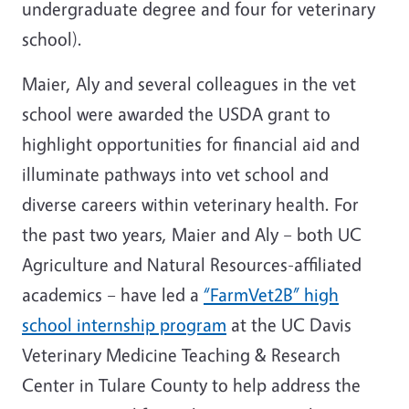
undergraduate degree and four for veterinary
school).
Maier, Aly and several colleagues in the vet
school were awarded the USDA grant to
highlight opportunities for financial aid and
illuminate pathways into vet school and
diverse careers within veterinary health. For
the past two years, Maier and Aly – both UC
Agriculture and Natural Resources-affiliated
academics – have led a
“FarmVet2B” high
school internship program
at the UC Davis
Veterinary Medicine Teaching & Research
Center in Tulare County to help address the