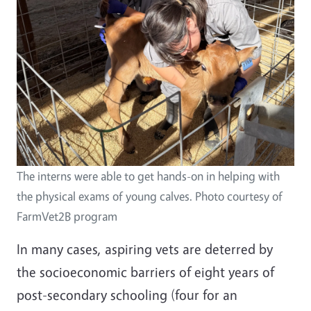
The interns were able to get hands-on in helping with
the physical exams of young calves. Photo courtesy of
FarmVet2B program
In many cases, aspiring vets are deterred by
the socioeconomic barriers of eight years of
post-secondary schooling (four for an