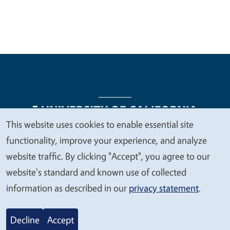
This website uses cookies to enable essential site
We
functionality, improve your experience, and analyze
Legal Menu
Copyright
Nondiscrimination Statements
value
website traffic. By clicking "Accept", you agree to our
Accessibility
Contact
Privacy
your
website's standard and known use of collected
privacy
information as described in our
privacy statement
.
© 2026 Regents of the University of California
Decline
Accept