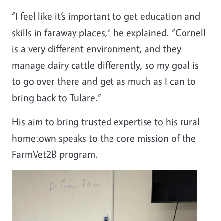
“I feel like it’s important to get education and
skills in faraway places,” he explained. “Cornell
is a very different environment, and they
manage dairy cattle differently, so my goal is
to go over there and get as much as I can to
bring back to Tulare.”
His aim to bring trusted expertise to his rural
hometown speaks to the core mission of the
FarmVet2B program.