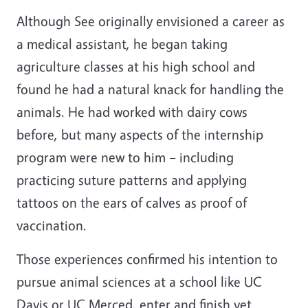
Although See originally envisioned a career as
a medical assistant, he began taking
agriculture classes at his high school and
found he had a natural knack for handling the
animals. He had worked with dairy cows
before, but many aspects of the internship
program were new to him – including
practicing suture patterns and applying
tattoos on the ears of calves as proof of
vaccination.
Those experiences confirmed his intention to
pursue animal sciences at a school like UC
Davis or UC Merced, enter and finish vet