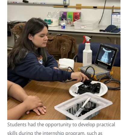
Students had the opportunity to develop practical
skills during the internship program, such as