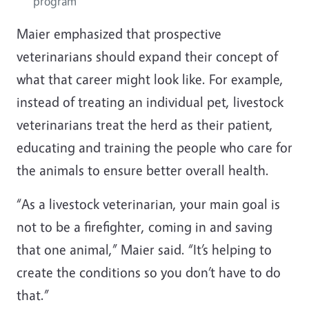
program
Maier emphasized that prospective
veterinarians should expand their concept of
what that career might look like. For example,
instead of treating an individual pet, livestock
veterinarians treat the herd as their patient,
educating and training the people who care for
the animals to ensure better overall health.
“As a livestock veterinarian, your main goal is
not to be a firefighter, coming in and saving
that one animal,” Maier said. “It’s helping to
create the conditions so you don’t have to do
that.”