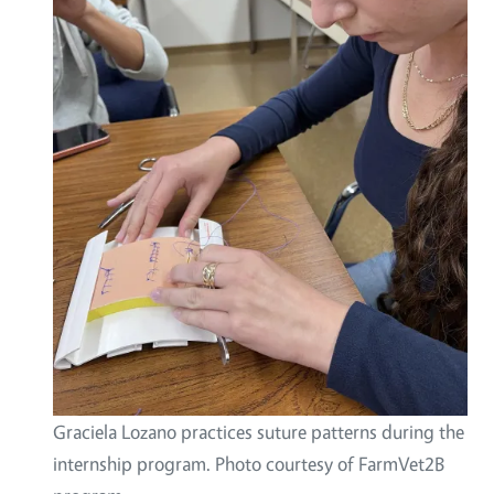
Graciela Lozano practices suture patterns during the
internship program. Photo courtesy of FarmVet2B