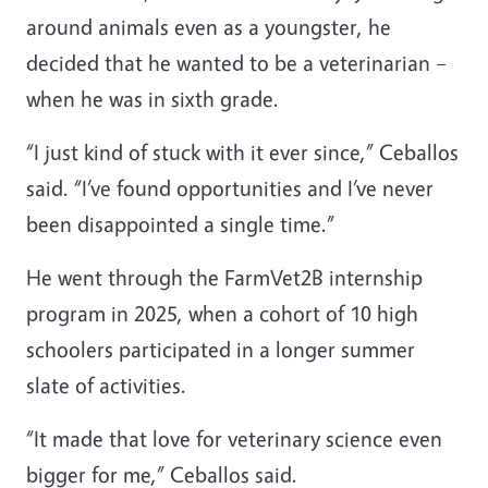
around animals even as a youngster, he
decided that he wanted to be a veterinarian –
when he was in sixth grade.
“I just kind of stuck with it ever since,” Ceballos
said. “I’ve found opportunities and I’ve never
been disappointed a single time.”
He went through the FarmVet2B internship
program in 2025, when a cohort of 10 high
schoolers participated in a longer summer
slate of activities.
“It made that love for veterinary science even
bigger for me,” Ceballos said.