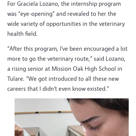
For Graciela Lozano, the internship program
was “eye-opening” and revealed to her the
wide variety of opportunities in the veterinary
health field.
“After this program, I’ve been encouraged a lot
more to go the veterinary route,” said Lozano,
a rising senior at Mission Oak High School in
Tulare. “We got introduced to all these new
careers that I didn’t even know existed.”