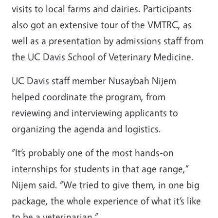
visits to local farms and dairies. Participants
also got an extensive tour of the VMTRC, as
well as a presentation by admissions staff from
the UC Davis School of Veterinary Medicine.
UC Davis staff member Nusaybah Nijem
helped coordinate the program, from
reviewing and interviewing applicants to
organizing the agenda and logistics.
“It’s probably one of the most hands-on
internships for students in that age range,”
Nijem said. “We tried to give them, in one big
package, the whole experience of what it’s like
to be a veterinarian.”