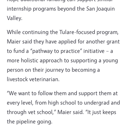
internship programs beyond the San Joaquin
Valley.
While continuing the Tulare-focused program,
Maier said they have applied for another grant
to fund a “pathway to practice” initiative – a
more holistic approach to supporting a young
person on their journey to becoming a
livestock veterinarian.
“We want to follow them and support them at
every level, from high school to undergrad and
through vet school,” Maier said. “It just keeps
the pipeline going.