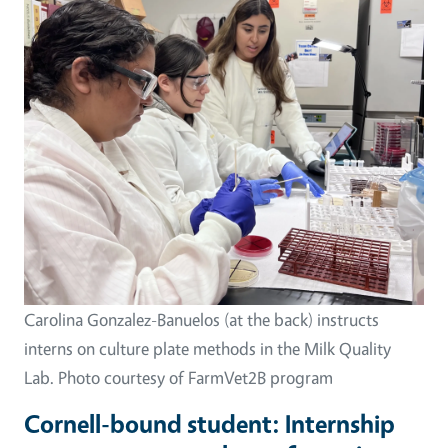
Image
Carolina Gonzalez-Banuelos (at the back) instructs
interns on culture plate methods in the Milk Quality
Lab. Photo courtesy of FarmVet2B program
Cornell-bound student: Internship