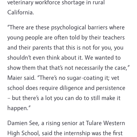
veterinary workforce shortage in rural
California.
“There are these psychological barriers where
young people are often told by their teachers
and their parents that this is not for you, you
shouldn’t even think about it. We wanted to
show them that that’s not necessarily the case,”
Maier said. “There’s no sugar-coating it; vet
school does require diligence and persistence
– but there’s a lot you can do to still make it
happen.”
Damien See, a rising senior at Tulare Western
High School, said the internship was the first