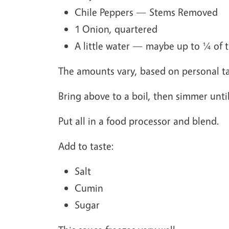
Chile Peppers — Stems Removed
1 Onion, quartered
A little water — maybe up to ¼ of t
The amounts vary, based on personal ta
Bring above to a boil, then simmer unti
Put all in a food processor and blend.
Add to taste:
Salt
Cumin
Sugar