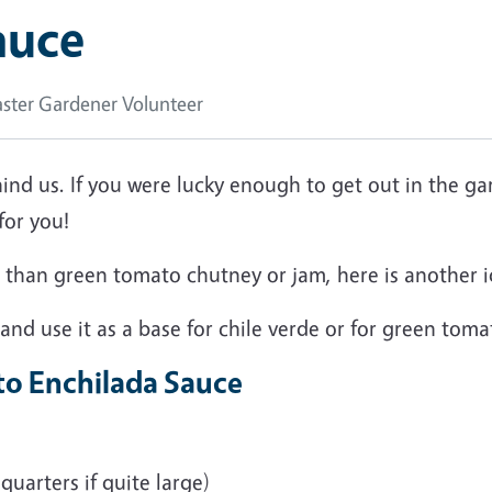
auce
ster Gardener Volunteer
ehind us. If you were lucky enough to get out in the g
 for you!
er than green tomato chutney or jam, here is anothe
 and use it as a base for chile verde or for green tom
to Enchilada Sauce
quarters if quite large)