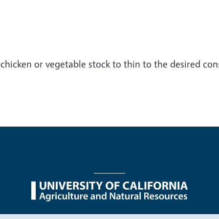
chicken or vegetable stock to thin to the desired con
nu