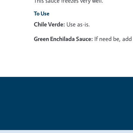
This sauce freezes very well.
To Use
Chile Verde:
Use as-is.
Green Enchilada Sauce:
If need be, add 
Legal Me