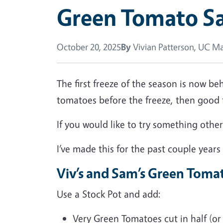
Green Tomato S
October 20, 2025
By
Vivian Patterson, UC Ma
The first freeze of the season is now b
tomatoes before the freeze, then good
If you would like to try something oth
I’ve made this for the past couple years
Viv’s and Sam’s Green Toma
Use a Stock Pot and add:
Very Green Tomatoes cut in half (or 