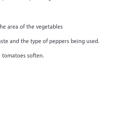
he area of the vegetables
ste and the type of peppers being used.
l tomatoes soften.