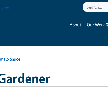
oyees
About
Our Work &
omato Sauce
 Gardener