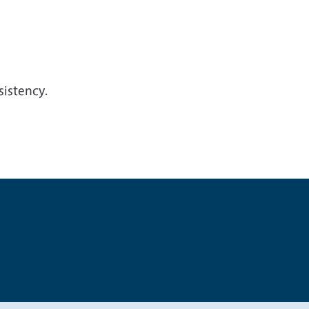
sistency.