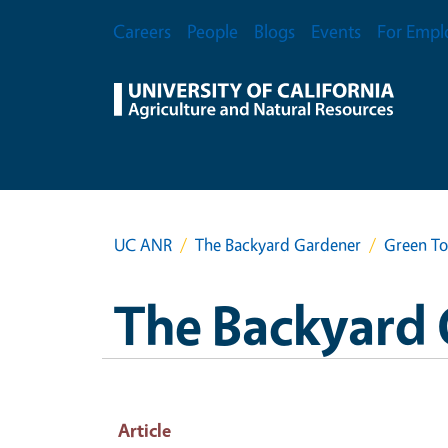
Skip to main content
Secondary Menu
Careers
People
Blogs
Events
For Empl
UC ANR
The Backyard Gardener
Green T
The Backyard
Article