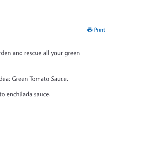
Print
arden and rescue all your green
r idea: Green Tomato Sauce.
ato enchilada sauce.