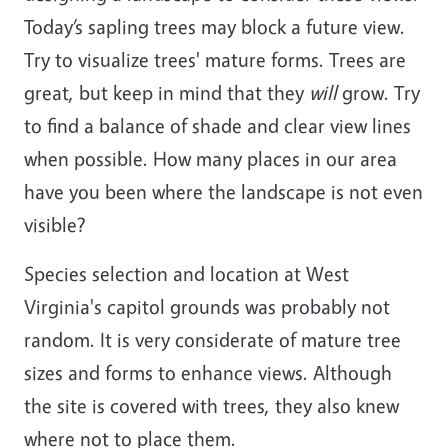
Today’s sapling trees may block a future view.
Try to visualize trees' mature forms. Trees are
great, but keep in mind that they
will
grow. Try
to find a balance of shade and clear view lines
when possible. How many places in our area
have you been where the landscape is not even
visible?
Species selection and location at West
Virginia's capitol grounds was probably not
random. It is very considerate of mature tree
sizes and forms to enhance views. Although
the site is covered with trees, they also knew
where not to place them.