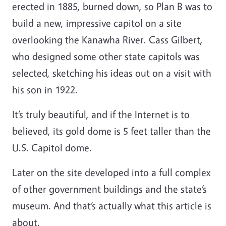
erected in 1885, burned down, so Plan B was to
build a new, impressive capitol on a site
overlooking the Kanawha River. Cass Gilbert,
who designed some other state capitols was
selected, sketching his ideas out on a visit with
his son in 1922.
It’s truly beautiful, and if the Internet is to
believed, its gold dome is 5 feet taller than the
U.S. Capitol dome.
Later on the site developed into a full complex
of other government buildings and the state’s
museum. And that’s actually what this article is
about.