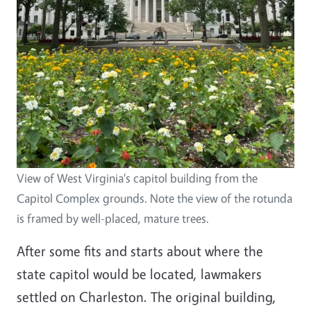
View of West Virginia's capitol building from the
Capitol Complex grounds. Note the view of the rotunda
is framed by well-placed, mature trees.
After some fits and starts about where the
state capitol would be located, lawmakers
settled on Charleston. The original building,