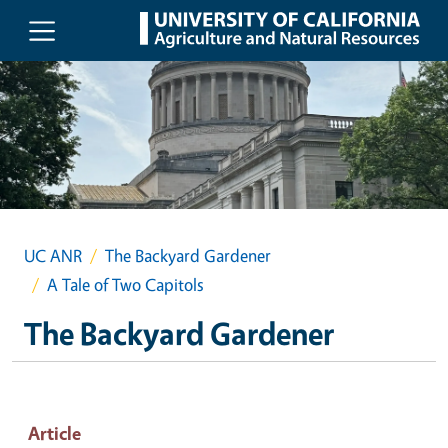
Skip to main content
UC ANR
The Backyard Gardener
A Tale of Two Capitols
The Backyard Gardener
Article