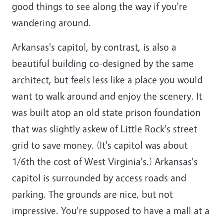
good things to see along the way if you're
wandering around.
Arkansas's capitol, by contrast, is also a
beautiful building co-designed by the same
architect, but feels less like a place you would
want to walk around and enjoy the scenery. It
was built atop an old state prison foundation
that was slightly askew of Little Rock's street
grid to save money. (It's capitol was about
1/6th the cost of West Virginia's.) Arkansas's
capitol is surrounded by access roads and
parking. The grounds are nice, but not
impressive. You're supposed to have a mall at a