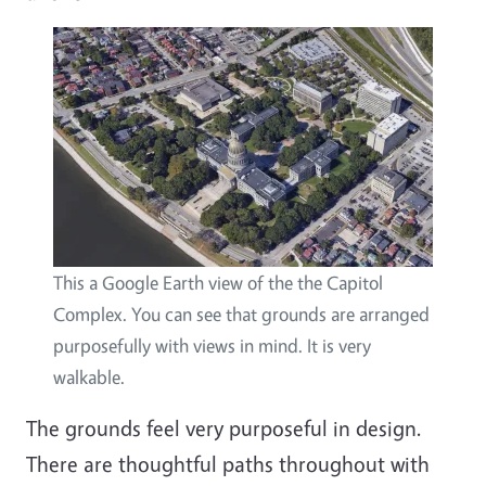
This a Google Earth view of the the Capitol
Complex. You can see that grounds are arranged
purposefully with views in mind. It is very
walkable.
The grounds feel very purposeful in design.
There are thoughtful paths throughout with