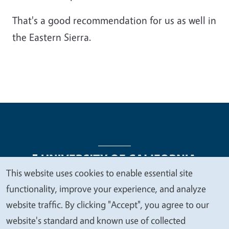
That's a good recommendation for us as well in
the Eastern Sierra.
This website uses cookies to enable essential site
We
functionality, improve your experience, and analyze
Legal Menu
Copyright
Nondiscrimination Statements
value
website traffic. By clicking "Accept", you agree to our
Accessibility
Contact
Privacy
your
website's standard and known use of collected