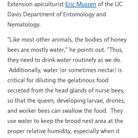
Extension apiculturist
Eric Mussen
of the UC
Davis Department of Entomology and
Nematology.
"Like most other animals, the bodies of honey
bees are mostly water," he points out. "Thus,
they need to drink water routinely as we do.
Additionally, water (or sometimes nectar) is
critical for diluting the gelatinous food
secreted from the head glands of nurse bees,
so that the queen, developing larvae, drones,
and worker bees can swallow the food. They
use water to keep the brood nest area at the
proper relative humidity, especially when it