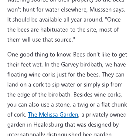
won't hunt for water elsewhere, Musssen says.
It should be available all year around. "Once
the bees are habituated to the site, most of
them will use that source."
One good thing to know: Bees don't like to get
their feet wet. In the Garvey birdbath, we have
floating wine corks just for the bees. They can
land on a cork to sip water or simply sip from
the edge of the birdbath. Besides wine corks,
you can also use a stone, a twig or a flat chunk
of cork.
The Melissa Garden
, a privately owned
garden in Healdsburg that was designed by
internationally distinguished bee garden