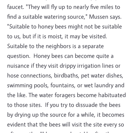
faucet. "They will fly up to nearly five miles to
find a suitable watering source," Mussen says.
"Suitable to honey bees might not be suitable
to us, but if it is moist, it may be visited.
Suitable to the neighbors is a separate
question. Honey bees can become quite a
nuisance if they visit drippy irrigation lines or
hose connections, birdbaths, pet water dishes,
swimming pools, fountains, or wet laundry and
the like. The water foragers become habituated
to those sites. If you try to dissuade the bees
by drying up the source for a while, it becomes
evident that the bees will visit the site every so