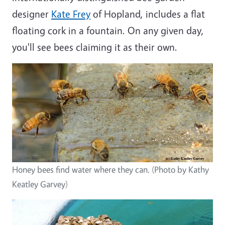
designer
Kate Frey
of Hopland, includes a flat
floating cork in a fountain. On any given day,
you'll see bees claiming it as their own.
Honey bees find water where they can. (Photo by Kathy
Keatley Garvey)