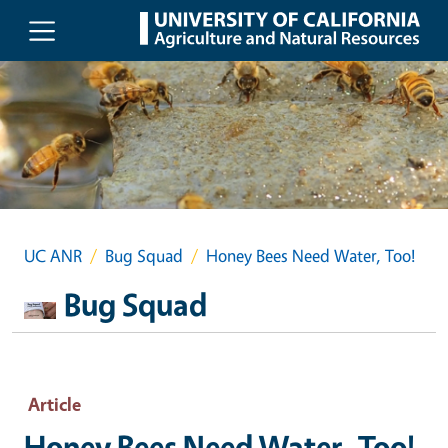
Skip to main content
UC ANR
Bug Squad
Honey Bees Need Water, Too!
Bug Squad
Article
Honey Bees Need Water, Too!