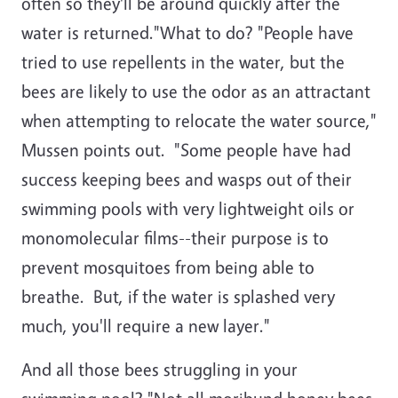
often so they'll be around quickly after the
water is returned."What to do? "People have
tried to use repellents in the water, but the
bees are likely to use the odor as an attractant
when attempting to relocate the water source,"
Mussen points out. "Some people have had
success keeping bees and wasps out of their
swimming pools with very lightweight oils or
monomolecular films--their purpose is to
prevent mosquitoes from being able to
breathe. But, if the water is splashed very
much, you'll require a new layer."
And all those bees struggling in your