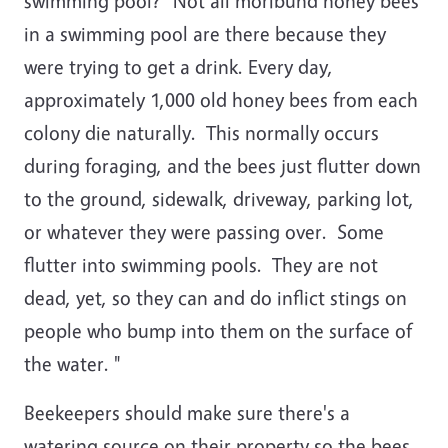
swimming pool? "Not all moribund honey bees
in a swimming pool are there because they
were trying to get a drink. Every day,
approximately 1,000 old honey bees from each
colony die naturally. This normally occurs
during foraging, and the bees just flutter down
to the ground, sidewalk, driveway, parking lot,
or whatever they were passing over. Some
flutter into swimming pools. They are not
dead, yet, so they can and do inflict stings on
people who bump into them on the surface of
the water. "
Beekeepers should make sure there's a
watering source on their property so the bees