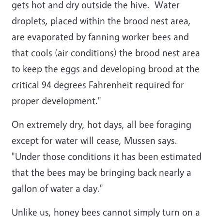
gets hot and dry outside the hive. Water
droplets, placed within the brood nest area,
are evaporated by fanning worker bees and
that cools (air conditions) the brood nest area
to keep the eggs and developing brood at the
critical 94 degrees Fahrenheit required for
proper development."
On extremely dry, hot days, all bee foraging
except for water will cease, Mussen says.
"Under those conditions it has been estimated
that the bees may be bringing back nearly a
gallon of water a day."
Unlike us, honey bees cannot simply turn on a