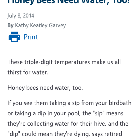
July 8, 2014
By
Kathy Keatley Garvey
Print
These triple-digit temperatures make us all
thirst for water.
Honey bees need water, too.
If you see them taking a sip from your birdbath
or taking a dip in your pool, the "sip" means
they're collecting water for their hive, and the
"dip" could mean they're dying, says retired