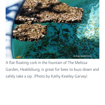
A flat floating cork in the fountain of The Melissa
Garden, Healdsburg, is great for bees to buzz down and
safely take a sip. (Photo by Kathy Keatley Garvey)