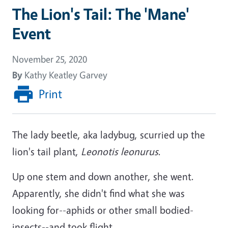
The Lion's Tail: The 'Mane'
Event
November 25, 2020
By
Kathy Keatley Garvey
Print
The lady beetle, aka ladybug, scurried up the
lion's tail plant,
Leonotis leonurus
.
Up one stem and down another, she went.
Apparently, she didn't find what she was
looking for--aphids or other small bodied-
insects--and took flight.