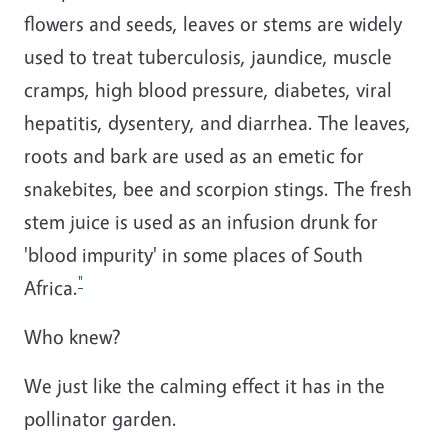
flowers and seeds, leaves or stems are widely
used to treat tuberculosis, jaundice, muscle
cramps, high blood pressure, diabetes, viral
hepatitis, dysentery, and diarrhea.
The leaves,
roots and bark are used as an emetic for
snakebites, bee and scorpion stings. The fresh
stem juice is used as an infusion drunk for
'blood impurity' in some places of South
"
Africa.
Who knew?
We just like the calming effect it has in the
pollinator garden.