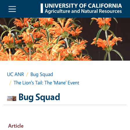
Skip to main content
UC ANR
Bug Squad
The Lion's Tail: The 'Mane' Event
Bug Squad
Article