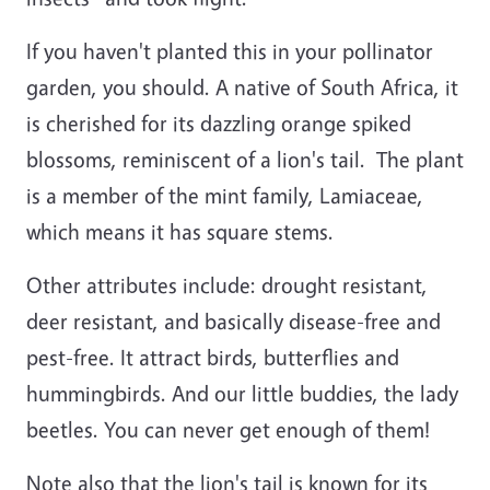
If you haven't planted this in your pollinator
garden, you should. A native of South Africa, it
is cherished for its dazzling orange spiked
blossoms, reminiscent of a lion's tail. The plant
is a member of the mint family, Lamiaceae,
which means it has square stems.
Other attributes include: drought resistant,
deer resistant, and basically disease-free and
pest-free. It attract birds, butterflies and
hummingbirds. And our little buddies, the lady
beetles. You can never get enough of them!
Note also that the lion's tail is known for its