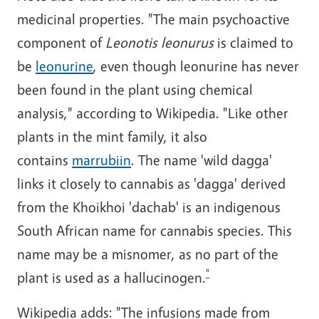
medicinal properties. "The main psychoactive
component of
Leonotis leonurus
is claimed to
be
leonurine
, even though leonurine has never
been found in the plant using chemical
analysis," according to Wikipedia. "Like other
plants in the mint family, it also
contains
marrubiin
. The name 'wild dagga'
links it closely to cannabis as 'dagga' derived
from the Khoikhoi 'dachab' is an indigenous
South African name for cannabis species. This
name may be a misnomer, as no part of the
"
plant is used as a hallucinogen.
Wikipedia adds: "The infusions made from