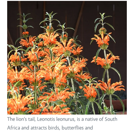
The lion's tail, Leonotis leonurus, is a native of South
Africa and attracts birds, butterflies and