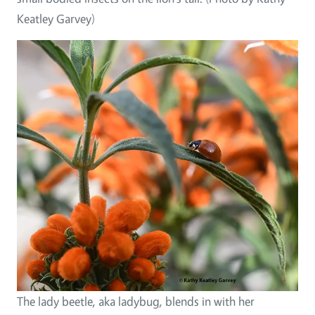
Keatley Garvey)
The lady beetle, aka ladybug, blends in with her