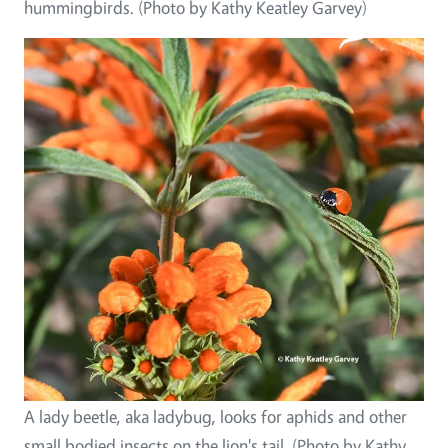
hummingbirds. (Photo by Kathy Keatley Garvey)
A lady beetle, aka ladybug, looks for aphids and other
small bodied insects on the lion's tail. (Photo by Kathy