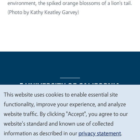
environment, the spiked orange blossoms of a lion's tail.
(Photo by Kathy Keatley Garvey)
This website uses cookies to enable essential site
We
functionality, improve your experience, and analyze
Legal Menu
Copyright
Nondiscrimination Statements
value
website traffic. By clicking "Accept", you agree to our
Accessibility
Contact
Privacy
your
website's standard and known use of collected
privacy
information as described in our
privacy statement
.