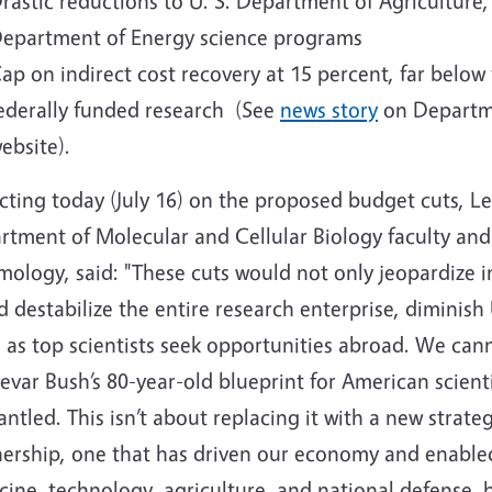
rastic reductions to U. S. Department of Agricultur
epartment of Energy science programs
ap on indirect cost recovery at 15 percent, far below
ederally funded research (See
news story
on Departm
ebsite).
cting today (July 16) on the proposed budget cuts, L
rtment of Molecular and Cellular Biology faculty and
mology, said: "These cuts would not only jeopardize 
 destabilize the entire research enterprise, diminish
 as top scientists seek opportunities abroad.
We canno
var Bush’s 80-year-old blueprint for American scientif
ntled. This isn’t about replacing it with a new strate
nership, one that has driven our economy and enable
ine, technology, agriculture, and national defense, 