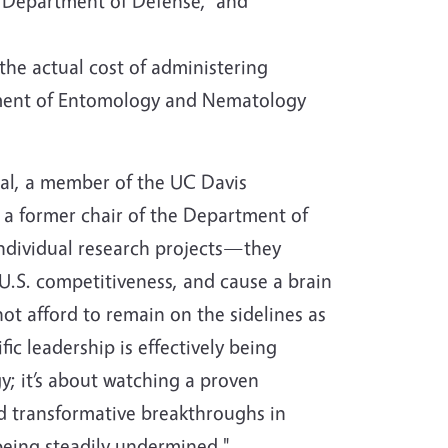
e, Department of Defense, and
 the actual cost of administering
ent of Entomology and Nematology
eal, a member of the UC Davis
 a former chair of the Department of
individual research projects—they
 U.S. competitiveness, and cause a brain
t afford to remain on the sidelines as
ic leadership is effectively being
gy; it’s about watching a proven
d transformative breakthroughs in
being steadily undermined."