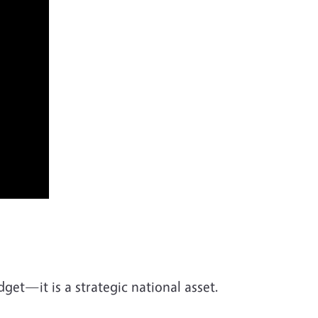
udget—it is a strategic national asset.