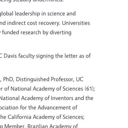
global leadership in science and
nd indirect cost recovery. Universities
y funded research by diverting
Davis faculty signing the letter as of
l
, PhD, Distinguished Professor, UC
 of National Academy of Sciences (61);
 National Academy of Inventors and the
ciation for the Advancement of
the California Academy of Sciences;
g Member, Brazilian Academy of