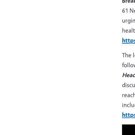
Brea
61 No
urgin
healt
http
The 
foll
Head
discu
reac
inclu
http