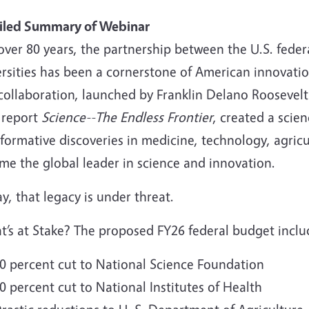
iled Summary of Webinar
over 80 years, the partnership between the U.S. fede
rsities has been a cornerstone of American innovation
collaboration, launched by Franklin Delano Roosevelt
 report
Science--The Endless Frontier
, created a scie
formative discoveries in medicine, technology, agricu
me the global leader in science and innovation.
y, that legacy is under threat.
t’s at Stake? The proposed FY26 federal budget inclu
0 percent cut to National Science Foundation
0 percent cut to National Institutes of Health