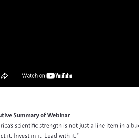
utive Summary of Webinar
ica’s scientific strength is not just a line item in a b
ct it. Invest in it. Lead with it."