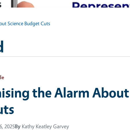
out Science Budget Cuts
d
le
ising the Alarm About
uts
16, 2025
By
Kathy Keatley Garvey