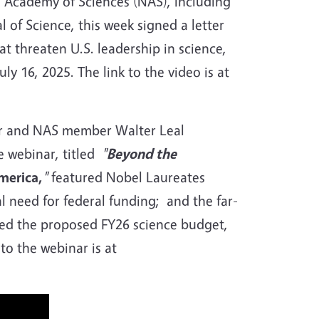
 Academy of Sciences (NAS), including
 of Science, this week signed a letter
t threaten U.S. leadership in science,
uly 16, 2025. The link to the video is at
sor and NAS member Walter Leal
e webinar, titled
"
Beyond the
merica,
"
featured
Nobel Laureates
al need for federal funding; and the far-
hed the proposed FY26 science budget,
to the webinar is at