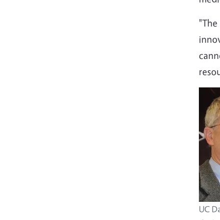
"The 
innov
canno
reso
UC Da