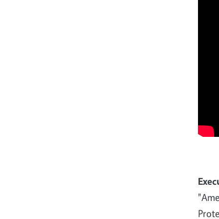
Exec
"Amer
Prote