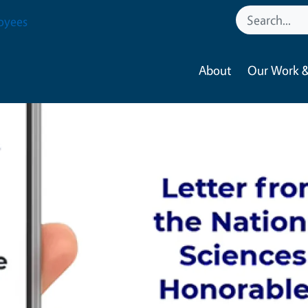
oyees
About
Our Work &