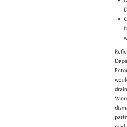
D
D
C
f
w
Refle
Depa
Ento
would
drain
Vanne
disma
part
medic