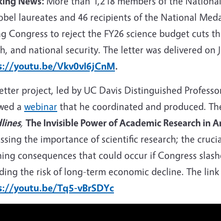
king News:
More than 1,218 members of the National
bel laureates and 46 recipients of the National Medal
g Congress to reject the FY26 science budget cuts tha
h, and national security. The letter was delivered on J
s://youtu.be/Vkv0vI6jCnM
.
letter project, led by UC Davis Distinguished Profes
owed a
webinar
that he coordinated and
produced. Th
lines
,
The Invisible Power of Academic Research in A
ssing the importance of scientific research; the cruci
hing consequences that could occur if Congress slas
ding the risk of long-term economic decline. The link 
s://youtu.be/Tq5-vBrSDYc