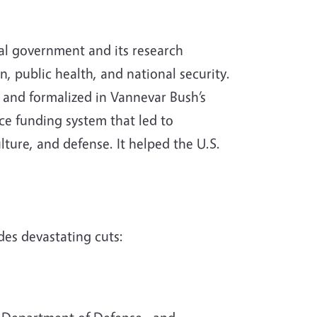
ral government and its research
, public health, and national security.
 and formalized in Vannevar Bush’s
nce funding system that led to
lture, and defense. It helped the U.S.
des devastating cuts: