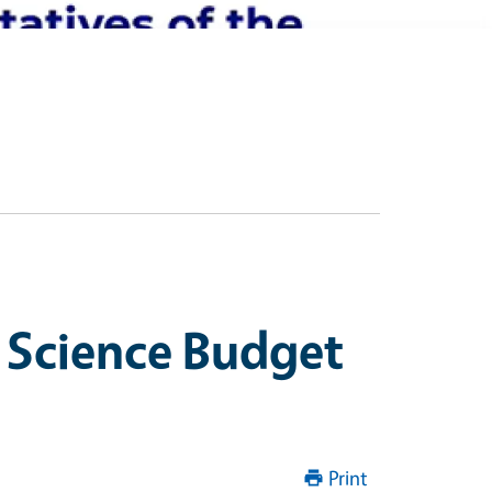
 Science Budget
Print