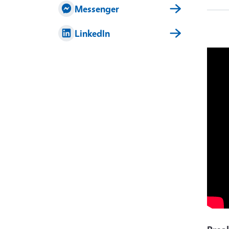
Messenger
LinkedIn