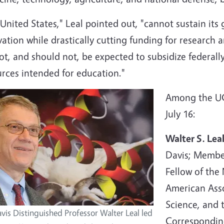
United States," Leal pointed out, "cannot sustain its 
ation while drastically cutting funding for research a
t, and should not, be expected to subsidize federall
urces intended for education."
Among the UC 
July 16:
Walter S. Lea
Davis; Member
Fellow of the
American Asso
Science, and 
vis Distinguished Professor Walter Leal led
Correspondin