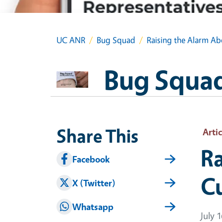
UC ANR
Bug Squad
Raising the Alarm Ab
Bug Squa
Share This
Artic
Ra
Facebook
C
X (Twitter)
Whatsapp
July 