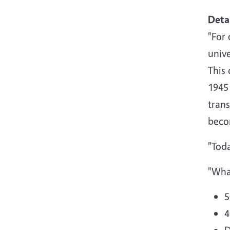
Deta
"For 
unive
This 
1945
trans
beco
"Toda
"Wha
5
4