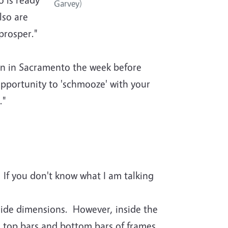
Garvey)
lso are
prosper."
on in Sacramento the week before
opportunity to 'schmooze' with your
."
If you don't know what I am talking
ide dimensions. However, inside the
 top bars and bottom bars of frames.