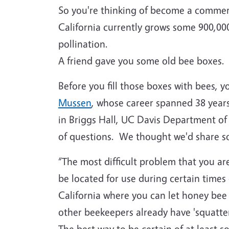
So you're thinking of become a commer
California currently grows some 900,000
pollination.
A friend gave you some old bee boxes.
Before you fill those boxes with bees, 
Mussen
, whose career spanned 38 years
in Briggs Hall, UC Davis Department o
of questions. We thought we'd share so
“The most difficult problem that you are 
be located for use during certain times 
California where you can let honey bee co
other beekeepers already have 'squatters
The best way to be certain of at least 