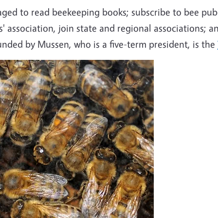
ged to read beekeeping books; subscribe to bee publ
rs' association, join state and regional associations
unded by Mussen, who is a five-term president, is the