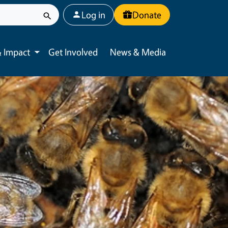
User account menu
Log in
Donate
 Impact
Get Involved
News & Media
Toggle submenu