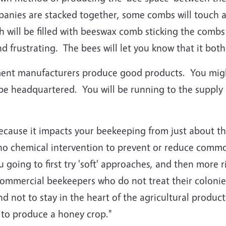
nies are stacked together, some combs will touch a
h will be filled with beeswax comb sticking the comb
 frustrating. The bees will let you know that it both
pment manufacturers produce good products. You mig
ll be headquartered. You will be running to the sup
 because it impacts your beekeeping from just about t
 no chemical intervention to prevent or reduce comm
 going to first try 'soft' approaches, and then more 
ommercial beekeepers who do not treat their colonies v
nd not to stay in the heart of the agricultural produ
y to produce a honey crop."