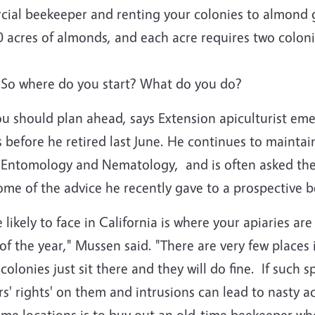
cial beekeeper and renting your colonies to almond
 acres of almonds, and each acre requires two coloni
 So where do you start? What do you do?
you should plan ahead, says Extension apiculturist em
 before he retired last June. He continues to maintain
f Entomology and Nematology, and is often asked the
me of the advice he recently gave to a prospective 
likely to face in California is where your apiaries are
of the year," Mussen said. "There are very few places 
lonies just sit there and they will do fine. If such sp
' rights' on them and intrusions can lead to nasty ac
some locations is to buy out an old-time beekeeper wh