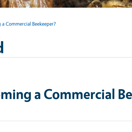
g a Commercial Beekeeper?
d
oming a Commercial B