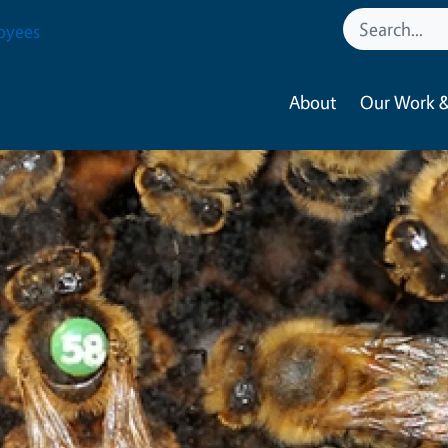
oyees
About
Our Work &