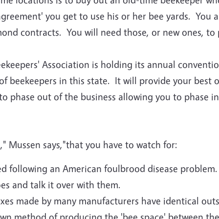
agreement' you get to use his or her bee yards. You a
lmond contracts. You will need those, or new ones, to 
ekeepers' Association is holding its annual conventi
beekeepers in this state. It will provide your best 
o phase out of the business allowing you to phase in
," Mussen says,"that you have to watch for:
ed following an American foulbrood disease problem. 
s and talk it over with them.
oxes made by many manufacturers have identical outs
own method of producing the 'bee space' between the