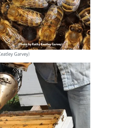
Keatley Garvey)