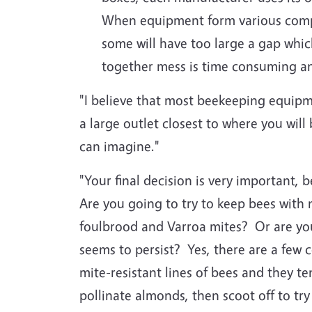
When equipment form various compa
some will have too large a gap whic
together mess is time consuming and
"I believe that most beekeeping equi
a large outlet closest to where you wi
can imagine."
"Your final decision is very important,
Are you going to try to keep bees with
foulbrood and Varroa mites? Or are you
seems to persist? Yes, there are a few c
mite-resistant lines of bees and they te
pollinate almonds, then scoot off to tr