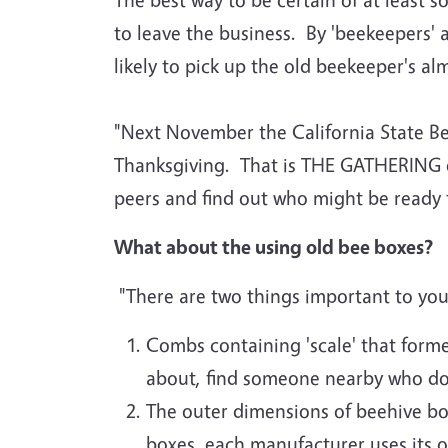
to leave the business. By 'beekeepers' 
likely to pick up the old beekeeper's a
"Next November the California State Be
Thanksgiving. That is THE GATHERING of 
peers and find out who might be ready t
What about the using old bee boxes?
"There are two things important to you
Combs containing 'scale' that form
about, find someone nearby who doe
The outer dimensions of beehive b
boxes, each manufacturer uses its 