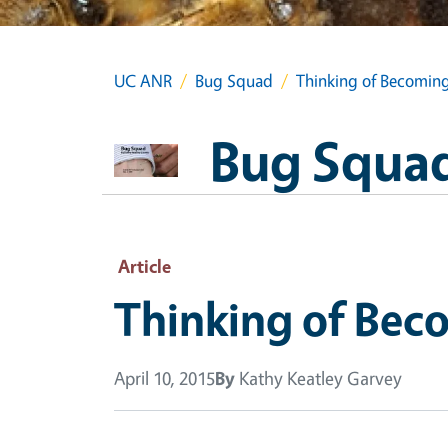
UC ANR
Bug Squad
Thinking of Becomin
Bug Squa
Article
Thinking of Bec
April 10, 2015
By
Kathy Keatley Garvey