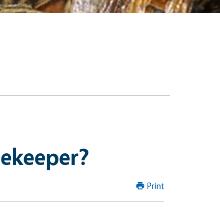
eekeeper?
Print