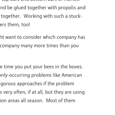
nd be glued together with propolis and
s together. Working with such a stuck-
ers them, too!
ht want to consider which company has
ply company many more times than you
he time you put your bees in the boxes.
only-occurring problems like American
rigorous approaches if the problem
ery often, if at all, but they are using
ction areas all season. Most of them