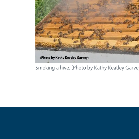
Smoking a hive. (Photo by Kathy Keatley Garve