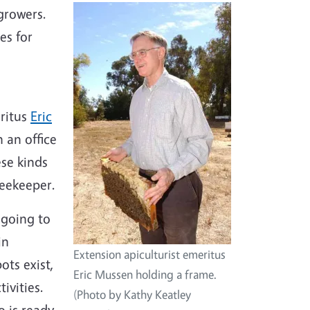
 growers.
es for
eritus
Eric
 an office
se kinds
beekeeper.
 going to
in
Extension apiculturist emeritus
ots exist,
Eric Mussen holding a frame.
tivities.
(Photo by Kathy Keatley
o is ready