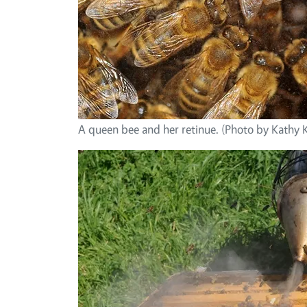
A queen bee and her retinue. (Photo by Kathy 