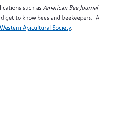
ications such as
American Bee Journal
; and get to know bees and beekeepers. A
Western Apicultural Society
.