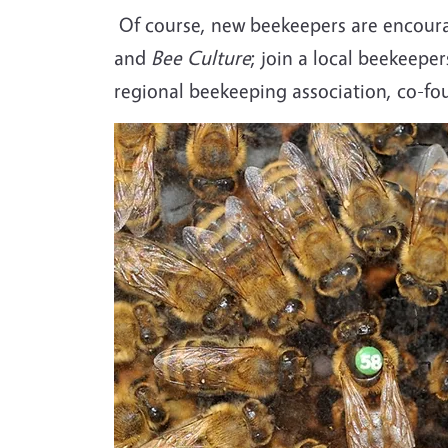
Of course, new beekeepers are encoura
and
Bee Culture
; join a local beekeepe
regional beekeeping association, co-fo