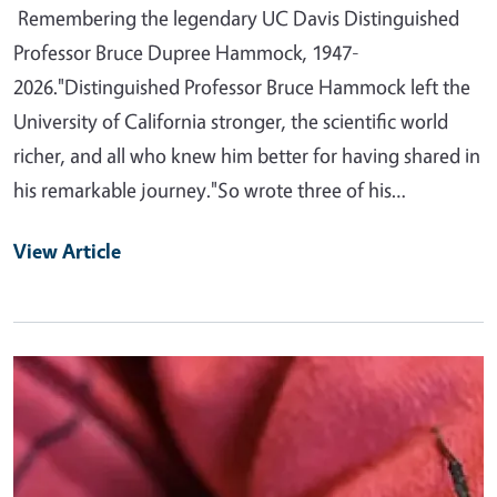
Remembering the legendary UC Davis Distinguished
Professor Bruce Dupree Hammock, 1947-
2026."Distinguished Professor Bruce Hammock left the
University of California stronger, the scientific world
richer, and all who knew him better for having shared in
his remarkable journey."So wrote three of his…
View Article
Primary Image