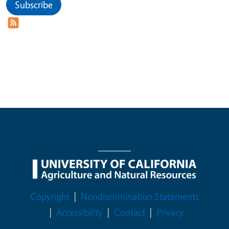
Subscribe
Legal Menu
Copyright
Nondiscrimination Statements
Accessibility
Contact
Privacy