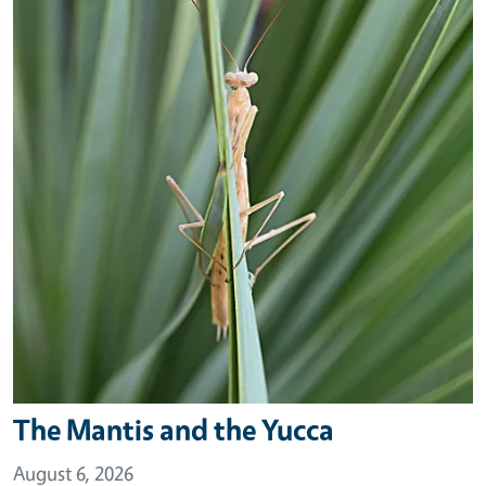
The Mantis and the Yucca
August 6, 2026