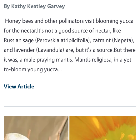
By
Kathy Keatley Garvey
Honey bees and other pollinators visit blooming yucca
for the nectar.It's not a good source of nectar, like
Russian sage (Perovskia atriplicifolia), catmint (Nepeta),
and lavender (Lavandula) are, but it's a source.But there
it was, a male praying mantis, Mantis religiosa, in a yet-
to-bloom young yucca…
View Article
Primary Image