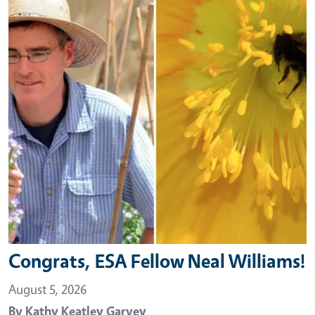
Congrats, ESA Fellow Neal Williams!
August 5, 2026
By
Kathy Keatley Garvey