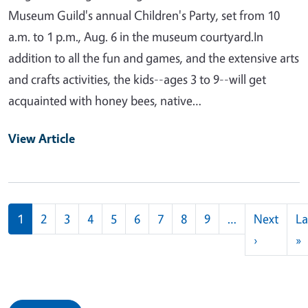
Museum Guild's annual Children's Party, set from 10
a.m. to 1 p.m., Aug. 6 in the museum courtyard.In
addition to all the fun and games, and the extensive arts
and crafts activities, the kids--ages 3 to 9--will get
acquainted with honey bees, native…
View Article
Pagination
1
2
3
4
5
6
7
8
9
…
Next
La
Next pag
L
›
»