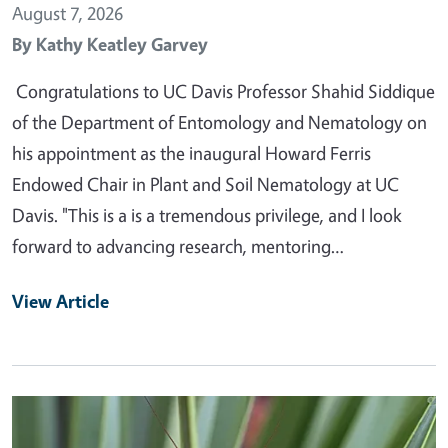
August 7, 2026
By
Kathy Keatley Garvey
Congratulations to UC Davis Professor Shahid Siddique
of the Department of Entomology and Nematology on
his appointment as the inaugural Howard Ferris
Endowed Chair in Plant and Soil Nematology at UC
Davis. "This is a is a tremendous privilege, and I look
forward to advancing research, mentoring…
View Article
Primary Image