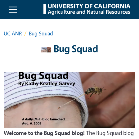
Skip to main content
UC ANR
Bug Squad
Bug Squad
Welcome to the Bug Squad blog!
The Bug Squad blog