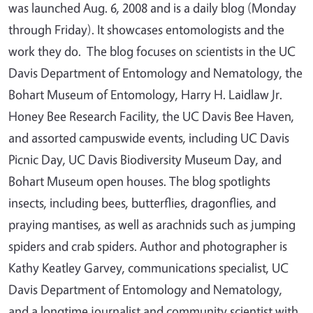
was launched Aug. 6, 2008 and is a daily blog (Monday
through Friday). It showcases entomologists and the
work they do. The blog focuses on scientists in the UC
Davis Department of Entomology and Nematology, the
Bohart Museum of Entomology, Harry H. Laidlaw Jr.
Honey Bee Research Facility, the UC Davis Bee Haven,
and assorted campuswide events, including UC Davis
Picnic Day, UC Davis Biodiversity Museum Day, and
Bohart Museum open houses. The blog spotlights
insects, including bees, butterflies, dragonflies, and
praying mantises, as well as arachnids such as jumping
spiders and crab spiders. Author and photographer is
Kathy Keatley Garvey, communications specialist, UC
Davis Department of Entomology and Nematology,
and a longtime journalist and community scientist with