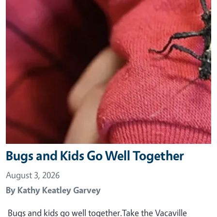
Bugs and Kids Go Well Together
August 3, 2026
By
Kathy Keatley Garvey
Bugs and kids go well together.Take the Vacaville