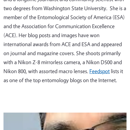
two degrees from Washington State University. She is a
member of the Entomological Society of America (ESA)
and the Association for Communication Excellence
(ACE). Her blog posts and images have won
international awards from ACE and ESA and appeared
on journal and magazine covers. She shoots primarily
with a Nikon Z-8 mirrorless camera, a Nikon D500 and
Nikon 800, with assorted macro lenses.
Feedspot
lists it
as one of the top entomology blogs on the Internet.
Primary Image