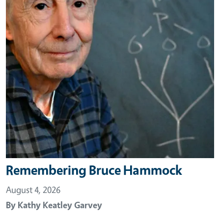
Remembering Bruce Hammock
August 4, 2026
By
Kathy Keatley Garvey