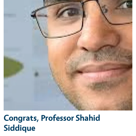
Congrats, Professor Shahid
Siddique