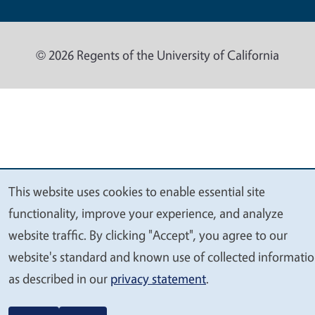
© 2026 Regents of the University of California
This website uses cookies to enable essential site
We
functionality, improve your experience, and analyze
value
website traffic. By clicking "Accept", you agree to our
your
website's standard and known use of collected informati
privacy
as described in our
privacy statement
.