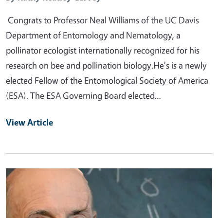
Congrats to Professor Neal Williams of the UC Davis
Department of Entomology and Nematology, a
pollinator ecologist internationally recognized for his
research on bee and pollination biology.He's is a newly
elected Fellow of the Entomological Society of America
(ESA). The ESA Governing Board elected…
View Article
Primary Image