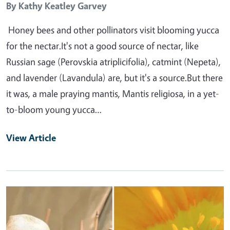
By
Kathy Keatley Garvey
Honey bees and other pollinators visit blooming yucca
for the nectar.It's not a good source of nectar, like
Russian sage (Perovskia atriplicifolia), catmint (Nepeta),
and lavender (Lavandula) are, but it's a source.But there
it was, a male praying mantis, Mantis religiosa, in a yet-
to-bloom young yucca…
View Article
Primary Image