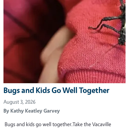
Bugs and Kids Go Well Together
August 3, 2026
By
Kathy Keatley Garvey
Bugs and kids go well together.Take the Vacaville