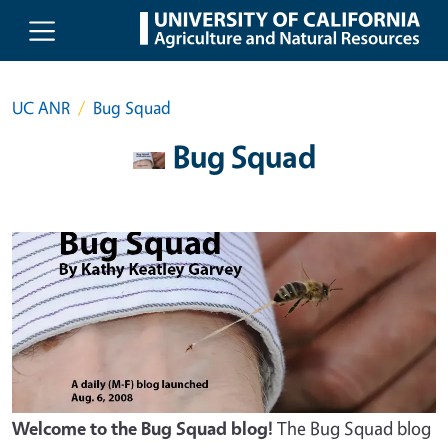
Skip to main content
UC ANR
Bug Squad
Bug Squad
Welcome to the Bug Squad blog!
The Bug Squad blog