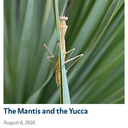
The Mantis and the Yucca
August 6, 2026