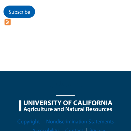
Subscribe
Legal Menu
Copyright
Nondiscrimination Statements
Accessibility
Contact
Privacy