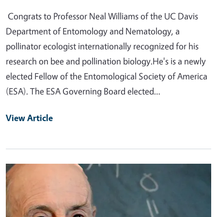
Congrats to Professor Neal Williams of the UC Davis
Department of Entomology and Nematology, a
pollinator ecologist internationally recognized for his
research on bee and pollination biology.He's is a newly
elected Fellow of the Entomological Society of America
(ESA). The ESA Governing Board elected…
View Article
Primary Image