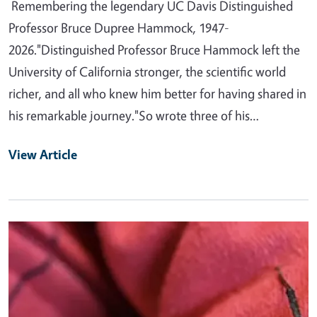
Remembering the legendary UC Davis Distinguished
Professor Bruce Dupree Hammock, 1947-
2026."Distinguished Professor Bruce Hammock left the
University of California stronger, the scientific world
richer, and all who knew him better for having shared in
his remarkable journey."So wrote three of his…
View Article
Primary Image