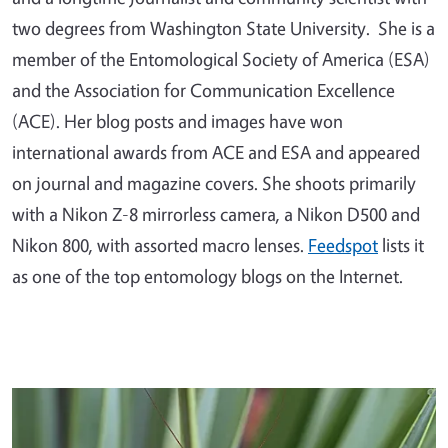
two degrees from Washington State University. She is a
member of the Entomological Society of America (ESA)
and the Association for Communication Excellence
(ACE). Her blog posts and images have won
international awards from ACE and ESA and appeared
on journal and magazine covers. She shoots primarily
with a Nikon Z-8 mirrorless camera, a Nikon D500 and
Nikon 800, with assorted macro lenses.
Feedspot
lists it
as one of the top entomology blogs on the Internet.
Primary Image