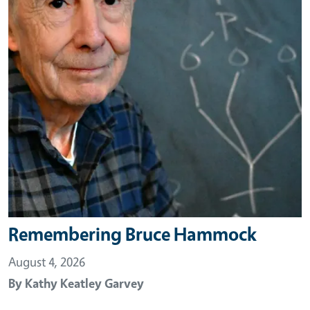
Remembering Bruce Hammock
August 4, 2026
By
Kathy Keatley Garvey