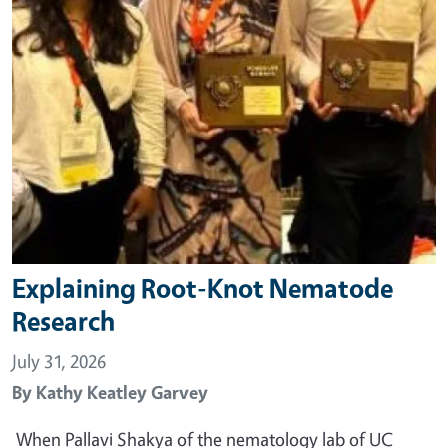
Explaining Root-Knot Nematode
Research
July 31, 2026
By
Kathy Keatley Garvey
When Pallavi Shakya of the nematology lab of UC