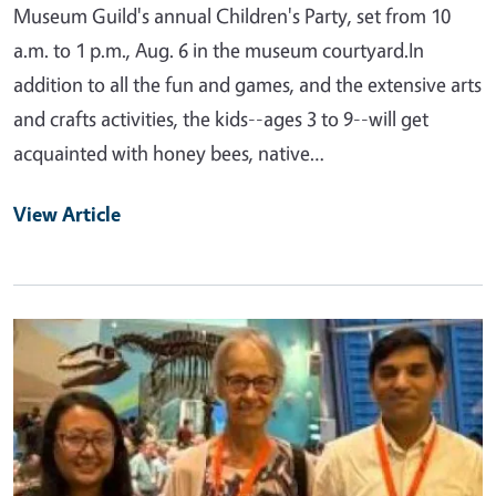
Museum Guild's annual Children's Party, set from 10
a.m. to 1 p.m., Aug. 6 in the museum courtyard.In
addition to all the fun and games, and the extensive arts
and crafts activities, the kids--ages 3 to 9--will get
acquainted with honey bees, native…
View Article
Primary Image