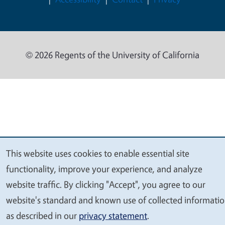
© 2026 Regents of the University of California
This website uses cookies to enable essential site
We
functionality, improve your experience, and analyze
value
website traffic. By clicking "Accept", you agree to our
your
website's standard and known use of collected informati
privacy
as described in our
privacy statement
.