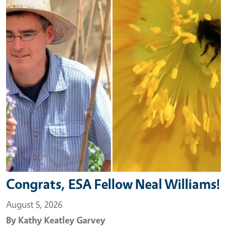
Congrats, ESA Fellow Neal Williams!
August 5, 2026
By
Kathy Keatley Garvey