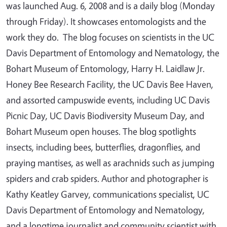
was launched Aug. 6, 2008 and is a daily blog (Monday
through Friday). It showcases entomologists and the
work they do. The blog focuses on scientists in the UC
Davis Department of Entomology and Nematology, the
Bohart Museum of Entomology, Harry H. Laidlaw Jr.
Honey Bee Research Facility, the UC Davis Bee Haven,
and assorted campuswide events, including UC Davis
Picnic Day, UC Davis Biodiversity Museum Day, and
Bohart Museum open houses. The blog spotlights
insects, including bees, butterflies, dragonflies, and
praying mantises, as well as arachnids such as jumping
spiders and crab spiders. Author and photographer is
Kathy Keatley Garvey, communications specialist, UC
Davis Department of Entomology and Nematology,
and a longtime journalist and community scientist with