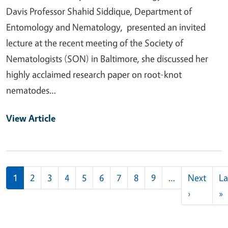
Davis Professor Shahid Siddique, Department of
Entomology and Nematology, presented an invited
lecture at the recent meeting of the Society of
Nematologists (SON) in Baltimore, she discussed her
highly acclaimed research paper on root-knot
nematodes…
View Article
Pagination
1
2
3
4
5
6
7
8
9
…
Next
La
Next pag
L
›
»