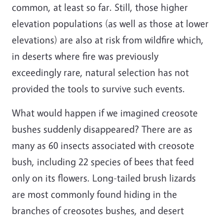
common, at least so far. Still, those higher
elevation populations (as well as those at lower
elevations) are also at risk from wildfire which,
in deserts where fire was previously
exceedingly rare, natural selection has not
provided the tools to survive such events.
What would happen if we imagined creosote
bushes suddenly disappeared? There are as
many as 60 insects associated with creosote
bush, including 22 species of bees that feed
only on its flowers. Long-tailed brush lizards
are most commonly found hiding in the
branches of creosotes bushes, and desert