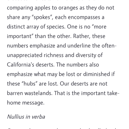
comparing apples to oranges as they do not
share any “spokes”, each encompasses a
distinct array of species. One is no “more
important” than the other. Rather, these
numbers emphasize and underline the often-
unappreciated richness and diversity of
California's deserts. The numbers also
emphasize what may be lost or diminished if
these “hubs” are lost. Our deserts are not
barren wastelands. That is the important take-
home message.
Nullius in verba