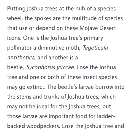
Putting Joshua trees at the hub of a species
wheel, the spokes are the multitude of species
that use or depend on these Mojave Desert
icons. One is the Joshua tree's primary
pollinator a diminutive moth,
Tegeticula
antithetica
, and another is a
beetle,
Sycophorus yuccae
. Lose the Joshua
tree and one or both of these insect species
may go extinct. The beetle's larvae burrow into
the stems and trunks of Joshua trees, which
may not be ideal for the Joshua trees, but
those larvae are important food for ladder-
backed woodpeckers. Lose the Joshua tree and