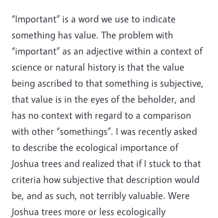
“Important” is a word we use to indicate
something has value. The problem with
“important” as an adjective within a context of
science or natural history is that the value
being ascribed to that something is subjective,
that value is in the eyes of the beholder, and
has no context with regard to a comparison
with other “somethings”. I was recently asked
to describe the ecological importance of
Joshua trees and realized that if I stuck to that
criteria how subjective that description would
be, and as such, not terribly valuable. Were
Joshua trees more or less ecologically