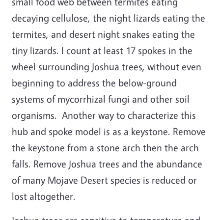
small food web between termites eating
decaying cellulose, the night lizards eating the
termites, and desert night snakes eating the
tiny lizards. I count at least 17 spokes in the
wheel surrounding Joshua trees, without even
beginning to address the below-ground
systems of mycorrhizal fungi and other soil
organisms. Another way to characterize this
hub and spoke model is as a keystone. Remove
the keystone from a stone arch then the arch
falls. Remove Joshua trees and the abundance
of many Mojave Desert species is reduced or
lost altogether.