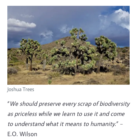
Joshua Trees
“
We should preserve every scrap of biodiversity
as priceless while we learn to use it and come
to understand what it means to humanity
.” –
E.O. Wilson