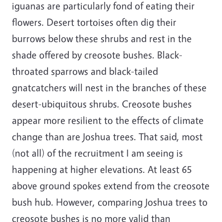
iguanas are particularly fond of eating their
flowers. Desert tortoises often dig their
burrows below these shrubs and rest in the
shade offered by creosote bushes. Black-
throated sparrows and black-tailed
gnatcatchers will nest in the branches of these
desert-ubiquitous shrubs. Creosote bushes
appear more resilient to the effects of climate
change than are Joshua trees. That said, most
(not all) of the recruitment I am seeing is
happening at higher elevations. At least 65
above ground spokes extend from the creosote
bush hub. However, comparing Joshua trees to
creosote bushes is no more valid than