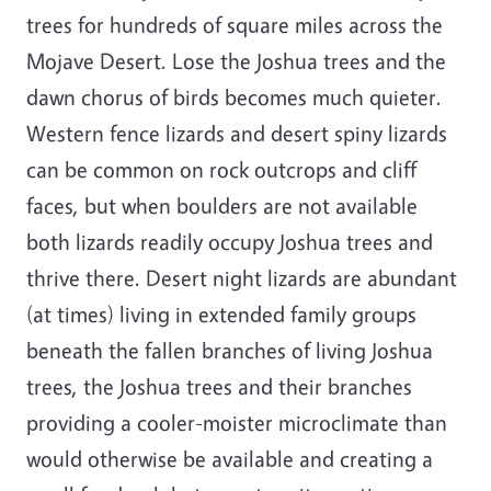
trees for hundreds of square miles across the
Mojave Desert. Lose the Joshua trees and the
dawn chorus of birds becomes much quieter.
Western fence lizards and desert spiny lizards
can be common on rock outcrops and cliff
faces, but when boulders are not available
both lizards readily occupy Joshua trees and
thrive there. Desert night lizards are abundant
(at times) living in extended family groups
beneath the fallen branches of living Joshua
trees, the Joshua trees and their branches
providing a cooler-moister microclimate than
would otherwise be available and creating a