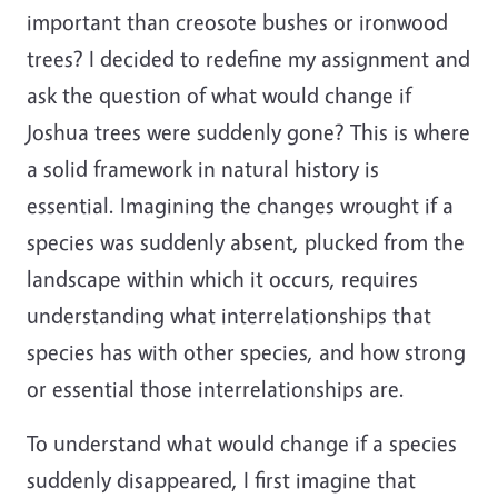
important than creosote bushes or ironwood
trees? I decided to redefine my assignment and
ask the question of what would change if
Joshua trees were suddenly gone? This is where
a solid framework in natural history is
essential. Imagining the changes wrought if a
species was suddenly absent, plucked from the
landscape within which it occurs, requires
understanding what interrelationships that
species has with other species, and how strong
or essential those interrelationships are.
To understand what would change if a species
suddenly disappeared, I first imagine that