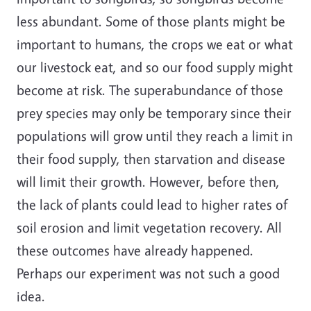
less abundant. Some of those plants might be
important to humans, the crops we eat or what
our livestock eat, and so our food supply might
become at risk. The superabundance of those
prey species may only be temporary since their
populations will grow until they reach a limit in
their food supply, then starvation and disease
will limit their growth. However, before then,
the lack of plants could lead to higher rates of
soil erosion and limit vegetation recovery. All
these outcomes have already happened.
Perhaps our experiment was not such a good
idea.