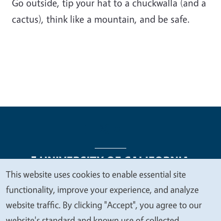
Go outside, tip your hat to a chuckwalla (and a
cactus), think like a mountain, and be safe.
This website uses cookies to enable essential site
We
functionality, improve your experience, and analyze
Legal Menu
Copyright
Nondiscrimination Statements
value
website traffic. By clicking "Accept", you agree to our
Accessibility
Contact
Privacy
your
website's standard and known use of collected