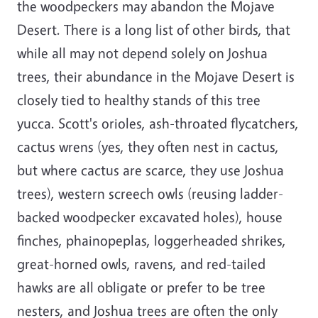
the woodpeckers may abandon the Mojave
Desert. There is a long list of other birds, that
while all may not depend solely on Joshua
trees, their abundance in the Mojave Desert is
closely tied to healthy stands of this tree
yucca. Scott's orioles, ash-throated flycatchers,
cactus wrens (yes, they often nest in cactus,
but where cactus are scarce, they use Joshua
trees), western screech owls (reusing ladder-
backed woodpecker excavated holes), house
finches, phainopeplas, loggerheaded shrikes,
great-horned owls, ravens, and red-tailed
hawks are all obligate or prefer to be tree
nesters, and Joshua trees are often the only