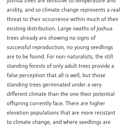
Joshua trees are sensitive to temperature and
aridity, and so climate change represents a real
threat to their occurrence within much of their
existing distribution. Large swaths of Joshua
trees already are showing no signs of
successful reproduction, no young seedlings
are to be found. For non-naturalists, the still
standing forests of only adult trees provide a
false perception that all is well, but those
standing trees germinated under a very
different climate than the one their potential
offspring currently face. There are higher
elevation populations that are more resistant
to climate change, and where seedlings are