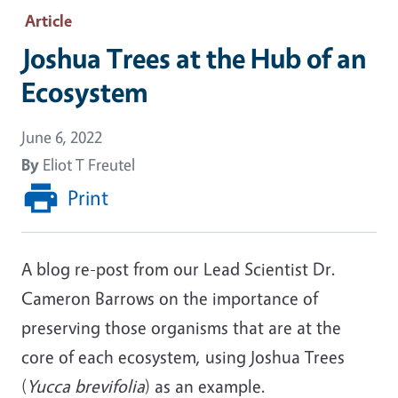
Article
Joshua Trees at the Hub of an
Ecosystem
June 6, 2022
By
Eliot T Freutel
Print
A blog re-post from our Lead Scientist Dr.
Cameron Barrows on the importance of
preserving those organisms that are at the
core of each ecosystem, using Joshua Trees
(
Yucca brevifolia
) as an example.