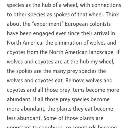
species as the hub of a wheel, with connections
to other species as spokes of that wheel. Think
about the “experiment” European colonists
have been engaged ever since their arrival in
North America: the elimination of wolves and
coyotes from the North American landscape. If
wolves and coyotes are at the hub my wheel,
the spokes are the many prey species the
wolves and coyotes eat. Remove wolves and
coyotes and all those prey items become more
abundant. If all those prey species become
more abundant, the plants they eat become
less abundant. Some of those plants are
important to songbirds, so songbirds become