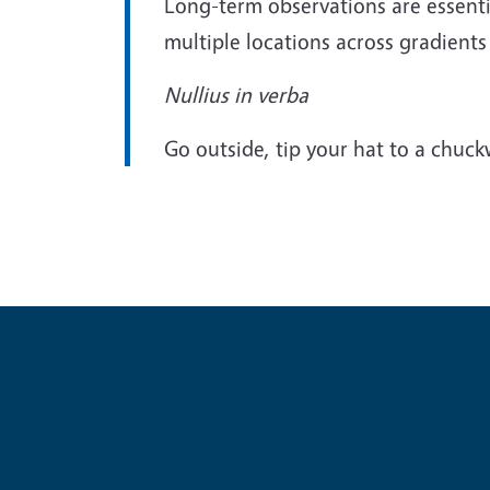
Long-term observations are essentia
multiple locations across gradients o
Nullius in verba
Go outside, tip your hat to a chuckw