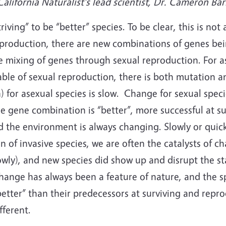
lifornia Naturalist's lead scientist, Dr. Cameron Bar
riving” to be “better” species. To be clear, this is not 
roduction, there are new combinations of genes bein
 mixing of genes through sexual reproduction. For as
able of sexual reproduction, there is both mutation 
 for asexual species is slow. Change for sexual specie
 gene combination is “better”, more successful at su
d the environment is always changing. Slowly or qui
 of invasive species, we are often the catalysts of c
owly), and new species did show up and disrupt the st
hange has always been a feature of nature, and the s
better” than their predecessors at surviving and repr
fferent.