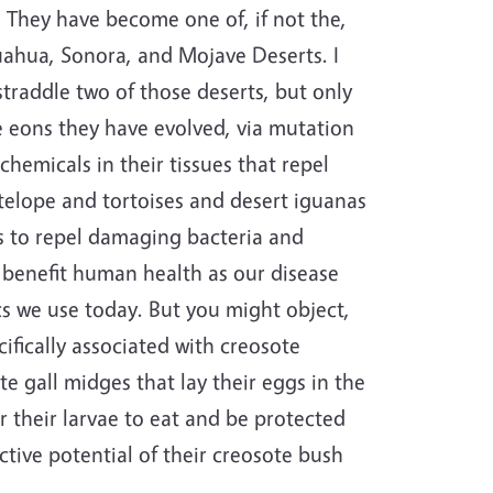
 They have become one of, if not the,
ahua, Sonora, and Mojave Deserts. I
straddle two of those deserts, but only
he eons they have evolved, via mutation
hemicals in their tissues that repel
elope and tortoises and desert iguanas
s to repel damaging bacteria and
o benefit human health as our disease
cs we use today. But you might object,
ifically associated with creosote
e gall midges that lay their eggs in the
r their larvae to eat and be protected
ctive potential of their creosote bush