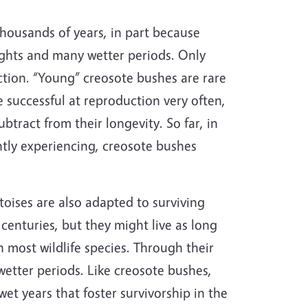
thousands of years, in part because
ughts and many wetter periods. Only
uction. “Young” creosote bushes are rare
e successful at reproduction very often,
btract from their longevity. So far, in
ntly experiencing, creosote bushes
rtoises are also adapted to surviving
 centuries, but they might live as long
most wildlife species. Through their
wetter periods. Like creosote bushes,
wet years that foster survivorship in the