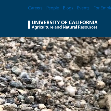
Skip to main content
Secondary Menu
Careers
People
Blogs
Events
For Empl