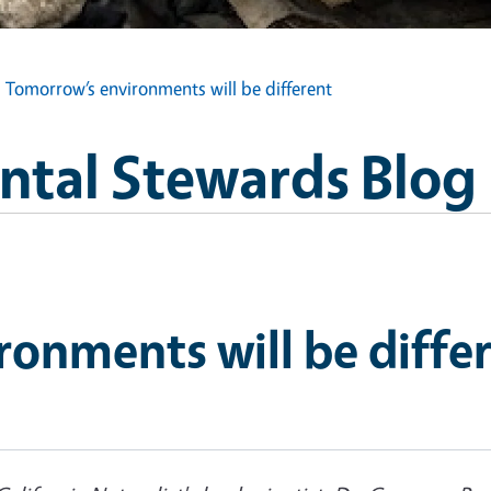
Tomorrow’s environments will be different
tal Stewards Blog
onments will be diffe