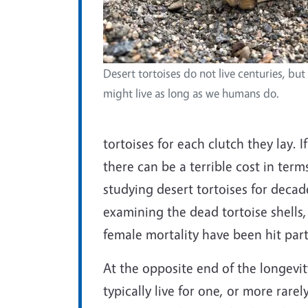
Desert tortoises do not live centuries, but
might live as long as we humans do.
tortoises for each clutch they lay. I
there can be a terrible cost in term
studying desert tortoises for decad
examining the dead tortoise shells,
female mortality have been hit part
At the opposite end of the longevit
typically live for one, or more rarel