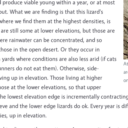
d produce viable young within a year, or at most
ut. What we are finding is that this lizard's
where we find them at the highest densities, is
 are still some at lower elevations, but those are
here rainwater can be concentrated, and so
 those in the open desert. Or they occur in
ards where conditions are also less arid (if cats
At
unners do not eat them). Otherwise, side-
ar
ing up in elevation. Those living at higher
on
ose at the lower elevations, so that upper
e lowest elevation edge is incrementally contracting. I
rieve and the lower edge lizards do ok. Every year is di
ies, up in elevation.