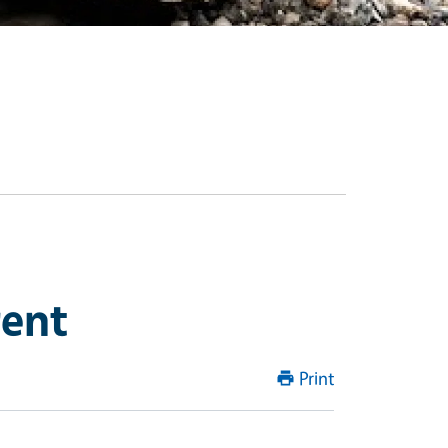
rent
Print