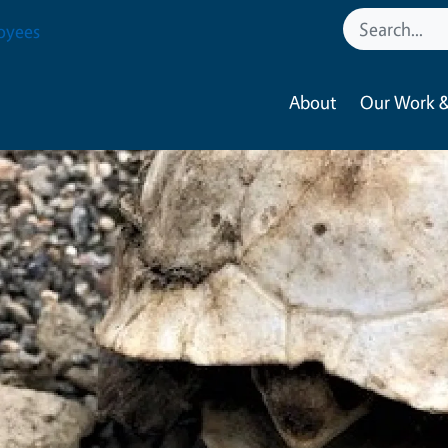
oyees
About
Our Work &