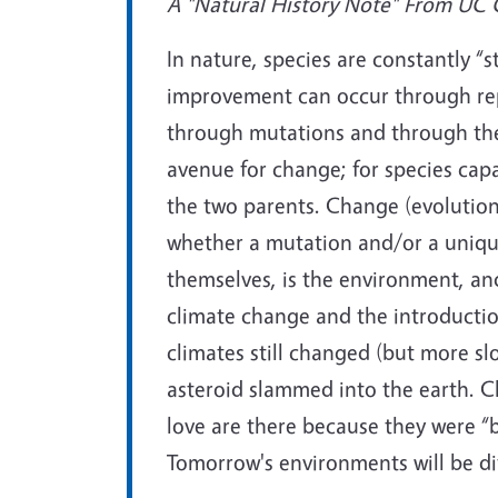
A "Natural History Note" From UC Ca
In nature, species are constantly “st
improvement can occur through rep
through mutations and through the
avenue for change; for species cap
the two parents. Change (evolution)
whether a mutation and/or a unique
themselves, is the environment, an
climate change and the introduction
climates still changed (but more sl
asteroid slammed into the earth. C
love are there because they were “
Tomorrow's environments will be di