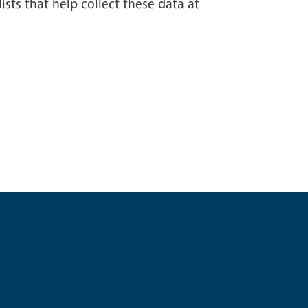
sts that help collect these data at