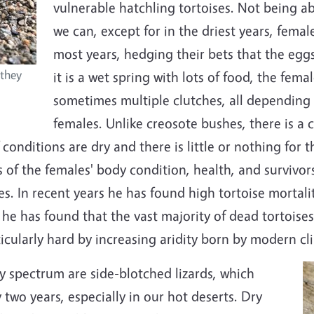
vulnerable hatchling tortoises. Not being ab
we can, except for in the driest years, female
most years, hedging their bets that the eggs 
 they
it is a wet spring with lots of food, the fem
sometimes multiple clutches, all depending 
females. Unlike creosote bushes, there is a 
f conditions are dry and there is little or nothing for t
s of the females' body condition, health, and survivor
es. In recent years he has found high tortoise morta
 he has found that the vast majority of dead tortoise
icularly hard by increasing aridity born by modern c
y spectrum are side-blotched lizards, which
y two years, especially in our hot deserts. Dry