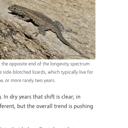
 the opposite end of the longevity spectrum
e side-blotched lizards, which typically live for
e, or more rarely two years.
n dry years that shift is clear; in
fferent, but the overall trend is pushing