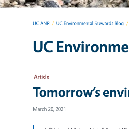
UC ANR
UC Environmental Stewards Blog
UC Environmen
Article
Tomorrow’s envir
March 20, 2021