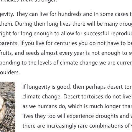
gevity. They can live for hundreds and in some cases 
 them. During their long lives there will be many dro
 right for long enough to allow for successful reprod
arents. If you live for centuries you do not have to b
ruits, and seeds almost every year is not enough to su
sponding to the levels of climate change we are curre
oulders.
If longevity is good, then perhaps desert to
climate change. Desert tortoises do not live
as we humans do, which is much longer than 
lives they too will experience droughts and 
there are increasingly rare combinations of 