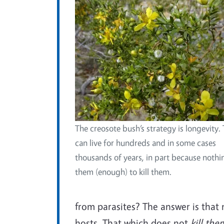
The creosote bush’s strategy is longevity.
can live for hundreds and in some cases
thousands of years, in part because nothi
them (enough) to kill them.
from parasites? The answer is that 
hosts. That which does not
kill th