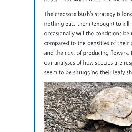
The creosote bush's strategy is lon
nothing eats them (enough) to kill
occasionally will the conditions be
compared to the densities of their p
and the cost of producing flowers, f
our analyses of how species are re
seem to be shrugging their leafy sh