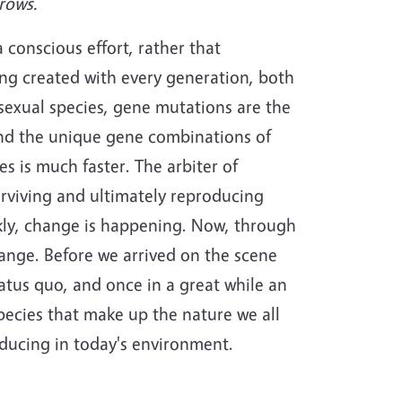
rows.
a conscious effort, rather that
g created with every generation, both
exual species, gene mutations are the
and the unique gene combinations of
s is much faster. The arbiter of
rviving and ultimately reproducing
ckly, change is happening. Now, through
hange. Before we arrived on the scene
atus quo, and once in a great while an
pecies that make up the nature we all
oducing in today's environment.