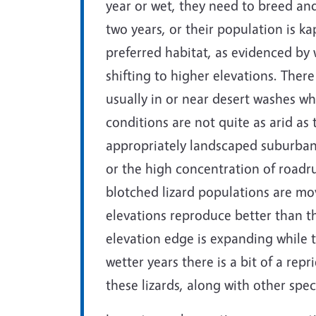
year or wet, they need to breed an
two years, or their population is kap
preferred habitat, as evidenced by 
shifting to higher elevations. There
usually in or near desert washes w
conditions are not quite as arid as
appropriately landscaped suburban y
or the high concentration of roadr
blotched lizard populations are mov
elevations reproduce better than th
elevation edge is expanding while th
wetter years there is a bit of a rep
these lizards, along with other spec