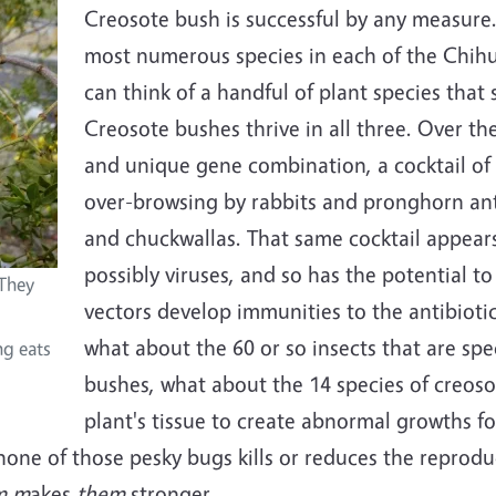
Creosote bush is successful by any measure.
most numerous species in each of the Chihu
can think of a handful of plant species that 
Creosote bushes thrive in all three. Over t
and unique gene combination, a cocktail of c
over-browsing by rabbits and pronghorn ant
and chuckwallas. That same cocktail appear
possibly viruses, and so has the potential t
 They
vectors develop immunities to the antibioti
what about the 60 or so insects that are spec
ng eats
bushes, what about the 14 species of creosot
plant's tissue to create abnormal growths fo
none of those pesky bugs kills or reduces the reprodu
em m
akes
them
stronger.