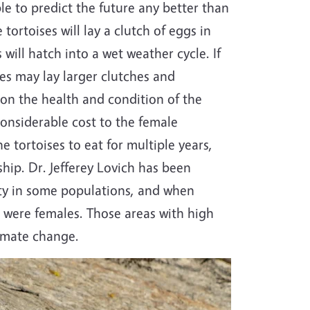
le to predict the future any better than
 tortoises will lay a clutch of eggs in
will hatch into a wet weather cycle. If
ales may lay larger clutches and
on the health and condition of the
considerable cost to the female
he tortoises to eat for multiple years,
ship. Dr. Jefferey Lovich has been
lity in some populations, and when
s were females. Those areas with high
limate change.