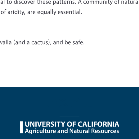
l to discover these patterns. A community of naturali
f aridity, are equally essential.
alla (and a cactus), and be safe.