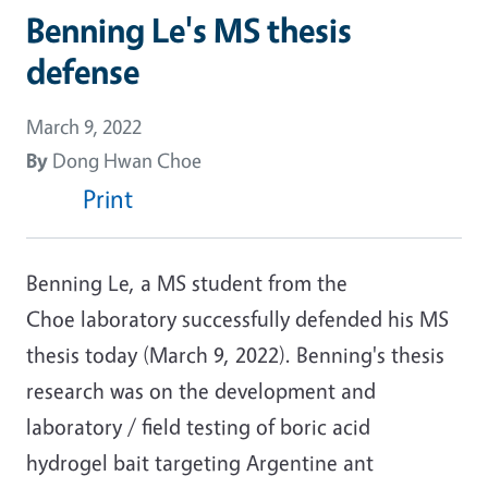
Benning Le's MS thesis
defense
March 9, 2022
By
Dong Hwan Choe
Print
Benning Le, a MS student from the
Choe laboratory successfully defended his MS
thesis today (March 9, 2022). Benning's thesis
research was on the development and
laboratory / field testing of boric acid
hydrogel bait targeting Argentine ant