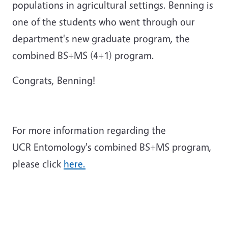
populations in agricultural settings. Benning is
one of the students who went through our
department's new graduate program, the
combined BS+MS (4+1) program.
Congrats, Benning!
For more information regarding the
UCR Entomology's combined BS+MS program,
please click
here.