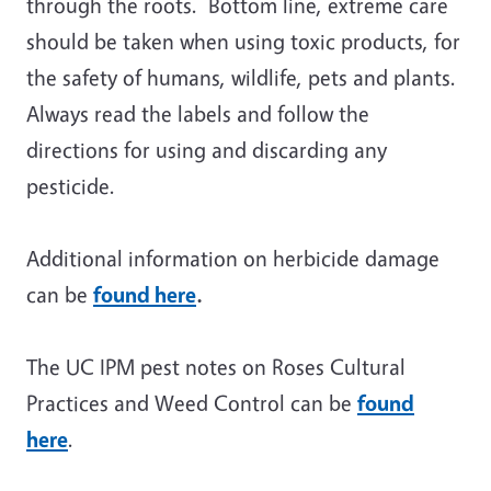
through the roots. Bottom line, extreme care
should be taken when using toxic products, for
the safety of humans, wildlife, pets and plants.
Always read the labels and follow the
directions for using and discarding any
pesticide.
Additional information on herbicide damage
can be
found here
.
The UC IPM pest notes on Roses Cultural
Practices and Weed Control can be
found
here
.