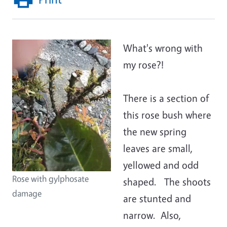
What's wrong with
my rose?!
There is a section of
this rose bush where
the new spring
leaves are small,
yellowed and odd
Rose with gylphosate
shaped. The shoots
damage
are stunted and
narrow. Also,