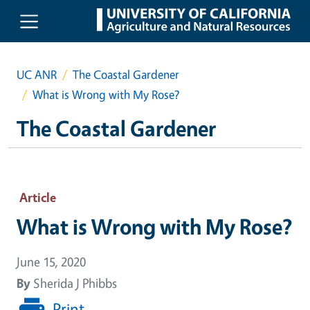
Skip to main content
UC ANR
The Coastal Gardener
What is Wrong with My Rose?
The Coastal Gardener
Article
What is Wrong with My Rose?
June 15, 2020
By
Sherida J Phibbs
Print