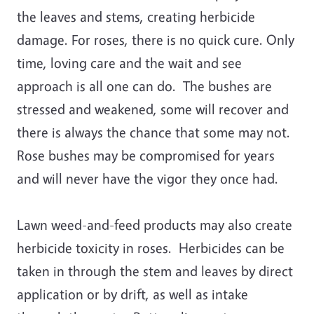
the leaves and stems, creating herbicide
damage. For roses, there is no quick cure. Only
time, loving care and the wait and see
approach is all one can do. The bushes are
stressed and weakened, some will recover and
there is always the chance that some may not.
Rose bushes may be compromised for years
and will never have the vigor they once had.
Lawn weed-and-feed products may also create
herbicide toxicity in roses. Herbicides can be
taken in through the stem and leaves by direct
application or by drift, as well as intake