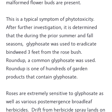
malformed flower buds are present.
This is a typical symptom of phytotoxicity.
After further investigation, it is determined
that the during the prior summer and fall
seasons, glyphosate was used to eradicate
bindweed 3 feet from the rose bush.
Roundup, a common glyphosate was used.
Roundup is one of hundreds of garden
products that contain glyphosate.
Roses are extremely sensitive to glyphosate as
well as various postemergence broadleaf
herbicides. Drift from herbicide spray lands on