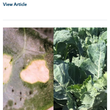
View Article
Primary Image