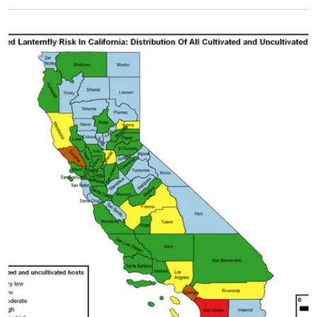
Primary Image