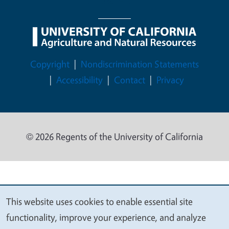
Legal Menu
Copyright
Nondiscrimination Statements
Accessibility
Contact
Privacy
© 2026 Regents of the University of California
This website uses cookies to enable essential site
We
functionality, improve your experience, and analyze
value