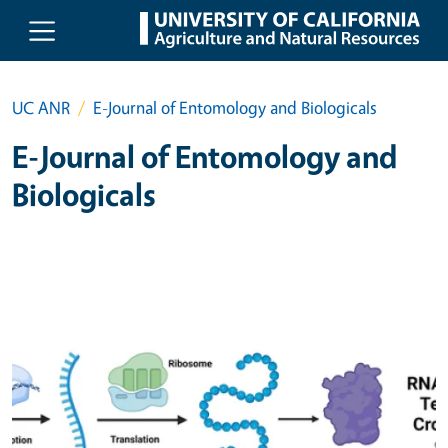
Skip to main content
UC ANR
E-Journal of Entomology and Biologicals
E-Journal of Entomology and
Biologicals
Primary Image