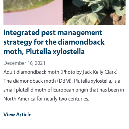
Integrated pest management
strategy for the diamondback
moth, Plutella xylostella
December 16, 2021
Adult diamondback moth (Photo by Jack Kelly Clark)
The diamondback moth (DBM), Plutella xylostella, is a
small plutellid moth of European origin that has been in
North America for nearly two centuries.
View Article