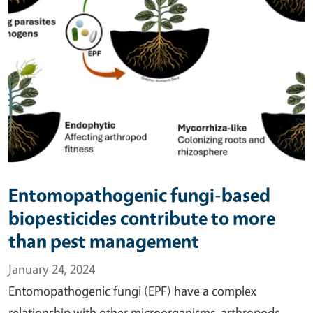
Entomopathogenic fungi-based
biopesticides contribute to more
than pest management
January 24, 2024
Entomopathogenic fungi (EPF) have a complex
relationship with other microorganisms, arthropods,