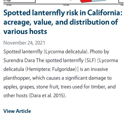
Spotted lanternfly risk in California:
acreage, value, and distribution of
various hosts
November 24, 2021
Spotted lanternfly (Lycorma delicatula). Photo by
Surendra Dara The spotted lanternfly (SLF) [Lycorma
delicatula (Hemiptera: Fulgoridae)] is an invasive
planthopper, which causes a significant damage to
apples, grapes, stone fruit, trees used for timber, and
other hosts (Dara et al. 2015).
View Article