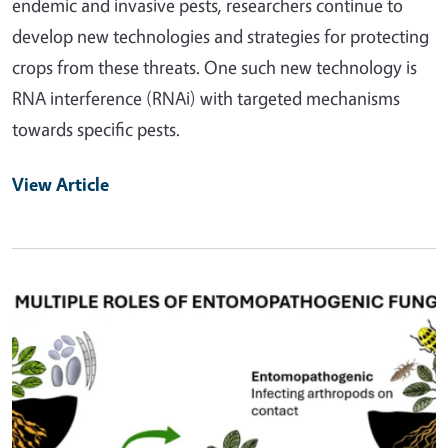
endemic and invasive pests, researchers continue to
develop new technologies and strategies for protecting
crops from these threats. One such new technology is
RNA interference (RNAi) with targeted mechanisms
towards specific pests.
View Article
Primary Image