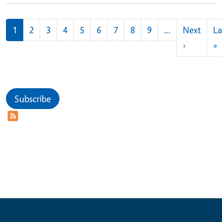
Pagination
1
2
3
4
5
6
7
8
9
…
Next
La
Next pag
L
›
»
Subscribe