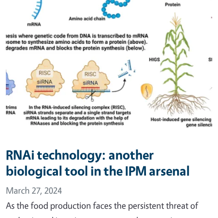
RNAi technology: another
biological tool in the IPM arsenal
March 27, 2024
As the food production faces the persistent threat of