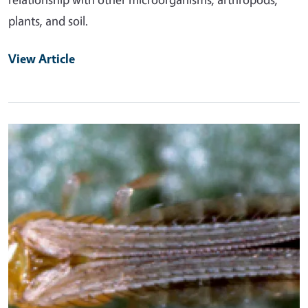
plants, and soil.
View Article
Primary Image