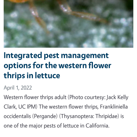
Integrated pest management
options for the western flower
thrips in lettuce
April 1, 2022
Western flower thrips adult (Photo courtesy: Jack Kelly
Clark, UC IPM) The western flower thrips, Frankliniella
occidentalis (Pergande) (Thysanoptera: Thripidae) is
one of the major pests of lettuce in California.