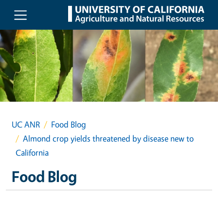
Skip to main content
UC ANR
Food Blog
Almond crop yields threatened by disease new to
California
Food Blog