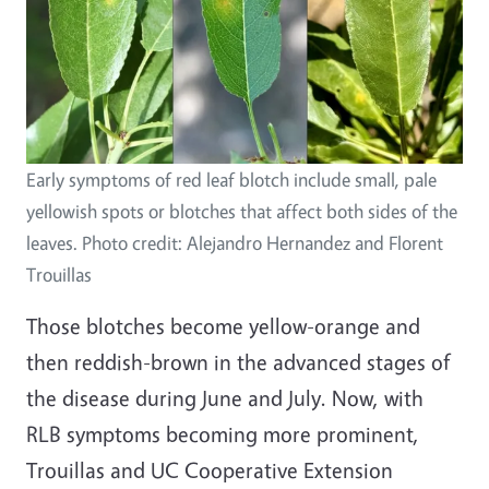
Early symptoms of red leaf blotch include small, pale
yellowish spots or blotches that affect both sides of the
leaves. Photo credit: Alejandro Hernandez and Florent
Trouillas
Those blotches become yellow-orange and
then reddish-brown in the advanced stages of
the disease during June and July. Now, with
RLB symptoms becoming more prominent,
Trouillas and UC Cooperative Extension