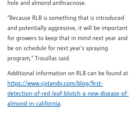
hole and almond anthracnose.
“Because RLB is something that is introduced
and potentially aggressive, it will be important
for growers to keep that in mind next year and
be on schedule for next year's spraying
program,” Trouillas said.
Additional information on RLB can be found at
https://www.sjvtandv.com/blog/first-
detection-of-red-leaf-blotch-a-new-disease-of-
almond-in-california
.