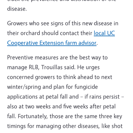
disease.
Growers who see signs of this new disease in
their orchard should contact their
local UC
Cooperative Extension farm advisor
.
Preventive measures are the best way to
manage RLB, Trouillas said. He urges
concerned growers to think ahead to next
winter/spring and plan for fungicide
applications at petal fall and – if rains persist –
also at two weeks and five weeks after petal
fall. Fortunately, those are the same three key
timings for managing other diseases, like shot