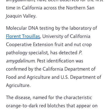
time in California across the Northern San
Joaquin Valley.
Molecular DNA testing by the laboratory of
Florent Trouillas
, University of California
Cooperative Extension fruit and nut crop
pathology specialist, has detected
P.
amygdalinum
. Pest identification was
confirmed by the California Department of
Food and Agriculture and U.S. Department of
Agriculture.
The disease, named for the characteristic
orange-to-dark red blotches that appear on