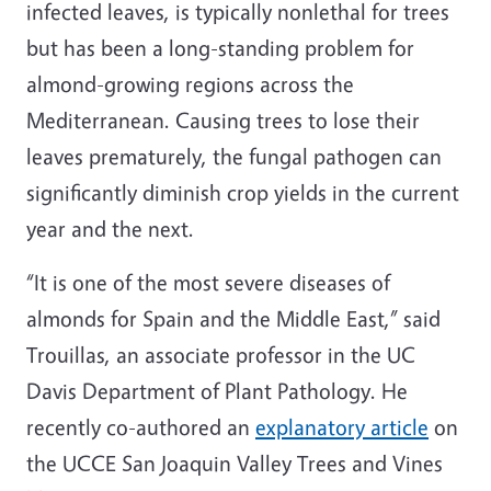
infected leaves, is typically nonlethal for trees
but has been a long-standing problem for
almond-growing regions across the
Mediterranean. Causing trees to lose their
leaves prematurely, the fungal pathogen can
significantly diminish crop yields in the current
year and the next.
“It is one of the most severe diseases of
almonds for Spain and the Middle East,” said
Trouillas, an associate professor in the UC
Davis Department of Plant Pathology. He
recently co-authored an
explanatory article
on
the UCCE San Joaquin Valley Trees and Vines