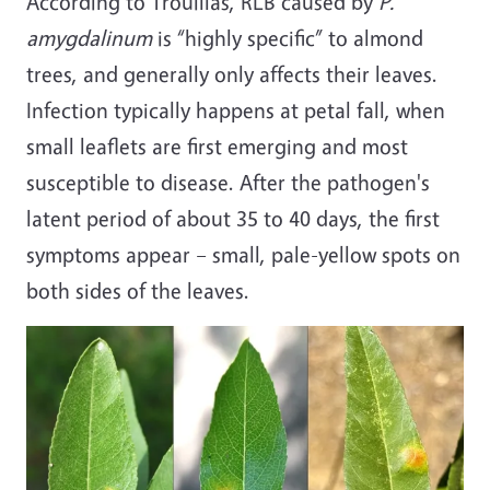
According to Trouillas, RLB caused by
P.
amygdalinum
is “highly specific” to almond
trees, and generally only affects their leaves.
Infection typically happens at petal fall, when
small leaflets are first emerging and most
susceptible to disease. After the pathogen's
latent period of about 35 to 40 days, the first
symptoms appear – small, pale-yellow spots on
both sides of the leaves.