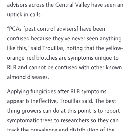
advisors across the Central Valley have seen an
uptick in calls.
“PCAs [pest control advisers] have been
confused because they've never seen anything
like this,” said Trouillas, noting that the yellow-
orange-red blotches are symptoms unique to
RLB and cannot be confused with other known
almond diseases.
Applying fungicides after RLB symptoms
appear is ineffective, Trouillas said. The best
thing growers can do at this point is to report
symptomatic trees to researchers so they can
track the prevalence and distribution of the