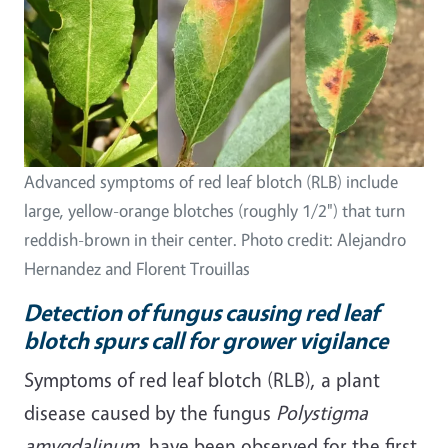
Advanced symptoms of red leaf blotch (RLB) include
large, yellow-orange blotches (roughly 1/2") that turn
reddish-brown in their center. Photo credit: Alejandro
Hernandez and Florent Trouillas
Detection of fungus causing red leaf
blotch spurs call for grower vigilance
Symptoms of red leaf blotch (RLB), a plant
disease caused by the fungus
Polystigma
amygdalinum
, have been observed for the first