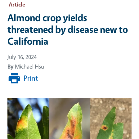
Article
Almond crop yields
threatened by disease new to
California
July 16, 2024
By
Michael Hsu
Print