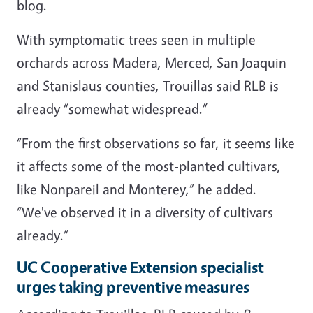
blog.
With symptomatic trees seen in multiple
orchards across Madera, Merced, San Joaquin
and Stanislaus counties, Trouillas said RLB is
already “somewhat widespread.”
“From the first observations so far, it seems like
it affects some of the most-planted cultivars,
like Nonpareil and Monterey,” he added.
“We've observed it in a diversity of cultivars
already.”
UC Cooperative Extension specialist
urges taking preventive measures