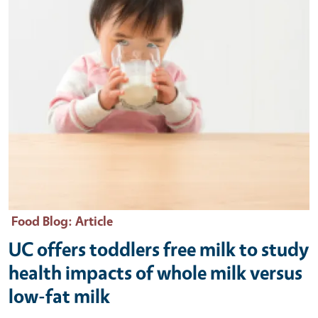
Food Blog
: Article
UC offers toddlers free milk to study
health impacts of whole milk versus
low-fat milk