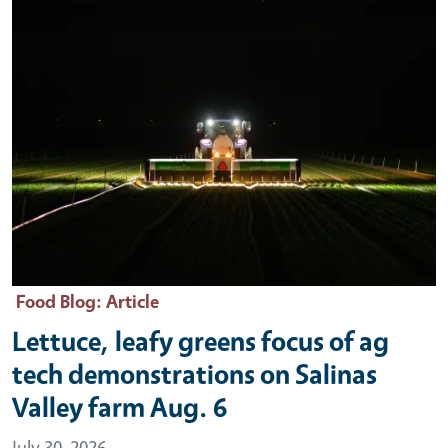
Food Blog
: Article
Lettuce, leafy greens focus of ag
tech demonstrations on Salinas
Valley farm Aug. 6
July 30, 2026