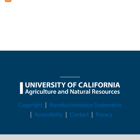
Legal Menu
Copyright
Nondiscrimination Statements
Accessibility
Contact
Privacy