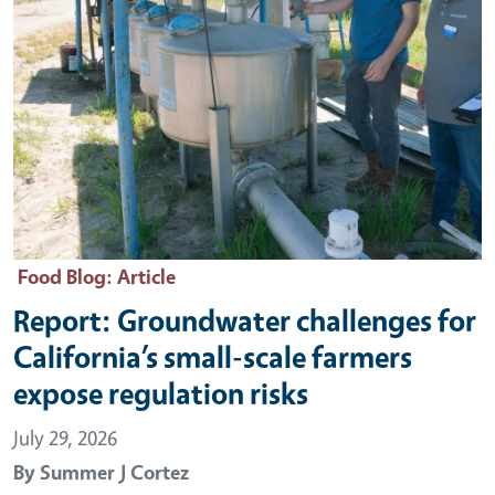
Food Blog
: Article
Report: Groundwater challenges for
California’s small-scale farmers
expose regulation risks
July 29, 2026
By
Summer J Cortez