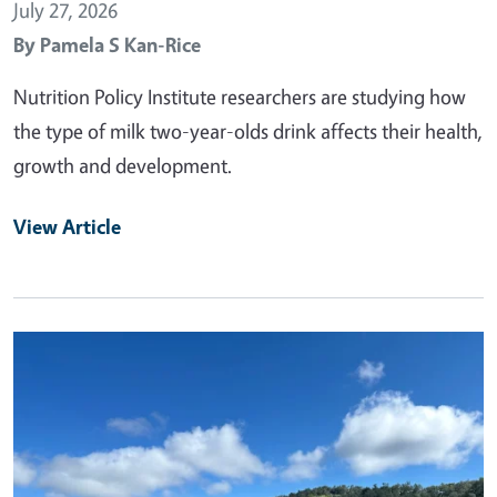
July 27, 2026
By
Pamela S Kan-Rice
Nutrition Policy Institute researchers are studying how
the type of milk two-year-olds drink affects their health,
growth and development.
View Article
Primary Image