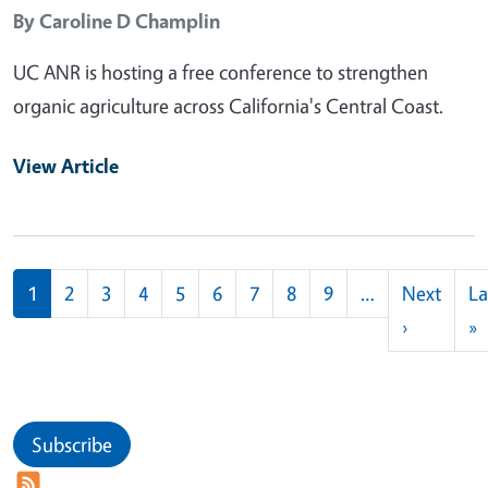
By
Caroline D Champlin
UC ANR is hosting a free conference to strengthen
organic agriculture across California's Central Coast.
View Article
Pagination
1
2
3
4
5
6
7
8
9
…
Next
La
Next pag
L
›
»
Subscribe