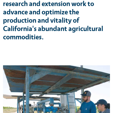
research and extension work to
advance and optimize the
production and vitality of
California's abundant agricultural
commodities.
Primary Image