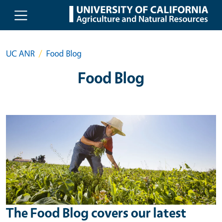
Skip to main content
UC ANR
Food Blog
Food Blog
The Food Blog covers our latest