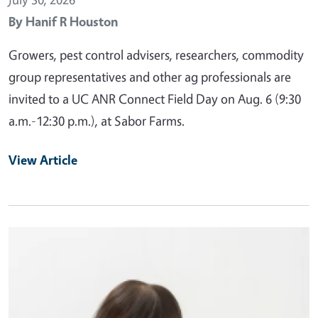
By
Hanif R Houston
Growers, pest control advisers, researchers, commodity
group representatives and other ag professionals are
invited to a UC ANR Connect Field Day on Aug. 6 (9:30
a.m.-12:30 p.m.), at Sabor Farms.
View Article
Primary Image