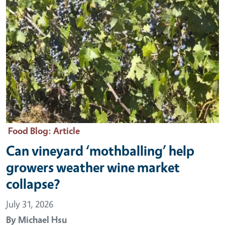
Food Blog
: Article
Can vineyard ‘mothballing’ help
growers weather wine market
collapse?
July 31, 2026
By
Michael Hsu