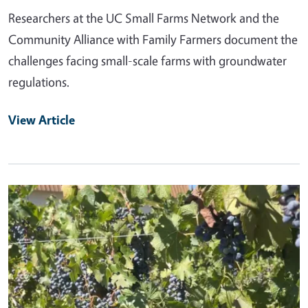
Researchers at the UC Small Farms Network and the
Community Alliance with Family Farmers document the
challenges facing small-scale farms with groundwater
regulations.
View Article
Primary Image