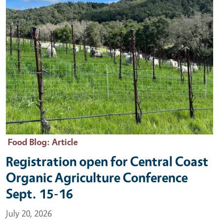
Food Blog
: Article
Registration open for Central Coast
Organic Agriculture Conference
Sept. 15-16
July 20, 2026