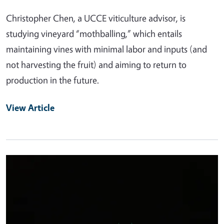
Christopher Chen, a UCCE viticulture advisor, is
studying vineyard “mothballing,” which entails
maintaining vines with minimal labor and inputs (and
not harvesting the fruit) and aiming to return to
production in the future.
View Article
Primary Image