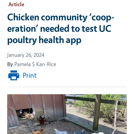
Article
Chicken community ‘coop-
eration’ needed to test UC
poultry health app
January 26, 2024
By
Pamela S Kan-Rice
Print