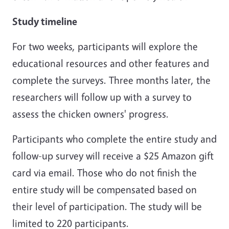
Study timeline
For two weeks, participants will explore the
educational resources and other features and
complete the surveys. Three months later, the
researchers will follow up with a survey to
assess the chicken owners' progress.
Participants who complete the entire study and
follow-up survey will receive a $25 Amazon gift
card via email. Those who do not finish the
entire study will be compensated based on
their level of participation. The study will be
limited to 220 participants.