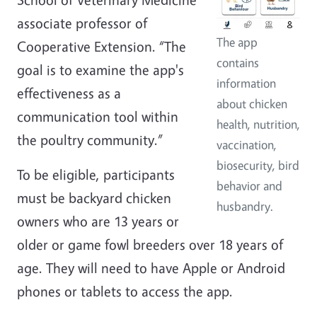
associate professor of
The app
Cooperative Extension. “The
contains
goal is to examine the app's
information
effectiveness as a
about chicken
communication tool within
health, nutrition,
the poultry community.”
vaccination,
biosecurity, bird
To be eligible, participants
behavior and
must be backyard chicken
husbandry.
owners who are 13 years or
older or game fowl breeders over 18 years of
age. They will need to have Apple or Android
phones or tablets to access the app.