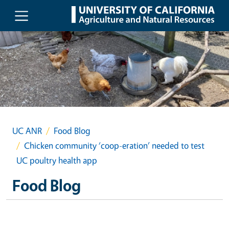
Skip to main content
UC ANR
Food Blog
Chicken community ‘coop-eration’ needed to test
UC poultry health app
Food Blog