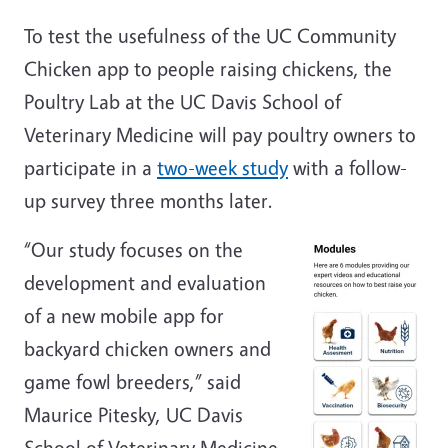
To test the usefulness of the UC Community
Chicken app to people raising chickens, the
Poultry Lab at the UC Davis School of
Veterinary Medicine will pay poultry owners to
participate in a
two-week study
with a follow-
up survey three months later.
“Our study focuses on the
development and evaluation
of a new mobile app for
backyard chicken owners and
game fowl breeders,” said
Maurice Pitesky, UC Davis
School of Veterinary Medicine