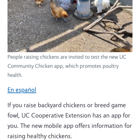
People raising chickens are invited to test the new UC
Community Chicken app, which promotes poultry
health.
En español
If you raise backyard chickens or breed game
fowl, UC Cooperative Extension has an app for
you. The new mobile app offers information for
raising healthy chickens.