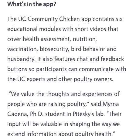
What's in the app?
The UC Community Chicken app contains six
educational modules with short videos that
cover health assessment, nutrition,
vaccination, biosecurity, bird behavior and
husbandry. It also features chat and feedback
buttons so participants can communicate with
the UC experts and other poultry owners.
“We value the thoughts and experiences of
people who are raising poultry,” said Myrna
Cadena, Ph.D. student in Pitesky's lab. “Their
input will be valuable in shaping the way we
extend information about poultry health.”