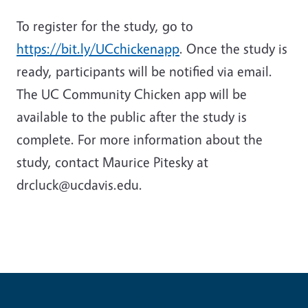
To register for the study, go to
https://bit.ly/UCchickenapp
. Once the study is
ready, participants will be notified via email.
The UC Community Chicken app will be
available to the public after the study is
complete. For more information about the
study, contact Maurice Pitesky at
drcluck@ucdavis.edu.