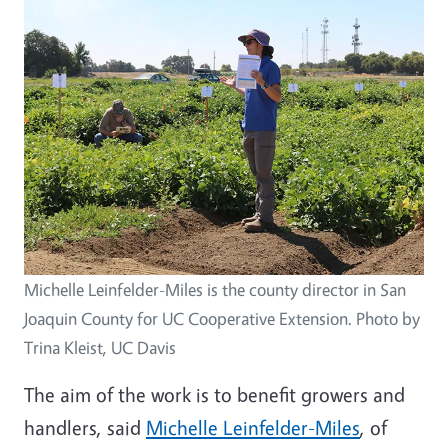
Michelle Leinfelder-Miles is the county director in San
Joaquin County for UC Cooperative Extension. Photo by
Trina Kleist, UC Davis
The aim of the work is to benefit growers and
handlers, said
Michelle Leinfelder-Miles
, of