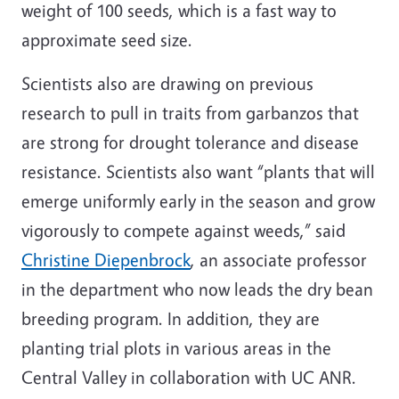
weight of 100 seeds, which is a fast way to
approximate seed size.
Scientists also are drawing on previous
research to pull in traits from garbanzos that
are strong for drought tolerance and disease
resistance. Scientists also want “plants that will
emerge uniformly early in the season and grow
vigorously to compete against weeds,” said
Christine Diepenbrock
, an associate professor
in the department who now leads the dry bean
breeding program. In addition, they are
planting trial plots in various areas in the
Central Valley in collaboration with UC ANR.