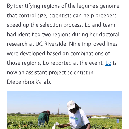
By identifying regions of the legume’s genome
that control size, scientists can help breeders
speed up the selection process. Lo and team
had identified two regions during her doctoral
research at UC Riverside. Nine improved lines
were developed based on combinations of
those regions, Lo reported at the event.
Lo
is
now an assistant project scientist in
Diepenbrock’s lab.