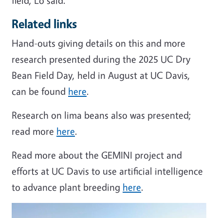
field, Lo said.
Related links
Hand-outs giving details on this and more
research presented during the 2025 UC Dry
Bean Field Day, held in August at UC Davis,
can be found
here
.
Research on lima beans also was presented;
read more
here
.
Read more about the GEMINI project and
efforts at UC Davis to use artificial intelligence
to advance plant breeding
here
.