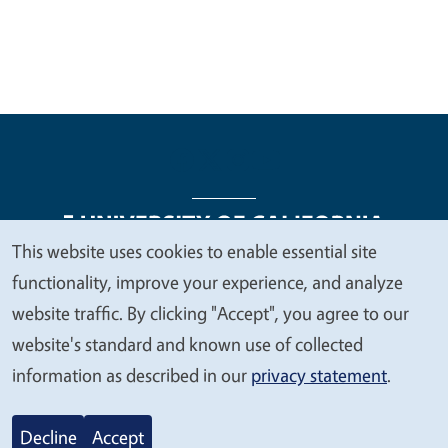
This website uses cookies to enable essential site
We
functionality, improve your experience, and analyze
Legal Menu
Copyright
Nondiscrimination Statements
value
website traffic. By clicking "Accept", you agree to our
Accessibility
Contact
Privacy
your
website's standard and known use of collected
privacy
information as described in our
privacy statement
.
© 2026 Regents of the University of California
Decline
Accept