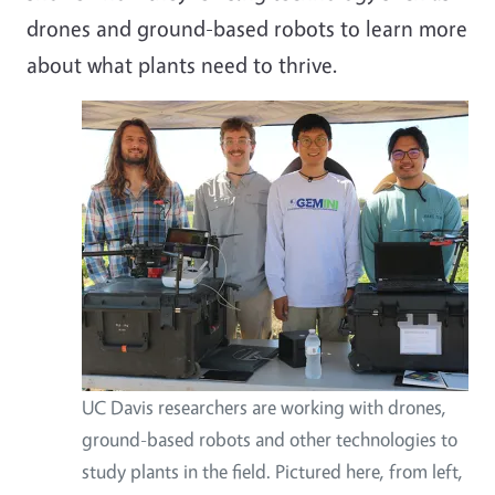
drones and ground-based robots to learn more
about what plants need to thrive.
UC Davis researchers are working with drones,
ground-based robots and other technologies to
study plants in the field. Pictured here, from left,