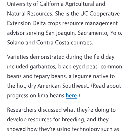
University of California Agricultural and
Natural Resources. She is the UC Cooperative
Extension
Delta crops resource management
advisor serving San Joaquin, Sacramento, Yolo,
Solano and Contra Costa counties.
Varieties demonstrated during the field day
included garbanzos, black-eyed peas, common
beans and tepary beans, a legume native to
the hot, dry American Southwest. (Read about
progress on lima beans
here
.)
Researchers discussed what they’re doing to
develop resources for breeding, and they
showed how they’re using technology such as