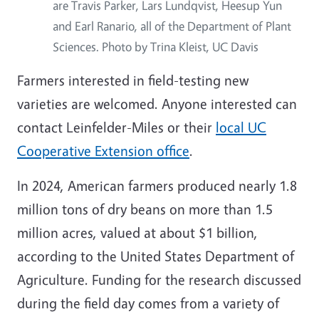
are Travis Parker, Lars Lundqvist, Heesup Yun
and Earl Ranario, all of the Department of Plant
Sciences. Photo by Trina Kleist, UC Davis
Farmers interested in field-testing new
varieties are welcomed. Anyone interested can
contact Leinfelder-Miles or their
local UC
Cooperative Extension office
.
In 2024, American farmers produced nearly 1.8
million tons of dry beans on more than 1.5
million acres, valued at about $1 billion,
according to the United States Department of
Agriculture. Funding for the research discussed
during the field day comes from a variety of