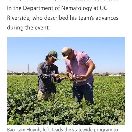
in the Department of Nematology at UC
Riverside, who described his team’s advances
during the event.
Bao-Lam Huynh, left, leads the statewide program to