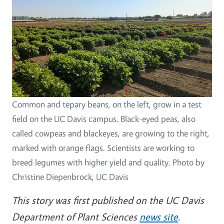
Common and tepary beans, on the left, grow in a test
field on the UC Davis campus. Black-eyed peas, also
called cowpeas and blackeyes, are growing to the right,
marked with orange flags. Scientists are working to
breed legumes with higher yield and quality. Photo by
Christine Diepenbrock, UC Davis
This story was first published on the UC Davis
Department of Plant Sciences
news site
.