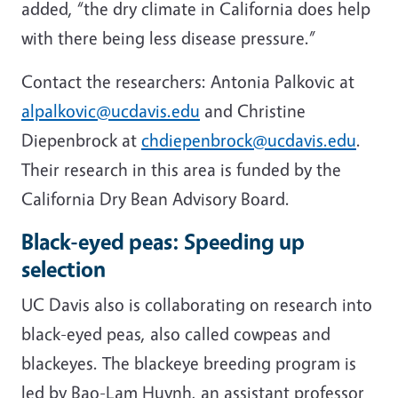
added, “the dry climate in California does help
with there being less disease pressure.”
Contact the researchers: Antonia Palkovic at
alpalkovic@ucdavis.edu
and Christine
Diepenbrock at
chdiepenbrock@ucdavis.edu
.
Their research in this area is funded by the
California Dry Bean Advisory Board.
Black-eyed peas: Speeding up
selection
UC Davis also is collaborating on research into
black-eyed peas, also called cowpeas and
blackeyes. The blackeye breeding program is
led by Bao-Lam Huynh, an assistant professor