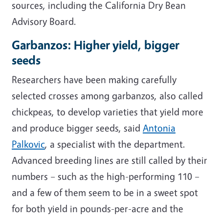
sources, including the California Dry Bean
Advisory Board.
Garbanzos: Higher yield, bigger
seeds
Researchers have been making carefully
selected crosses among garbanzos, also called
chickpeas, to develop varieties that yield more
and produce bigger seeds, said
Antonia
Palkovic
, a specialist with the department.
Advanced breeding lines are still called by their
numbers
– such as the high-performing 110 –
and a few of them seem to be in a sweet spot
for both yield in pounds-per-acre and the