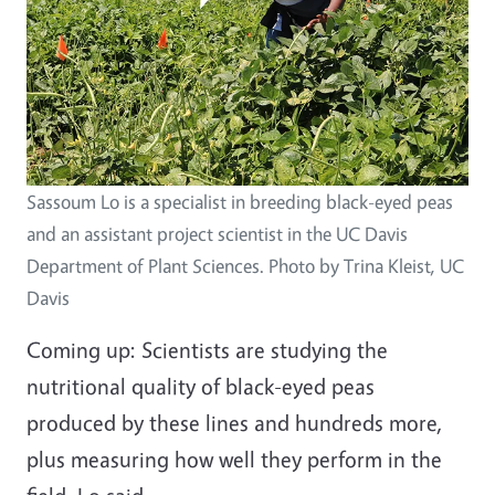
Sassoum Lo is a specialist in breeding black-eyed peas
and an assistant project scientist in the UC Davis
Department of Plant Sciences. Photo by Trina Kleist, UC
Davis
Coming up: Scientists are studying the
nutritional quality of black-eyed peas
produced by these lines and hundreds more,
plus measuring how well they perform in the