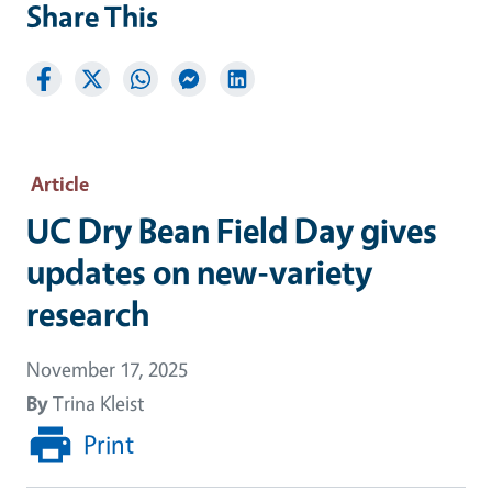
Share This
Article
UC Dry Bean Field Day gives
updates on new-variety
research
November 17, 2025
By
Trina Kleist
Print