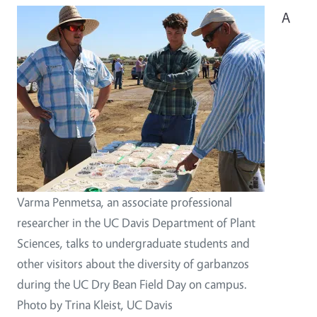
A
Varma Penmetsa, an associate professional
researcher in the UC Davis Department of Plant
Sciences, talks to undergraduate students and
other visitors about the diversity of garbanzos
during the UC Dry Bean Field Day on campus.
Photo by Trina Kleist, UC Davis