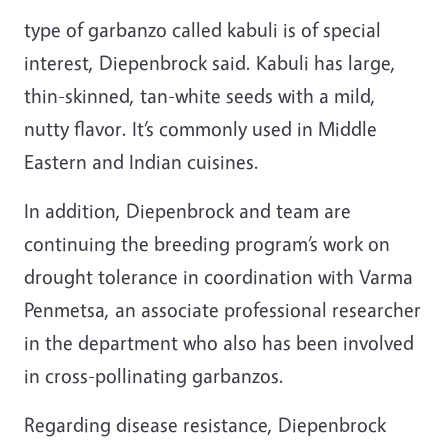
type of garbanzo called kabuli is of special
interest, Diepenbrock said. Kabuli has large,
thin-skinned, tan-white seeds with a mild,
nutty flavor. It’s commonly used in Middle
Eastern and Indian cuisines.
In addition, Diepenbrock and team are
continuing the breeding program’s work on
drought tolerance in coordination with Varma
Penmetsa,
an associate professional researcher
in the department who also has been involved
in cross-pollinating garbanzos.
Regarding disease resistance, Diepenbrock