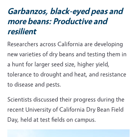
Garbanzos, black-eyed peas and
more beans: Productive and
resilient
Researchers across California are developing
new varieties of dry beans and testing them in
a hunt for larger seed size, higher yield,
tolerance to drought and heat, and resistance
to disease and pests.
Scientists discussed their progress during the
recent University of California Dry Bean Field
Day, held at test fields on campus.