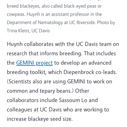
breed blackeyes, also called black-eyed peas or
cowpeas. Huynh is an assistant professor in the
Department of Nematology at UC Riverside. Photo by
Trina Kleist, UC Davis
Huynh collaborates with the UC Davis team on
research that informs breeding. That includes
the
GEMINI project
to develop an advanced
breeding toolkit, which Diepenbrock co-leads.
(Scientists also are using GEMINI to work on
common and tepary beans.) Other
collaborators include Sassoum Lo and
colleagues at UC Davis who are working to
increase blackeye seed size.