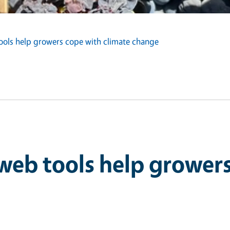
ools help growers cope with climate change
web tools help grower