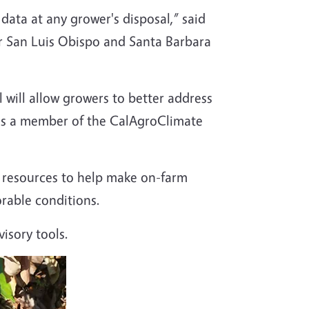
ata at any grower's disposal,” said
 San Luis Obispo and Santa Barbara
l will allow growers to better address
 is a member of the CalAgroClimate
d resources to help make on-farm
orable conditions.
isory tools.