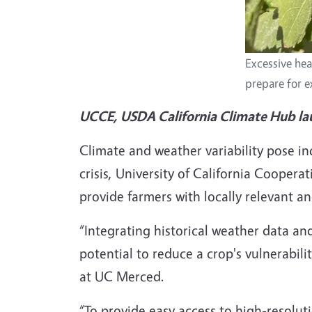
Excessive hea
prepare for 
UCCE, USDA California Climate Hub la
Climate and weather variability pose in
crisis, University of California Coope
provide farmers with locally relevant a
“Integrating historical weather data an
potential to reduce a crop's vulnerabili
at UC Merced.
“To provide easy access to high-resolut