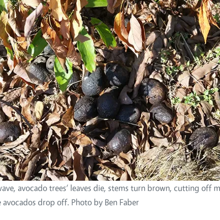
wave, avocado trees’ leaves die, stems turn brown, cutting off m
he avocados drop off. Photo by Ben Faber