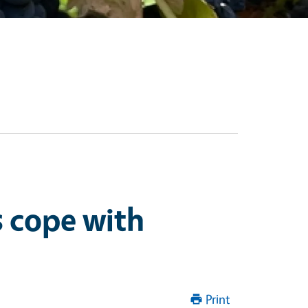
s cope with
Print