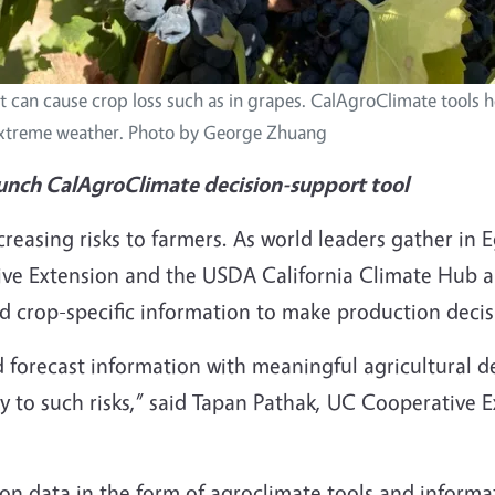
t can cause crop loss such as in grapes. CalAgroClimate tools 
extreme weather. Photo by George Zhuang
unch CalAgroClimate decision-support tool
creasing risks to farmers. As world leaders gather in
rative Extension and the USDA California Climate Hub
nd crop-specific information to make production decisi
d forecast information with meaningful agricultural d
ty to such risks,” said Tapan Pathak, UC Cooperative 
ion data in the form of agroclimate tools and informa