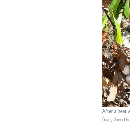
After a heat 
fruit, then t