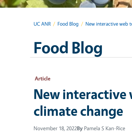
UC ANR
Food Blog
New interactive web t
Food Blog
Article
New interactive 
climate change
November 18, 2022
By
Pamela S Kan-Rice