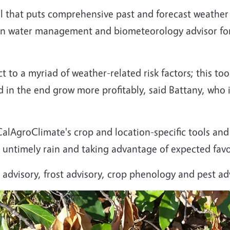
 that puts comprehensive past and forecast weather d
on water management and biometeorology advisor for
t to a myriad of weather-related risk factors; this too
d in the end grow more profitably, said Battany, who
alAgroClimate's crop and location-specific tools an
or untimely rain and taking advantage of expected fav
advisory, frost advisory, crop phenology and pest adv