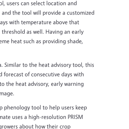
l, users can select location and
l and the tool will provide a customized
 days with temperature above that
e threshold as well. Having an early
reme heat such as providing shade,
a. Similar to the heat advisory tool, this
nd forecast of consecutive days with
 to the heat advisory, early warning
amage.
rop phenology tool to help users keep
imate uses a high-resolution PRISM
 growers about how their crop