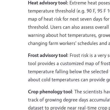
Heat advisory tool:
Extreme heat poses 
temperature threshold (e.g. 90 F, 95 F 1
map of heat risk for next seven days fo
threshold. Users can also assess overall
warning about hot temperatures, grower
changing farm workers' schedules and ap
Frost advisory tool
: Frost risk is a very
tool provides a customized map of frost 
temperature falling below the selected t
about cold temperatures can provide gr
Crop phenology tool
: The scientists h
track of growing degree days accumulat
dataset to provide near real-time crop 