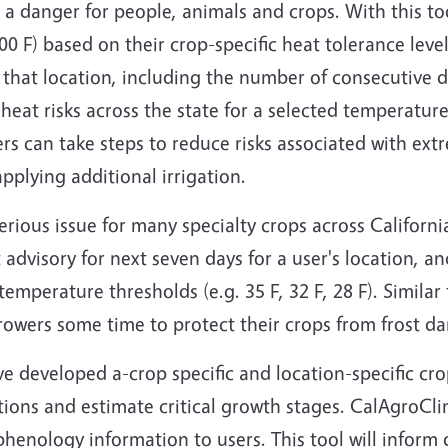
a danger for people, animals and crops. With this too
00 F) based on their crop-specific heat tolerance leve
r that location, including the number of consecutive
 heat risks across the state for a selected temperatur
s can take steps to reduce risks associated with ext
plying additional irrigation.
 serious issue for many specialty crops across Californi
advisory for next seven days for a user's location, a
emperature thresholds (e.g. 35 F, 32 F, 28 F). Similar
owers some time to protect their crops from frost d
ave developed a-crop specific and location-specific c
ions and estimate critical growth stages. CalAgroCl
phenology information to users. This tool will inform