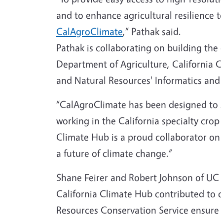
and to enhance agricultural resilience 
CalAgroClimate
,” Pathak said.
Pathak is collaborating on building the
Department of Agriculture, California
and Natural Resources' Informatics and
“CalAgroClimate has been designed to 
working in the California specialty cro
Climate Hub is a proud collaborator on t
a future of climate change.”
Shane Feirer and Robert Johnson of UC 
California Climate Hub contributed to
Resources Conservation Service ensure 