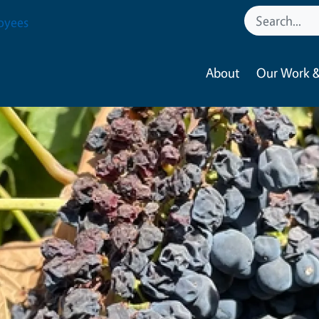
oyees
About
Our Work &