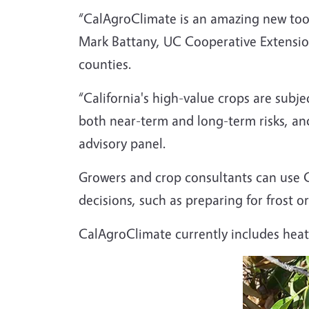
“CalAgroClimate is an amazing new tool
Mark Battany, UC Cooperative Extensi
counties.
“California's high-value crops are subjec
both near-term and long-term risks, an
advisory panel.
Growers and crop consultants can use C
decisions, such as preparing for frost 
CalAgroClimate currently includes heat 