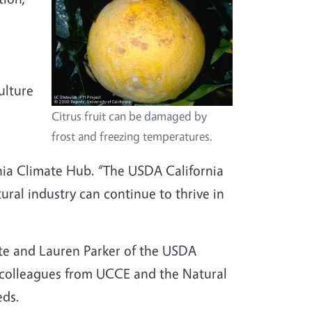
g
ulture
Citrus fruit can be damaged by
frost and freezing temperatures.
rnia Climate Hub. “The USDA California
tural industry can continue to thrive in
ite and Lauren Parker of the USDA
 colleagues from UCCE and the Natural
eds.