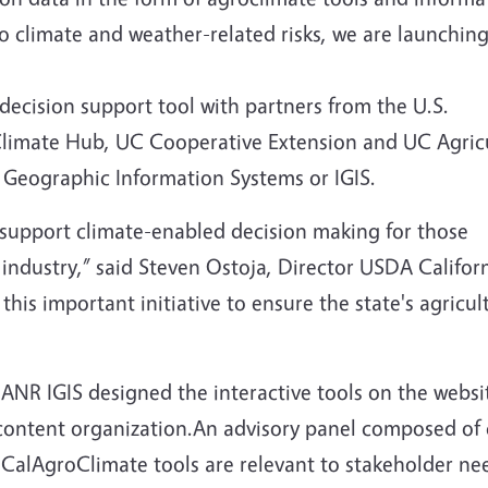
to climate and weather-related risks, we are launchin
 decision support tool with partners from the U.S.
 Climate Hub, UC Cooperative Extension and UC Agric
 Geographic Information Systems or IGIS.
support climate-enabled decision making for those
p industry,” said Steven Ostoja, Director USDA Califo
his important initiative to ensure the state's agricul
ANR IGIS designed the interactive tools on the webs
 content organization.An advisory panel composed of
CalAgroClimate tools are relevant to stakeholder ne