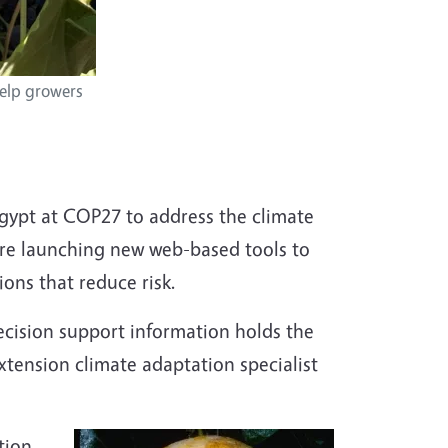
help growers
 Egypt at COP27 to address the climate
 are launching new web-based tools to
ons that reduce risk.
ecision support information holds the
Extension climate adaptation specialist
tion,