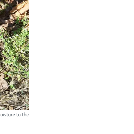
oisture to the