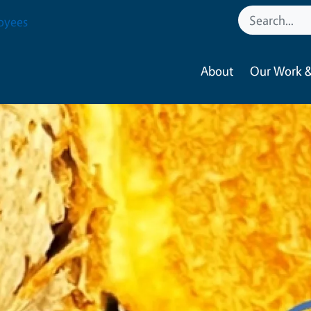
oyees
About
Our Work &