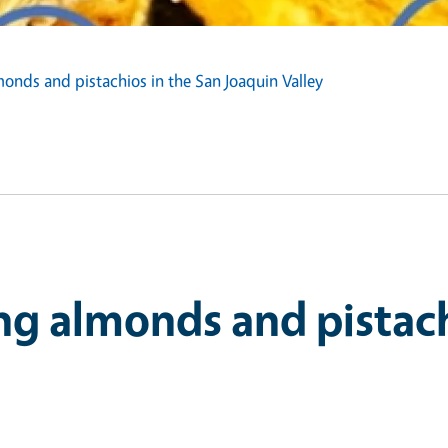
onds and pistachios in the San Joaquin Valley
ng almonds and pistach