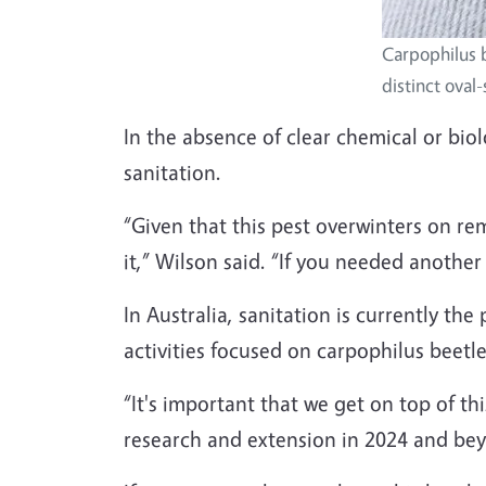
Carpophilus b
distinct oval
In the absence of clear chemical or biol
sanitation.
“Given that this pest overwinters on re
it,” Wilson said. “If you needed anothe
In Australia, sanitation is currently t
activities focused on carpophilus beetle
“It's important that we get on top of th
research and extension in 2024 and be