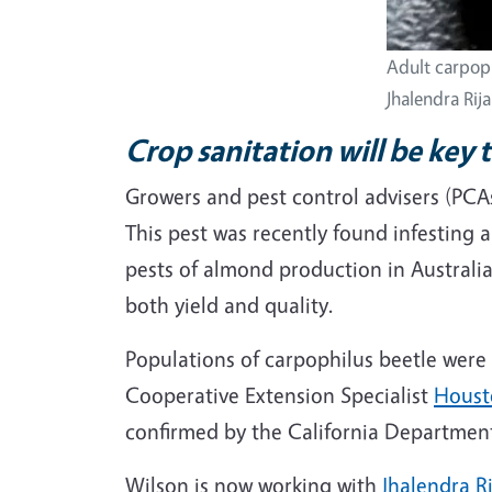
Adult carpoph
Jhalendra Rija
Crop sanitation will be key 
Growers and pest control advisers (PCAs
This pest was recently found infesting 
pests of almond production in Australia
both yield and quality.
Populations of carpophilus beetle were 
Cooperative Extension Specialist
Houst
confirmed by the California Department
Wilson is now working with
Jhalendra Ri