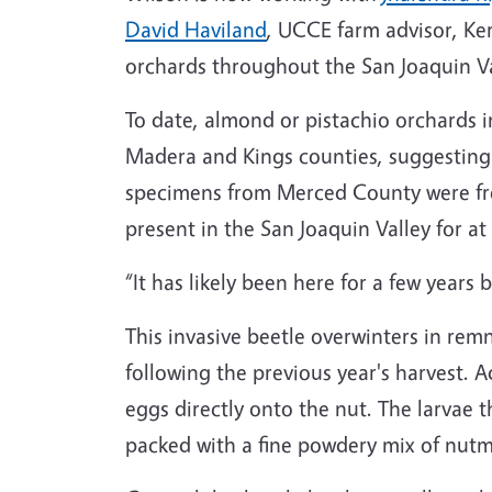
David Haviland
, UCCE farm advisor, Ke
orchards throughout the San Joaquin Va
To date, almond or pistachio orchards 
Madera and Kings counties, suggesting t
specimens from Merced County were fro
present in the San Joaquin Valley for at 
“It has likely been here for a few years
This invasive beetle overwinters in rem
following the previous year's harvest. 
eggs directly onto the nut. The larvae 
packed with a fine powdery mix of nutm