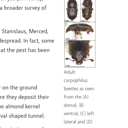
a broader survey of
 Stanislaus, Merced,
despread. In fact, some
at the pest has been
Adult
carpophilus
or on the ground
beetles as seen
re they deposit their
from the (A)
dorsal, (B)
the almond kernel
ventral, (C) left
val-shaped tunnel.
lateral and (D)