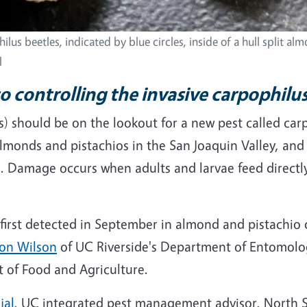
ilus beetles, indicated by blue circles, inside of a hull split al
l
to controlling the invasive carpophilu
) should be on the lookout for a new pest called carp
almonds and pistachios in the San Joaquin Valley, and
. Damage occurs when adults and larvae feed directly
first detected in September in almond and pistachio o
on Wilson
of UC Riverside's Department of Entomolog
 of Food and Agriculture.
jal
, UC integrated pest management advisor, North S