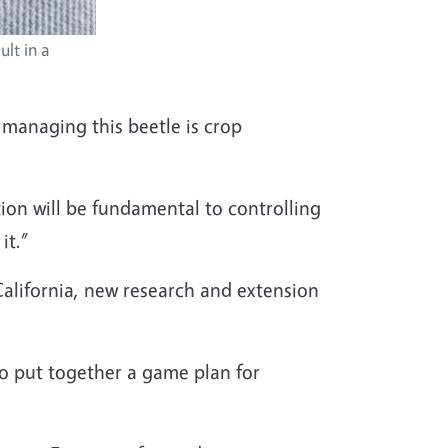
lt in a
r managing this beetle is crop
ion will be fundamental to controlling
it.”
California, new research and extension
 to put together a game plan for