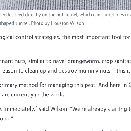
eetles feed directly on the nut kernel, which can sometimes resu
-shaped tunnel. Photo by Houston Wilson
ogical control strategies, the most important tool fo
mnant nuts, similar to navel orangeworm, crop sanitat
r reason to clean up and destroy mummy nuts – this is 
he primary method for managing this pest. And here in 
 are currently in the works.
is immediately,” said Wilson. “We're already starting
yond.”