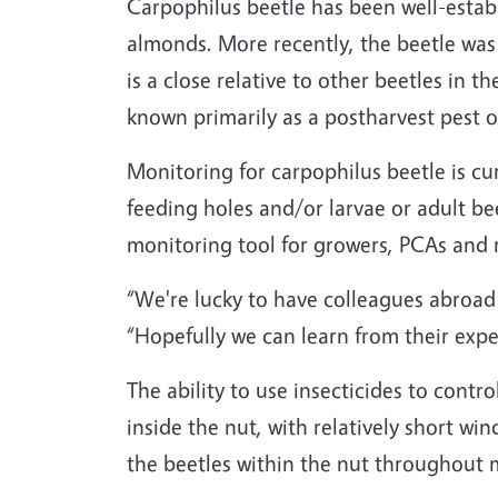
Carpophilus beetle has been well-establi
almonds. More recently, the beetle was 
is a close relative to other beetles in t
known primarily as a postharvest pest of 
Monitoring for carpophilus beetle is curr
feeding holes and/or larvae or adult b
monitoring tool for growers, PCAs and 
“We're lucky to have colleagues abroad
“Hopefully we can learn from their expe
The ability to use insecticides to contro
inside the nut, with relatively short wi
the beetles within the nut throughout mo