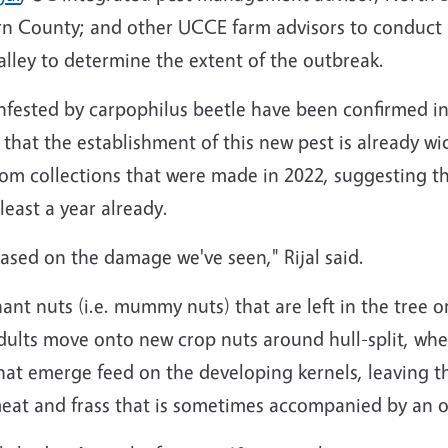
rn County; and other UCCE farm advisors to conduct 
lley to determine the extent of the outbreak.
infested by carpophilus beetle have been confirmed in
hat the establishment of this new pest is already wi
m collections that were made in 2022, suggesting th
least a year already.
 based on the damage we've seen," Rijal said.
nant nuts (i.e. mummy nuts) that are left in the tree 
Adults move onto new crop nuts around hull-split, whe
that emerge feed on the developing kernels, leaving 
eat and frass that is sometimes accompanied by an o