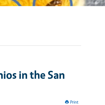
ios in the San
Print