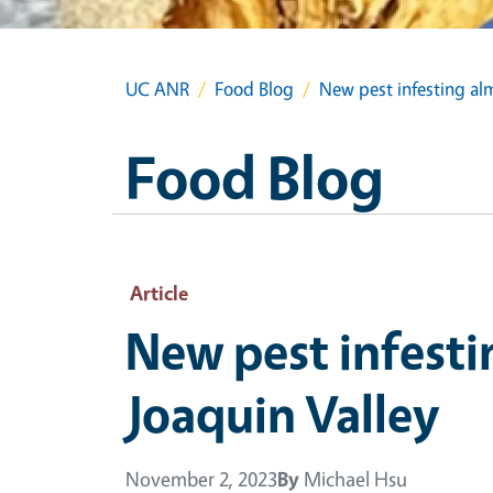
UC ANR
Food Blog
New pest infesting alm
Food Blog
Article
New pest infesti
Joaquin Valley
November 2, 2023
By
Michael Hsu