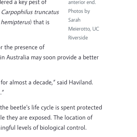
dered a key pest of
anterior end.
Photos by
.
Carpophilus truncatus
Sarah
 hemipterus
) that is
Meierotto, UC
Riverside
or the presence of
in Australia may soon provide a better
for almost a decade,” said Haviland.
.”
the beetle's life cycle is spent protected
ile they are exposed. The location of
ngful levels of biological control.