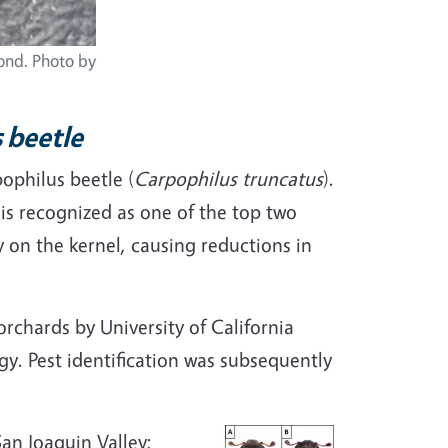
mond. Photo by
s beetle
ophilus beetle (
Carpophilus truncatus
).
 is recognized as one of the top two
 on the kernel, causing reductions in
rchards by University of California
y. Pest identification was subsequently
an Joaquin Valley;