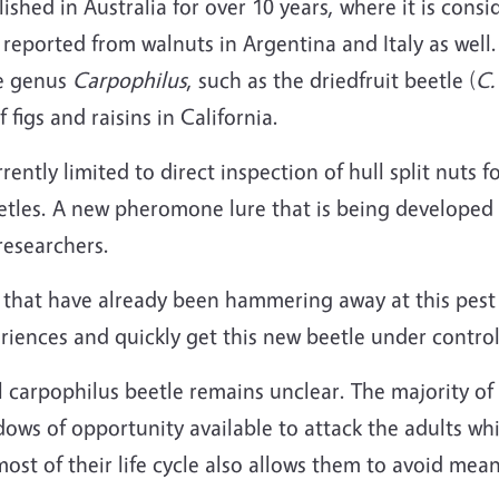
shed in Australia for over 10 years, where it is consi
reported from walnuts in Argentina and Italy as well
he genus
Carpophilus
, such as the driedfruit beetle (
C.
figs and raisins in California.
ently limited to direct inspection of hull split nuts f
eetles. A new pheromone lure that is being developed 
researchers.
 that have already been hammering away at this pest 
riences and quickly get this new beetle under control
l carpophilus beetle remains unclear. The majority of 
ndows of opportunity available to attack the adults wh
st of their life cycle also allows them to avoid meani