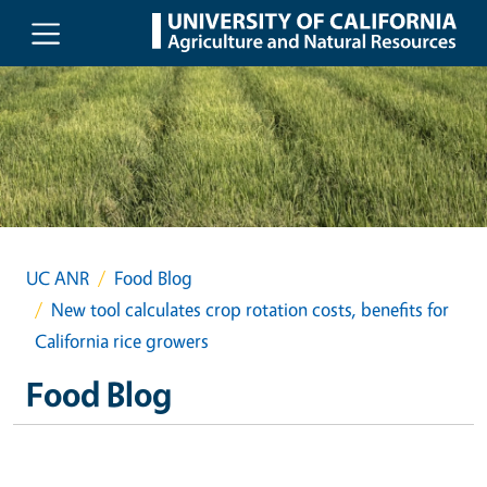
Skip to main content
UC ANR
Food Blog
New tool calculates crop rotation costs, benefits for
California rice growers
Food Blog