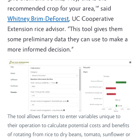
recommended crop for your area,'” said
Whitney Brim-DeForest
, UC Cooperative
Extension rice advisor. “This tool gives them
some preliminary data they can use to make a
more informed decision.”
The tool allows farmers to enter variables unique to
their operation to calculate potential costs and benefits
of rotating from rice to dry beans, tomato, sunflower or