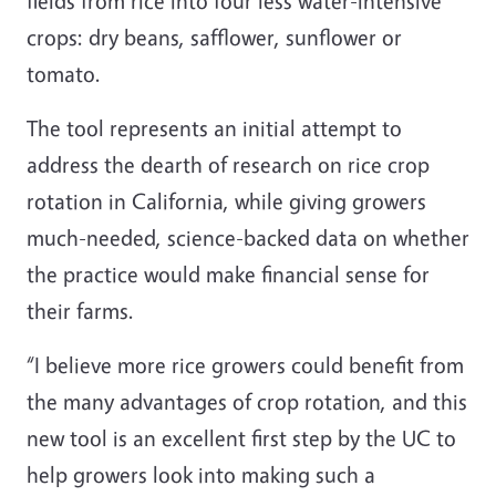
fields from rice into four less water-intensive
crops: dry beans, safflower, sunflower or
tomato.
The tool represents an initial attempt to
address the dearth of research on rice crop
rotation in California, while giving growers
much-needed, science-backed data on whether
the practice would make financial sense for
their farms.
“I believe more rice growers could benefit from
the many advantages of crop rotation, and this
new tool is an excellent first step by the UC to
help growers look into making such a