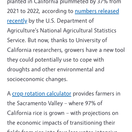
planted in California plummeted by 37% from
2021 to 2022, according to
numbers released
recently
by the U.S. Department of
Agriculture's National Agricultural Statistics
Service. But now, thanks to University of
California researchers, growers have a new tool
they could potentially use to cope with
droughts and other environmental and
socioeconomic changes.
A
crop rotation calculator
provides farmers in
the Sacramento Valley – where 97% of
California rice is grown – with projections on
the economic impacts of transitioning their