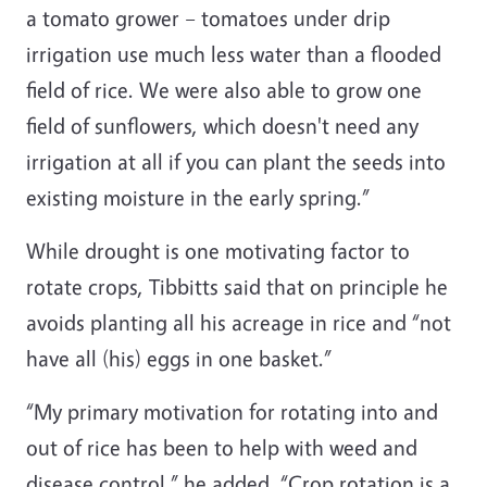
a tomato grower – tomatoes under drip
irrigation use much less water than a flooded
field of rice. We were also able to grow one
field of sunflowers, which doesn't need any
irrigation at all if you can plant the seeds into
existing moisture in the early spring.”
While drought is one motivating factor to
rotate crops, Tibbitts said that on principle he
avoids planting all his acreage in rice and “not
have all (his) eggs in one basket.”
“My primary motivation for rotating into and
out of rice has been to help with weed and
disease control,” he added. “Crop rotation is a