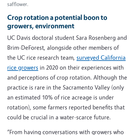
safflower.
Crop rotation a potential boon to
growers, environment
UC Davis doctoral student Sara Rosenberg and
Brim-DeForest, alongside other members of
the UC rice research team,
surveyed California
rice growers
in 2020 on their experiences with
and perceptions of crop rotation. Although the
practice is rare in the Sacramento Valley (only
an estimated 10% of rice acreage is under
rotation), some farmers reported benefits that
could be crucial in a water-scarce future.
“From having conversations with growers who