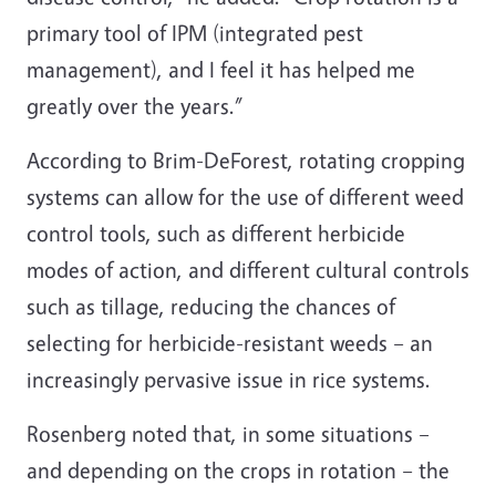
primary tool of IPM (integrated pest
management), and I feel it has helped me
greatly over the years.”
According to Brim-DeForest, rotating cropping
systems can allow for the use of different weed
control tools, such as different herbicide
modes of action, and different cultural controls
such as tillage, reducing the chances of
selecting for herbicide-resistant weeds – an
increasingly pervasive issue in rice systems.
Rosenberg noted that, in some situations –
and depending on the crops in rotation – the