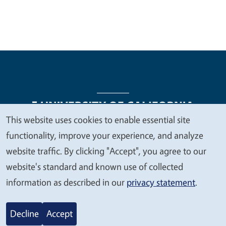
This website uses cookies to enable essential site
We
functionality, improve your experience, and analyze
Legal Menu
Copyright
Nondiscrimination Statements
value
website traffic. By clicking "Accept", you agree to our
Accessibility
Contact
Privacy
your
website's standard and known use of collected
privacy
information as described in our
privacy statement
.
© 2026 Regents of the University of California
Decline
Accept