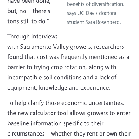
have been done,
benefits of diversification,
but, no – there's
says UC Davis doctoral
tons still to do.”
student Sara Rosenberg.
Through interviews
with Sacramento Valley growers, researchers
found that cost was frequently mentioned as a
barrier to trying crop rotation, along with
incompatible soil conditions and a lack of
equipment, knowledge and experience.
To help clarify those economic uncertainties,
the new calculator tool allows growers to enter
baseline information specific to their
circumstances – whether they rent or own their