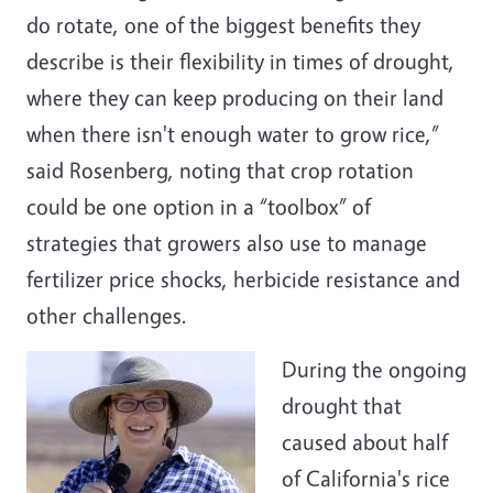
do rotate, one of the biggest benefits they
describe is their flexibility in times of drought,
where they can keep producing on their land
when there isn't enough water to grow rice,”
said Rosenberg, noting that crop rotation
could be one option in a “toolbox” of
strategies that growers also use to manage
fertilizer price shocks, herbicide resistance and
other challenges.
During the ongoing
drought that
caused about half
of California's rice