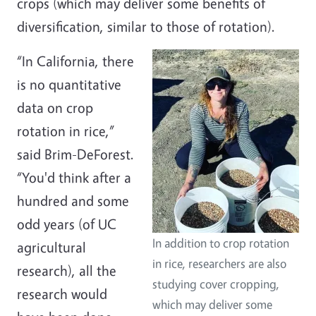
crops (which may deliver some benefits of
diversification, similar to those of rotation).
“In California, there
is no quantitative
data on crop
rotation in rice,”
said Brim-DeForest.
“You'd think after a
hundred and some
odd years (of UC
In addition to crop rotation
agricultural
in rice, researchers are also
research), all the
studying cover cropping,
research would
which may deliver some