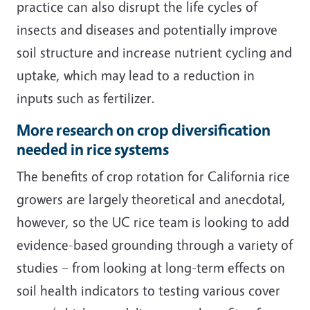
practice can also disrupt the life cycles of
insects and diseases and potentially improve
soil structure and increase nutrient cycling and
uptake, which may lead to a reduction in
inputs such as fertilizer.
More research on crop diversification
needed in rice systems
The benefits of crop rotation for California rice
growers are largely theoretical and anecdotal,
however, so the UC rice team is looking to add
evidence-based grounding through a variety of
studies – from looking at long-term effects on
soil health indicators to testing various cover