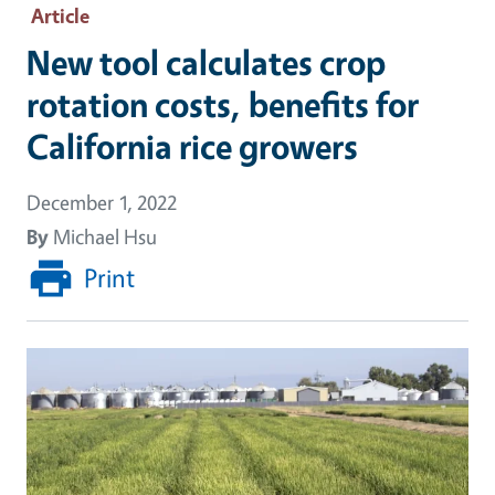
Article
New tool calculates crop
rotation costs, benefits for
California rice growers
December 1, 2022
By
Michael Hsu
Print