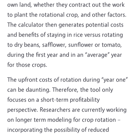
own land, whether they contract out the work
to plant the rotational crop, and other factors.
The calculator then generates potential costs
and benefits of staying in rice versus rotating
to dry beans, safflower, sunflower or tomato,
during the first year and in an “average” year
for those crops.
The upfront costs of rotation during “year one”
can be daunting. Therefore, the tool only
focuses on a short-term profitability
perspective. Researchers are currently working
on longer term modeling for crop rotation –
incorporating the possibility of reduced