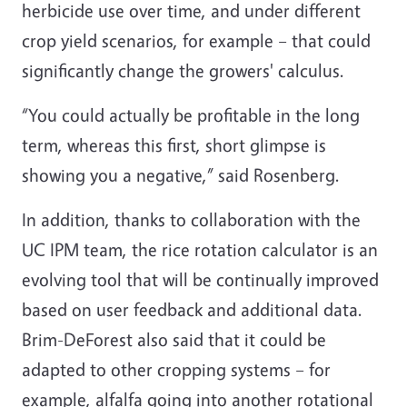
herbicide use over time, and under different
crop yield scenarios, for example – that could
significantly change the growers' calculus.
“You could actually be profitable in the long
term, whereas this first, short glimpse is
showing you a negative,” said Rosenberg.
In addition, thanks to collaboration with the
UC IPM team, the rice rotation calculator is an
evolving tool that will be continually improved
based on user feedback and additional data.
Brim-DeForest also said that it could be
adapted to other cropping systems – for
example, alfalfa going into another rotational