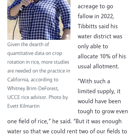
acreage to go
fallow in 2022,
Tibbitts said his
water district was
Given the dearth of
only able to
quantitative data on crop
allocate 10% of his
rotation in rice, more studies
usual allotment.
are needed on the practice in
California, according to
“With such a
Whitney Brim-DeForest,
limited supply, it
UCCE rice advisor. Photo by
would have been
Evett Kilmartin
tough to grow even
one field of rice,” he said. “But it was enough
water so that we could rent two of our fields to