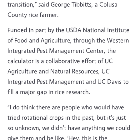
transition,” said George Tibbitts, a Colusa
County rice farmer.
Funded in part by the USDA National Institute
of Food and Agriculture, through the Western
Integrated Pest Management Center, the
calculator is a collaborative effort of UC
Agriculture and Natural Resources, UC
Integrated Pest Management and UC Davis to
fill a major gap in rice research.
“I do think there are people who would have
tried rotational crops in the past, but it's just
so unknown, we didn't have anything we could
give them and be like, ‘Hey, this is the