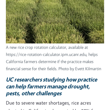
A new rice crop rotation calculator, available at
https://rice-rotation-calculator.ipm.ucanr.edu, helps
California farmers determine if the practice makes
financial sense for their fields. Photo by Evett Kilmartin
UC researchers studying how practice
can help farmers manage drought,
pests, other challenges
Due to severe water shortages, rice acres