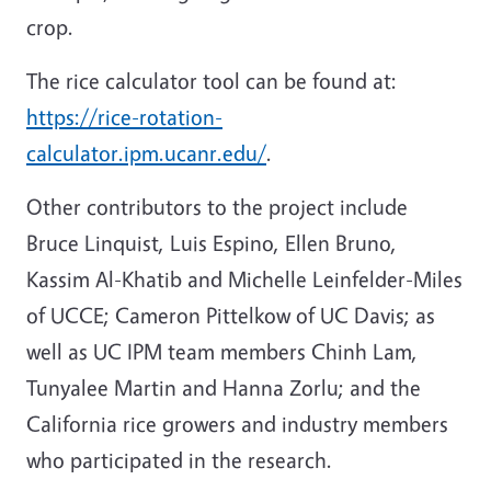
crop.
The rice calculator tool can be found at:
https://rice-rotation-
calculator.ipm.ucanr.edu/
.
Other contributors to the project include
Bruce Linquist, Luis Espino, Ellen Bruno,
Kassim Al-Khatib and Michelle Leinfelder-Miles
of UCCE; Cameron Pittelkow of UC Davis; as
well as UC IPM team members Chinh Lam,
Tunyalee Martin and Hanna Zorlu; and the
California rice growers and industry members
who participated in the research.