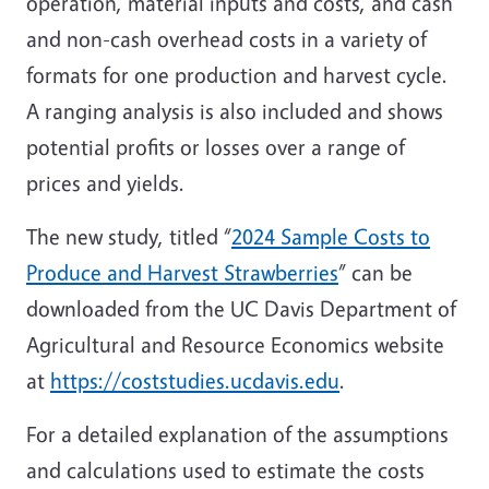
operation, material inputs and costs, and cash
and non-cash overhead costs in a variety of
formats for one production and harvest cycle.
A ranging analysis is also included and shows
potential profits or losses over a range of
prices and yields.
The new study, titled “
2024 Sample Costs to
Produce and Harvest Strawberries
” can be
downloaded from the UC Davis Department of
Agricultural and Resource Economics website
at
https://coststudies.ucdavis.edu
.
For a detailed explanation of the assumptions
and calculations used to estimate the costs