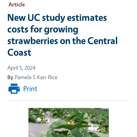
Article
New UC study estimates
costs for growing
strawberries on the Central
Coast
April 5, 2024
By
Pamela S Kan-Rice
Print