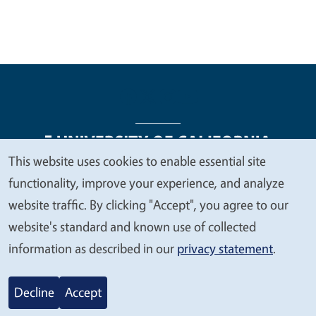
This website uses cookies to enable essential site
We
functionality, improve your experience, and analyze
Legal Menu
Copyright
Nondiscrimination Statements
value
website traffic. By clicking "Accept", you agree to our
Accessibility
Contact
Privacy
your
website's standard and known use of collected
privacy
information as described in our
privacy statement
.
© 2026 Regents of the University of California
Decline
Accept