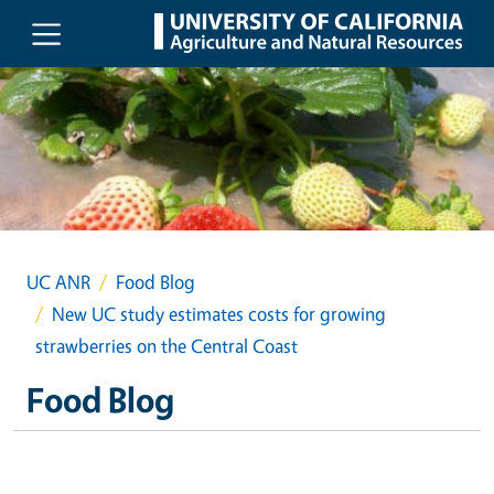
Skip to main content
UC ANR
Food Blog
New UC study estimates costs for growing
strawberries on the Central Coast
Food Blog