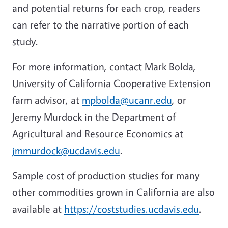
and potential returns for each crop, readers
can refer to the narrative portion of each
study.
For more information, contact Mark Bolda,
University of California Cooperative Extension
farm advisor, at
mpbolda@ucanr.edu
, or
Jeremy Murdock in the Department of
Agricultural and Resource Economics at
jmmurdock@ucdavis.edu
.
Sample cost of production studies for many
other commodities grown in California are also
available at
https://coststudies.ucdavis.edu
.