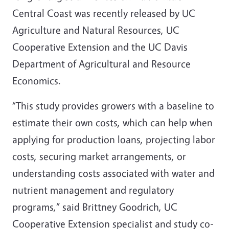
Central Coast was recently released by UC
Agriculture and Natural Resources, UC
Cooperative Extension and the UC Davis
Department of Agricultural and Resource
Economics.
“This study provides growers with a baseline to
estimate their own costs, which can help when
applying for production loans, projecting labor
costs, securing market arrangements, or
understanding costs associated with water and
nutrient management and regulatory
programs,” said Brittney Goodrich, UC
Cooperative Extension specialist and study co-