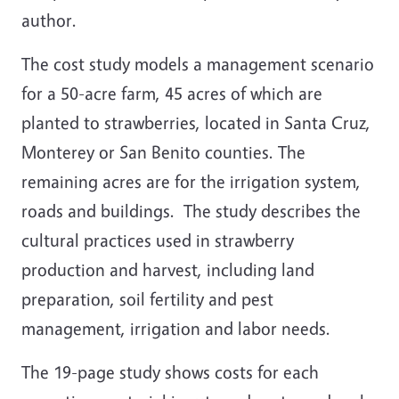
author.
The cost study models a management scenario
for a 50-acre farm, 45 acres of which are
planted to strawberries, located in Santa Cruz,
Monterey or San Benito counties. The
remaining acres are for the irrigation system,
roads and buildings. The study describes the
cultural practices used in strawberry
production and harvest, including land
preparation, soil fertility and pest
management, irrigation and labor needs.
The 19-page study shows costs for each