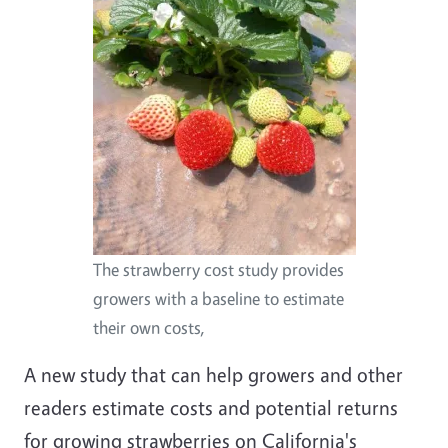
The strawberry cost study provides
growers with a baseline to estimate
their own costs,
A new study that can help growers and other
readers estimate costs and potential returns
for growing strawberries on California's