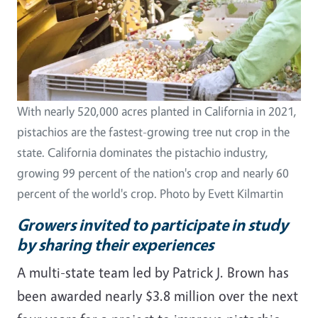
With nearly 520,000 acres planted in California in 2021,
pistachios are the fastest-growing tree nut crop in the
state. California dominates the pistachio industry,
growing 99 percent of the nation's crop and nearly 60
percent of the world's crop. Photo by Evett Kilmartin
Growers invited to participate in study
by sharing their experiences
A multi-state team led by Patrick J. Brown has
been awarded nearly $3.8 million over the next