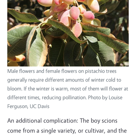
Male flowers and female flowers on pistachio trees
generally require different amounts of winter cold to
bloom. If the winter is warm, most of them will flower at
different times, reducing pollination. Photo by Louise
Ferguson, UC Davis
An additional complication: The boy scions
come from a single variety, or cultivar, and the