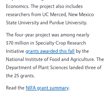
Economics. The project also includes
researchers from UC Merced, New Mexico
State University and Purdue University.
The four-year project was among nearly
$70 million in Specialty Crop Research
Initiative
grants awarded this fall
by the
National Institute of Food and Agriculture. The
Department of Plant Sciences landed three of
the 25 grants.
Read the
NIFA grant summary
.