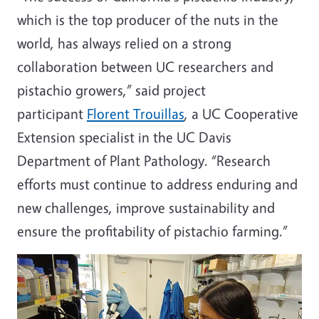
which is the top producer of the nuts in the
world, has always relied on a strong
collaboration between UC researchers and
pistachio growers,” said project
participant
Florent Trouillas
, a UC Cooperative
Extension specialist in the UC Davis
Department of Plant Pathology. “Research
efforts must continue to address enduring and
new challenges, improve sustainability and
ensure the profitability of pistachio farming.”