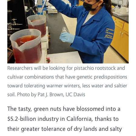
Researchers will be looking for pistachio rootstock and
cultivar combinations that have genetic predispositions
toward tolerating warmer winters, less water and saltier
soil. Photo by Pat J. Brown, UC Davis
The tasty, green nuts have blossomed into a
$5.2-billion industry in California, thanks to
their greater tolerance of dry lands and salty