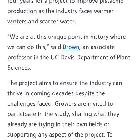
four years for a project to improve pistachio
production as the industry faces warmer
winters and scarcer water.
“We are at this unique point in history where
we can do this,” said
Brown
, an associate
professor in the UC Davis Department of Plant
Sciences.
The project aims to ensure the industry can
thrive in coming decades despite the
challenges faced. Growers are invited to
participate in the study, sharing what they
already are trying in their own fields or
supporting any aspect of the project. To