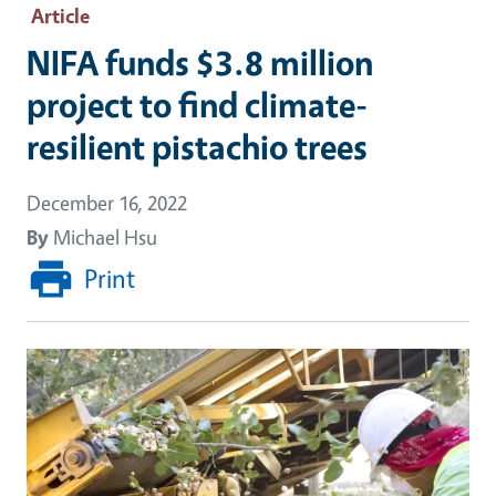
Article
NIFA funds $3.8 million
project to find climate-
resilient pistachio trees
December 16, 2022
By
Michael Hsu
Print