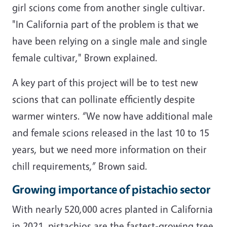
girl scions come from another single cultivar.
"In California part of the problem is that we
have been relying on a single male and single
female cultivar," Brown explained.
A key part of this project will be to test new
scions that can pollinate efficiently despite
warmer winters. “We now have additional male
and female scions released in the last 10 to 15
years, but we need more information on their
chill requirements,” Brown said.
Growing importance of pistachio sector
With nearly 520,000 acres planted in California
in 2021, pistachios are the fastest-growing tree