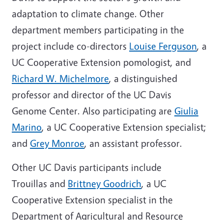
adaptation to climate change. Other
department members participating in the
project include co-directors
Louise Ferguson
, a
UC Cooperative Extension pomologist, and
Richard W. Michelmore
, a distinguished
professor and director of the UC Davis
Genome Center. Also participating are
Giulia
Marino
, a UC Cooperative Extension specialist;
and
Grey Monroe
, an assistant professor.
Other UC Davis participants include
Trouillas and
Brittney Goodrich
, a UC
Cooperative Extension specialist in the
Department of Agricultural and Resource