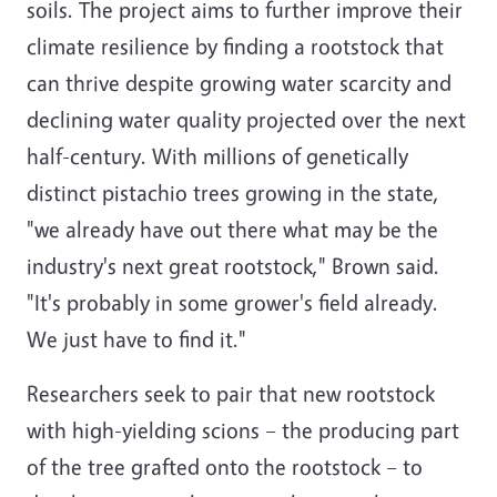
soils. The project aims to further improve their
climate resilience by finding a rootstock that
can thrive despite growing water scarcity and
declining water quality projected over the next
half-century. With millions of genetically
distinct pistachio trees growing in the state,
"we already have out there what may be the
industry's next great rootstock," Brown said.
"It's probably in some grower's field already.
We just have to find it."
Researchers seek to pair that new rootstock
with high-yielding scions – the producing part
of the tree grafted onto the rootstock – to