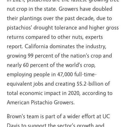
nut crop in the state. Growers have doubled
their plantings over the past decade, due to
pistachios' drought tolerance and higher gross
returns compared to other nuts, experts
report. California dominates the industry,
growing 99 percent of the nation's crop and
nearly 60 percent of the world's crop,
employing people in 47,000 full-time-
equivalent jobs and creating $5.2-billion of
total economic impact in 2020, according to
American Pistachio Growers.
Brown's team is part of a wider effort at UC
Davis to support the sector's growth and