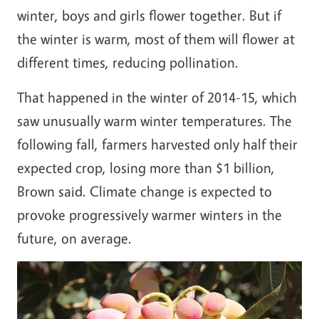
winter, boys and girls flower together. But if
the winter is warm, most of them will flower at
different times, reducing pollination.
That happened in the winter of 2014-15, which
saw unusually warm winter temperatures. The
following fall, farmers harvested only half their
expected crop, losing more than $1 billion,
Brown said. Climate change is expected to
provoke progressively warmer winters in the
future, on average.