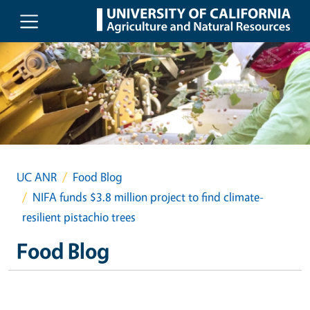
Skip to main content
UC ANR
Food Blog
NIFA funds $3.8 million project to find climate-
resilient pistachio trees
Food Blog