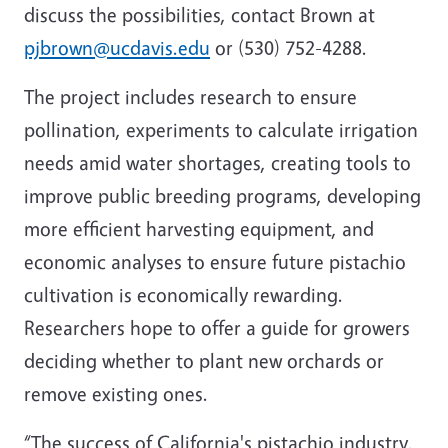
discuss the possibilities, contact Brown at
pjbrown@ucdavis.edu
or (530) 752-4288.
The project includes research to ensure
pollination, experiments to calculate irrigation
needs amid water shortages, creating tools to
improve public breeding programs, developing
more efficient harvesting equipment, and
economic analyses to ensure future pistachio
cultivation is economically rewarding.
Researchers hope to offer a guide for growers
deciding whether to plant new orchards or
remove existing ones.
“The success of California's pistachio industry,