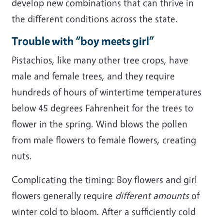
develop new combinations that can thrive in
the different conditions across the state.
Trouble with “boy meets girl”
Pistachios, like many other tree crops, have
male and female trees, and they require
hundreds of hours of wintertime temperatures
below 45 degrees Fahrenheit for the trees to
flower in the spring. Wind blows the pollen
from male flowers to female flowers, creating
nuts.
Complicating the timing: Boy flowers and girl
flowers generally require
different amounts
of
winter cold to bloom. After a sufficiently cold